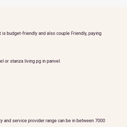
t is budget-friendly and also couple Friendly, paying
l or stanza living pg in panvel.
lity and service provider range can be in between 7000