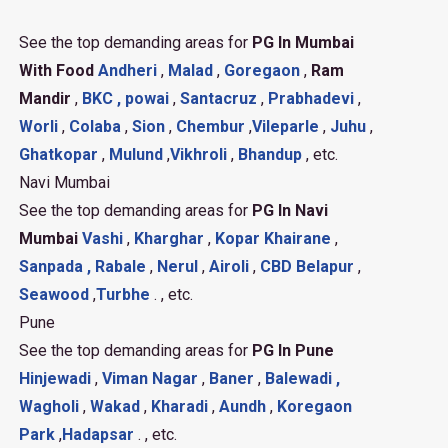
See the top demanding areas for
PG In Mumbai
With Food
Andheri
,
Malad
,
Goregaon
,
Ram
Mandir
,
BKC ,
powai
,
Santacruz
,
Prabhadevi
,
Worli
,
Colaba
,
Sion
,
Chembur
,
Vileparle
,
Juhu
,
Ghatkopar
,
Mulund
,
Vikhroli
,
Bhandup
, etc.
Navi Mumbai
See the top demanding areas for
PG In Navi
Mumbai
Vashi
,
Kharghar
,
Kopar Khairane
,
Sanpada ,
Rabale
,
Nerul
,
Airoli
,
CBD Belapur
,
Seawood
,
Turbhe
. , etc.
Pune
See the top demanding areas for
PG In Pune
Hinjewadi
,
Viman Nagar
,
Baner
,
Balewadi ,
Wagholi
,
Wakad
,
Kharadi
,
Aundh
,
Koregaon
Park
,
Hadapsar
. , etc.