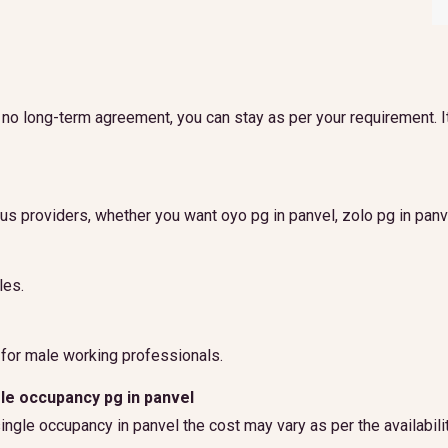
is no long-term agreement, you can stay as per your requirement. I
ous providers, whether you want oyo pg in panvel, zolo pg in panve
les.
 for male working professionals.
gle occupancy pg in panvel
 single occupancy in panvel the cost may vary as per the availabi