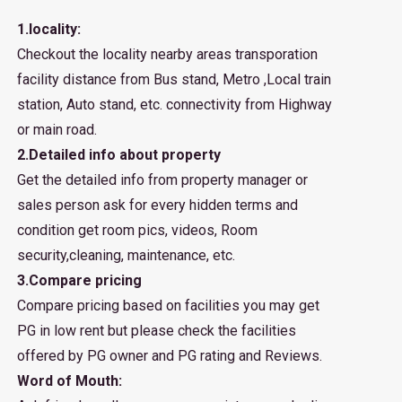
1.locality:
Checkout the locality nearby areas transporation
facility distance from Bus stand, Metro ,Local train
station, Auto stand, etc. connectivity from Highway
or main road.
2.Detailed info about property
Get the detailed info from property manager or
sales person ask for every hidden terms and
condition get room pics, videos, Room
security,cleaning, maintenance, etc.
3.Compare pricing
Compare pricing based on facilities you may get
PG in low rent but please check the facilities
offered by PG owner and PG rating and Reviews.
Word of Mouth: