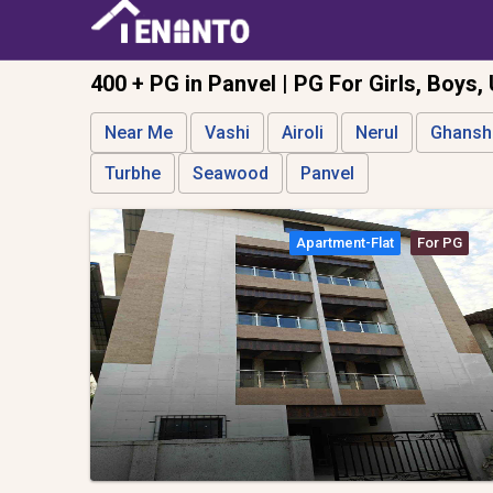
400 + PG in Panvel | PG For Girls, Boys,
Near Me
Vashi
Airoli
Nerul
Ghansh
Turbhe
Seawood
Panvel
Apartment-Flat
For PG