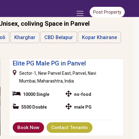
Post Property
 Unisex, coliving Space in Panvel
oli
Kharghar
CBD Belapur
Kopar Khairane
Elite PG Male PG in Panvel
Sector-1, New Panvel East, Panvel, Navi
Mumbai, Maharashtra, India
10000 Single
no-food
5500 Double
male PG
Book Now
Contact Tenanto