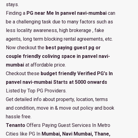
stays.
Finding a
PG near Me In panvel navi-mumbai
can
be a challenging task due to many factors such as
less locality awareness, high brokerage , fake
agents, long term blocking rental agreements, etc.
Now checkout the
best paying guest pg or
couple friendly coliving space in panvel navi-
mumbai
at affordable price.
Checkout these
budget friendly Verified PG's In
panvel navi-mumbai Starts at 5000 onwards
Listed by Top PG Providers.
Get detailed info about property, location, terms
and condition, move in & move out policy and book
hassle free.
Tenanto
Offers Paying Guest Services In Metro
Cities like PG In
Mumbai, Navi Mumbai, Thane,