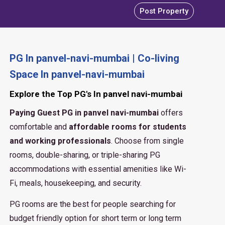
Post Property
PG In panvel-navi-mumbai | Co-living
Space In panvel-navi-mumbai
Explore the Top PG's In panvel navi-mumbai
Paying Guest PG in panvel navi-mumbai
offers
comfortable and
affordable rooms for students
and working professionals
. Choose from single
rooms, double-sharing, or triple-sharing PG
accommodations with essential amenities like Wi-
Fi, meals, housekeeping, and security.
PG rooms are the best for people searching for
budget friendly option for short term or long term