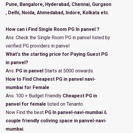
Pune, Bangalore, Hyderabad, Chennai, Gurgaon
, Delhi, Noida, Ahmedabad, Indore, Kolkata etc.
How can i Find Single Room PG In panvel ?
Ans: Check the Single Room PG in panvel listed by
verified PG providers in panvel
What's the starting price for Paying Guest PG
in panvel?
Ans:
PG in panvel
Starts at 5000 onwards.
How to Find Cheapest PG in panvel navi-
mumbai for Female
Ans: 100 + Budget Friendly
Cheapest PG in
panvel for female
listed on Tenanto.
Now Find the best
PG In panvel-navi-mumbai
&
couple friendly coliving space in panvel-navi-
mumbai.