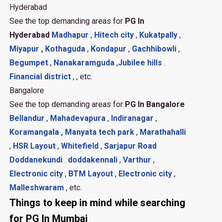
Hyderabad
See the top demanding areas for
PG In
Hyderabad
Madhapur
,
Hitech city
,
Kukatpally
,
Miyapur ,
Kothaguda
,
Kondapur
,
Gachhibowli
,
Begumpet
,
Nanakaramguda
,
Jubilee hills
.
Financial district
, , etc.
Bangalore
See the top demanding areas for
PG In Bangalore
Bellandur
,
Mahadevapura
,
Indiranagar
,
Koramangala ,
Manyata tech park
,
Marathahalli
,
HSR Layout
,
Whitefield
,
Sarjapur Road
Doddanekundi
.
doddakennali
,
Varthur
,
Electronic city
,
BTM Layout
,
Electronic city
,
Malleshwaram
, etc.
Things to keep in mind while searching
for PG In Mumbai