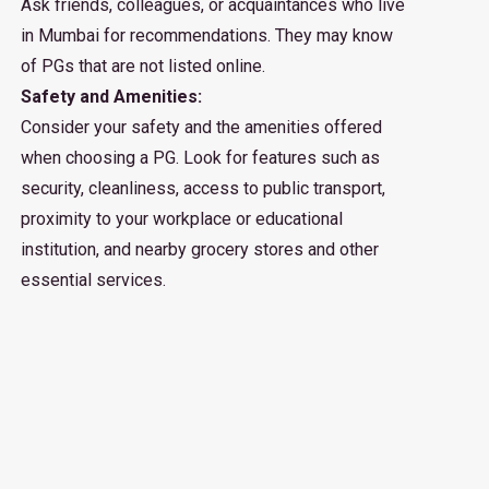
Ask friends, colleagues, or acquaintances who live
in Mumbai for recommendations. They may know
of PGs that are not listed online.
Safety and Amenities:
Consider your safety and the amenities offered
when choosing a PG. Look for features such as
security, cleanliness, access to public transport,
proximity to your workplace or educational
institution, and nearby grocery stores and other
essential services.