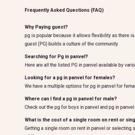
Frequently Asked Questions (FAQ)
Why Paying guest?
pg is popular because it allows flexibility as there 
guest (PG) builds a culture of the community.
Searching for Pg in panvel?
Here are all the listed PG in panvel available by vari
Looking for a pg in panvel for females?
We have a multiple options for pg in panvel for fema
Where can I find a pg in panvel for male?
Check out the pg for boys in panvel and pg in panvel
What is the cost of a single room on rent or sin
Getting a single room on rent in panvel or selecting