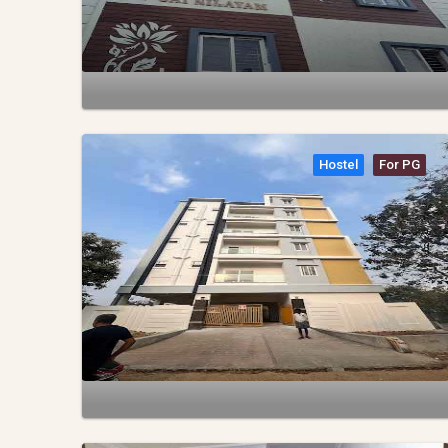
Hostel
For PG