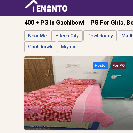
400 + PG in Gachibowli | PG For Girls, B
Near Me
Hitech City
Gowlidoddy
Madh
Gachibowli
Miyapur
Hostel
For PG