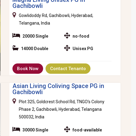
Gachibowli
Gowlidoddy Rd, Gachibowli, Hyderabad,
Telangana, India
20000 Single
no-food
14000 Double
Unisex PG
Book Now
Contact Tenanto
Asian Living Coliving Space PG in
Gachibowli
Plot 325, Goldcrest School Rd, TNGO's Colony
Phase 2, Gachibowli, Hyderabad, Telangana
500032, India
30000 Single
food-available