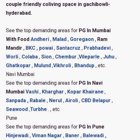
couple friendly coliving space in gachibowli-
hyderabad.
See the top demanding areas for
PG In Mumbai
With Food
Andheri
,
Malad
,
Goregaon
,
Ram
Mandir
,
BKC ,
powai
,
Santacruz
,
Prabhadevi
,
Worli
,
Colaba
,
Sion
,
Chembur
,
Vileparle
,
Juhu
,
Ghatkopar
,
Mulund
,
Vikhroli
,
Bhandup
, etc.
Navi Mumbai
See the top demanding areas for
PG In Navi
Mumbai
Vashi
,
Kharghar
,
Kopar Khairane
,
Sanpada ,
Rabale
,
Nerul
,
Airoli
,
CBD Belapur
,
Seawood
,
Turbhe
. , etc.
Pune
See the top demanding areas for
PG In Pune
Hinjewadi
,
Viman Nagar
,
Baner
,
Balewadi ,