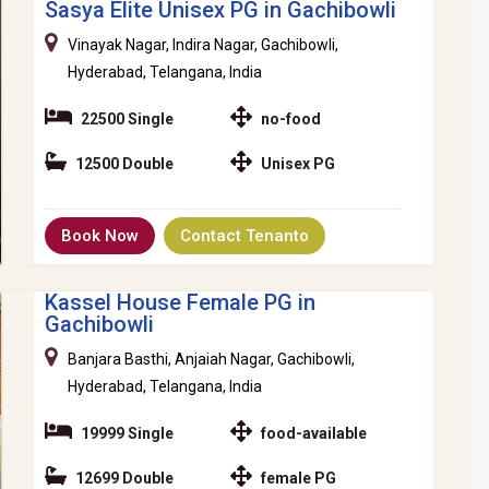
Sasya Elite Unisex PG in Gachibowli
Vinayak Nagar, Indira Nagar, Gachibowli,
Hyderabad, Telangana, India
22500 Single
no-food
12500 Double
Unisex PG
Book Now
Contact Tenanto
Kassel House Female PG in
Gachibowli
Banjara Basthi, Anjaiah Nagar, Gachibowli,
Hyderabad, Telangana, India
19999 Single
food-available
12699 Double
female PG