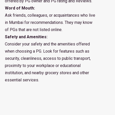
offered by PG owner and PG rating and Reviews.
Word of Mouth:
Ask friends, colleagues, or acquaintances who live
in Mumbai for recommendations. They may know
of PGs that are not listed online.
Safety and Amenities:
Consider your safety and the amenities offered
when choosing a PG. Look for features such as
security, cleanliness, access to public transport,
proximity to your workplace or educational
institution, and nearby grocery stores and other
essential services.