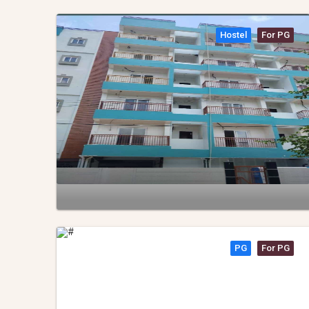
Hostel
For PG
PG
For PG