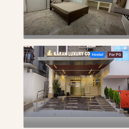
Hostel
For PG