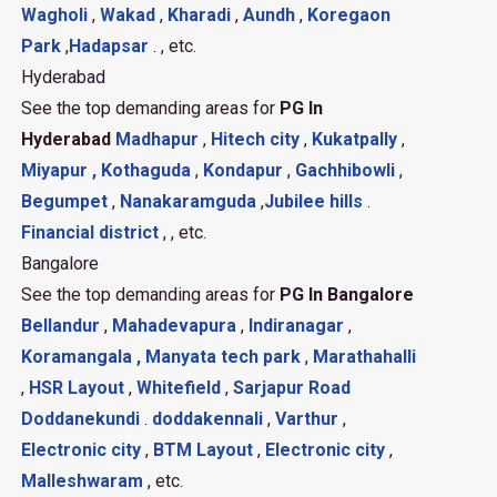
Wagholi
,
Wakad
,
Kharadi
,
Aundh
,
Koregaon
Park
,
Hadapsar
. , etc.
Hyderabad
See the top demanding areas for
PG In
Hyderabad
Madhapur
,
Hitech city
,
Kukatpally
,
Miyapur ,
Kothaguda
,
Kondapur
,
Gachhibowli
,
Begumpet
,
Nanakaramguda
,
Jubilee hills
.
Financial district
, , etc.
Bangalore
See the top demanding areas for
PG In Bangalore
Bellandur
,
Mahadevapura
,
Indiranagar
,
Koramangala ,
Manyata tech park
,
Marathahalli
,
HSR Layout
,
Whitefield
,
Sarjapur Road
Doddanekundi
.
doddakennali
,
Varthur
,
Electronic city
,
BTM Layout
,
Electronic city
,
Malleshwaram
, etc.