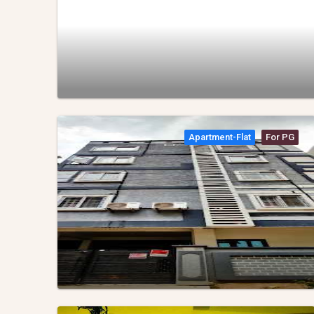
Apartment-Flat
For PG