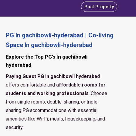
Post Property
PG In gachibowli-hyderabad | Co-living
Space In gachibowli-hyderabad
Explore the Top PG's In gachibowli
hyderabad
Paying Guest PG in gachibowli hyderabad
offers comfortable and
affordable rooms for
students and working professionals
. Choose
from single rooms, double-sharing, or triple-
sharing PG accommodations with essential
amenities like Wi-Fi, meals, housekeeping, and
security.