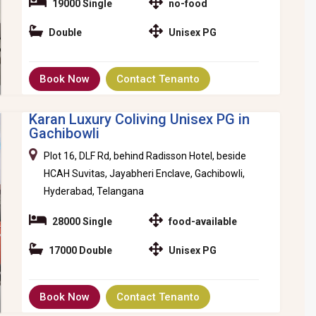
19000 Single
no-food
Double
Unisex PG
Book Now
Contact Tenanto
Karan Luxury Coliving Unisex PG in
Gachibowli
Plot 16, DLF Rd, behind Radisson Hotel, beside
HCAH Suvitas, Jayabheri Enclave, Gachibowli,
Hyderabad, Telangana
28000 Single
food-available
17000 Double
Unisex PG
Book Now
Contact Tenanto