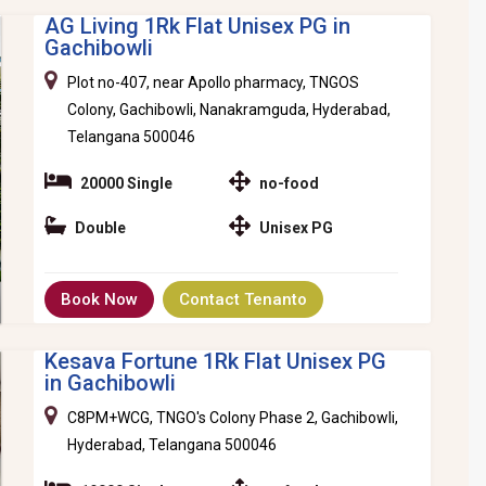
AG Living 1Rk Flat Unisex PG in
Gachibowli
Plot no-407, near Apollo pharmacy, TNGOS
Colony, Gachibowli, Nanakramguda, Hyderabad,
Telangana 500046
20000 Single
no-food
Double
Unisex PG
Book Now
Contact Tenanto
Kesava Fortune 1Rk Flat Unisex PG
in Gachibowli
C8PM+WCG, TNGO's Colony Phase 2, Gachibowli,
Hyderabad, Telangana 500046