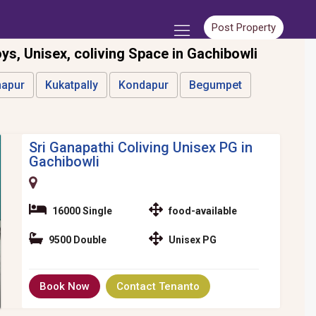
Post Property
oys, Unisex, coliving Space in Gachibowli
apur
Kukatpally
Kondapur
Begumpet
Sri Ganapathi Coliving Unisex PG in
Gachibowli
16000 Single
food-available
9500 Double
Unisex PG
Book Now
Contact Tenanto