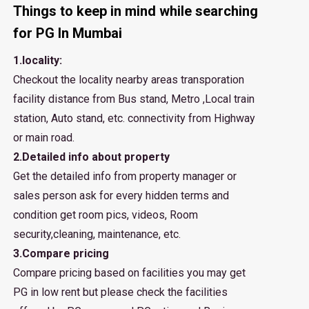
Things to keep in mind while searching
for PG In Mumbai
1.locality:
Checkout the locality nearby areas transporation
facility distance from Bus stand, Metro ,Local train
station, Auto stand, etc. connectivity from Highway
or main road.
2.Detailed info about property
Get the detailed info from property manager or
sales person ask for every hidden terms and
condition get room pics, videos, Room
security,cleaning, maintenance, etc.
3.Compare pricing
Compare pricing based on facilities you may get
PG in low rent but please check the facilities