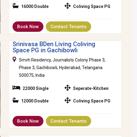
16000 Double
Coliving Space PG
Book Now
Contact Tenanto
Srinivasa BDen Living Coliving
Space PG in Gachibowli
Smvh Residency, Journalists Colony Phase 3,
Phase 3, Gachibowli, Hyderabad, Telangana
500075, India
22000 Single
Seperate-Kitchen
12000 Double
Coliving Space PG
Book Now
Contact Tenanto