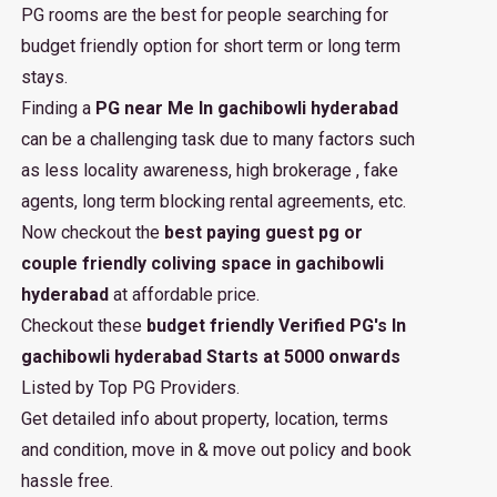
PG rooms are the best for people searching for
budget friendly option for short term or long term
stays.
Finding a
PG near Me In gachibowli hyderabad
can be a challenging task due to many factors such
as less locality awareness, high brokerage , fake
agents, long term blocking rental agreements, etc.
Now checkout the
best paying guest pg or
couple friendly coliving space in gachibowli
hyderabad
at affordable price.
Checkout these
budget friendly Verified PG's In
gachibowli hyderabad Starts at 5000 onwards
Listed by Top PG Providers.
Get detailed info about property, location, terms
and condition, move in & move out policy and book
hassle free.