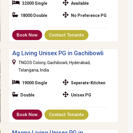
32000 Single
Available
18000 Double
No Preference PG
Book Now
Contact Tenanto
Ag Living Unisex PG in Gachibowli
TNGOS Colony, Gachibowli, Hyderabad,
Telangana, India
19000 Single
Seperate-Kitchen
Double
Unisex PG
Book Now
Contact Tenanto
Magna Living Unisex PG in