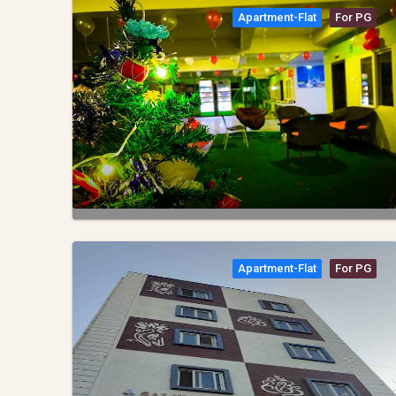
Apartment-Flat
For PG
Apartment-Flat
For PG