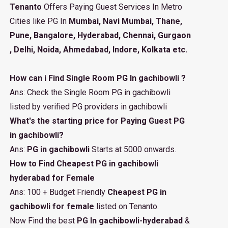
Tenanto
Offers Paying Guest Services In Metro
Cities like PG In
Mumbai, Navi Mumbai, Thane,
Pune, Bangalore, Hyderabad, Chennai, Gurgaon
, Delhi, Noida, Ahmedabad, Indore, Kolkata etc.
How can i Find Single Room PG In gachibowli ?
Ans: Check the Single Room PG in gachibowli
listed by verified PG providers in gachibowli
What's the starting price for Paying Guest PG
in gachibowli?
Ans:
PG in gachibowli
Starts at 5000 onwards.
How to Find Cheapest PG in gachibowli
hyderabad for Female
Ans: 100 + Budget Friendly
Cheapest PG in
gachibowli for female
listed on Tenanto.
Now Find the best
PG In gachibowli-hyderabad
&