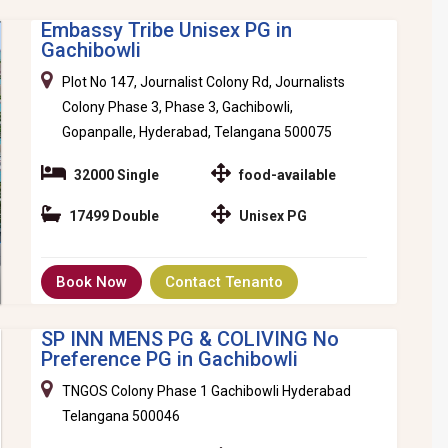
Embassy Tribe Unisex PG in
Gachibowli
Plot No 147, Journalist Colony Rd, Journalists
Colony Phase 3, Phase 3, Gachibowli,
Gopanpalle, Hyderabad, Telangana 500075
32000 Single
food-available
17499 Double
Unisex PG
Book Now
Contact Tenanto
SP INN MENS PG & COLIVING No
Preference PG in Gachibowli
TNGOS Colony Phase 1 Gachibowli Hyderabad
Telangana 500046