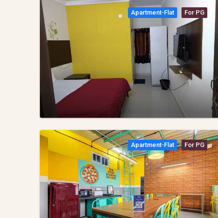
Apartment-Flat
For PG
Apartment-Flat
For PG