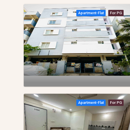
Apartment-Flat
For PG
Apartment-Flat
For PG