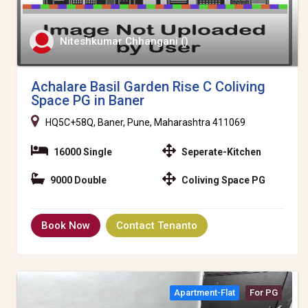
Niteshkumar Chhangani ()
Achalare Basil Garden Rise C Coliving
Space PG in Baner
HQ5C+58Q, Baner, Pune, Maharashtra 411069
16000 Single
Seperate-Kitchen
9000 Double
Coliving Space PG
Book Now
Contact Tenanto
Apartment-Flat
For PG