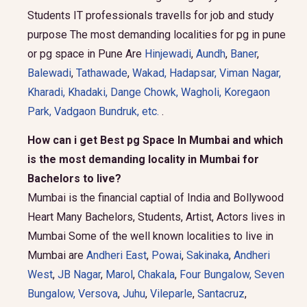
Students IT professionals travells for job and study
purpose The most demanding localities for pg in pune
or pg space in Pune Are
Hinjewadi
,
Aundh
,
Baner
,
Balewadi
,
Tathawade
,
Wakad
,
Hadapsar
,
Viman Nagar
,
Kharadi
,
Khadaki
,
Dange Chowk
,
Wagholi
,
Koregaon
Park
,
Vadgaon Bundruk
, etc.
.
How can i get Best pg Space In Mumbai and which
is the most demanding locality in Mumbai for
Bachelors to live?
Mumbai is the financial captial of India and Bollywood
Heart Many Bachelors, Students, Artist, Actors lives in
Mumbai Some of the well known localities to live in
Mumbai are
Andheri East
,
Powai
,
Sakinaka
,
Andheri
West
,
JB Nagar
,
Marol
,
Chakala
,
Four Bungalow
,
Seven
Bungalow,
Versova
,
Juhu
,
Vileparle
,
Santacruz
,