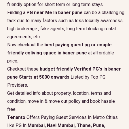
friendly option for short term or long term stays.
Finding a
PG near Me In baner pune
can be a challenging
task due to many factors such as less locality awareness,
high brokerage , fake agents, long term blocking rental
agreements, etc.
Now checkout the
best paying guest pg or couple
friendly coliving space in baner pune
at affordable
price.
Checkout these
budget friendly Verified PG's In baner
pune Starts at 5000 onwards
Listed by Top PG
Providers.
Get detailed info about property, location, terms and
condition, move in & move out policy and book hassle
free.
Tenanto
Offers Paying Guest Services In Metro Cities
like PG In
Mumbai, Navi Mumbai, Thane, Pune,