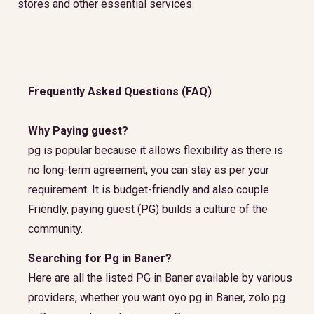
stores and other essential services.
Frequently Asked Questions (FAQ)
Why Paying guest?
pg is popular because it allows flexibility as there is
no long-term agreement, you can stay as per your
requirement. It is budget-friendly and also couple
Friendly, paying guest (PG) builds a culture of the
community.
Searching for Pg in Baner?
Here are all the listed PG in Baner available by various
providers, whether you want oyo pg in Baner, zolo pg