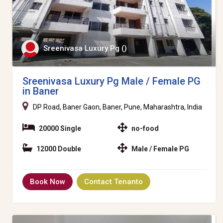
Sreenivasa Luxury Pg ()
Sreenivasa Luxury Pg Male / Female PG
in Baner
DP Road, Baner Gaon, Baner, Pune, Maharashtra, India
20000 Single
no-food
12000 Double
Male / Female PG
Book Now
Contact Tenanto