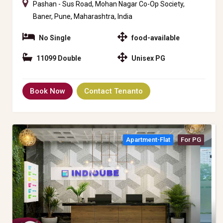
Pashan - Sus Road, Mohan Nagar Co-Op Society,
Baner, Pune, Maharashtra, India
No Single
food-available
11099 Double
Unisex PG
Book Now
Contact Tenanto
Apartment-Flat
For PG