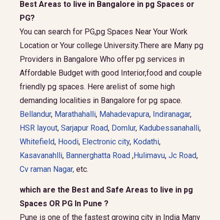
Best Areas to live in Bangalore in pg Spaces or
PG?
You can search for PG,pg Spaces Near Your Work
Location or Your college University.There are Many pg
Providers in Bangalore Who offer pg services in
Affordable Budget with good Interior,food and couple
friendly pg spaces. Here arelist of some high
demanding localities in Bangalore for pg space.
Bellandur
,
Marathahalli
,
Mahadevapura
,
Indiranagar
,
HSR layout
,
Sarjapur Road
,
Domlur
,
Kadubessanahalli
,
Whitefield
,
Hoodi
,
Electronic city
,
Kodathi
,
Kasavanahlli
,
Bannerghatta Road
,
Hulimavu
,
Jc Road
,
Cv raman Nagar,
etc.
which are the Best and Safe Areas to live in pg
Spaces OR PG In Pune ?
Pune is one of the fastest growing city in India Many