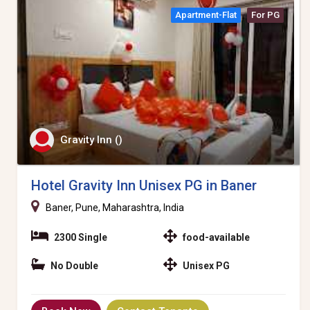
Apartment-Flat
For PG
Gravity Inn ()
Hotel Gravity Inn Unisex PG in Baner
Baner, Pune, Maharashtra, India
2300 Single
food-available
No Double
Unisex PG