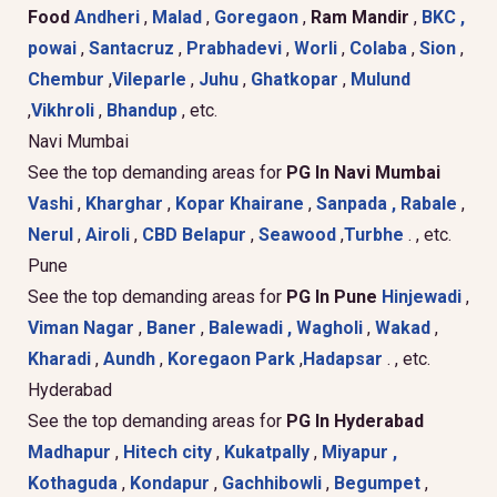
Food
Andheri
,
Malad
,
Goregaon
,
Ram Mandir
,
BKC ,
powai
,
Santacruz
,
Prabhadevi
,
Worli
,
Colaba
,
Sion
,
Chembur
,
Vileparle
,
Juhu
,
Ghatkopar
,
Mulund
,
Vikhroli
,
Bhandup
, etc.
Navi Mumbai
See the top demanding areas for
PG In Navi Mumbai
Vashi
,
Kharghar
,
Kopar Khairane
,
Sanpada ,
Rabale
,
Nerul
,
Airoli
,
CBD Belapur
,
Seawood
,
Turbhe
. , etc.
Pune
See the top demanding areas for
PG In Pune
Hinjewadi
,
Viman Nagar
,
Baner
,
Balewadi ,
Wagholi
,
Wakad
,
Kharadi
,
Aundh
,
Koregaon Park
,
Hadapsar
. , etc.
Hyderabad
See the top demanding areas for
PG In Hyderabad
Madhapur
,
Hitech city
,
Kukatpally
,
Miyapur ,
Kothaguda
,
Kondapur
,
Gachhibowli
,
Begumpet
,