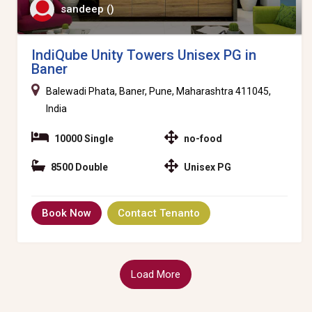
sandeep ()
IndiQube Unity Towers Unisex PG in
Baner
Balewadi Phata, Baner, Pune, Maharashtra 411045,
India
10000 Single
no-food
8500 Double
Unisex PG
Book Now
Contact Tenanto
Load More