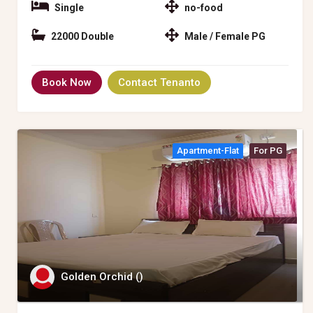
Single
no-food
22000 Double
Male / Female PG
Book Now
Contact Tenanto
Apartment-Flat
For PG
Golden Orchid ()