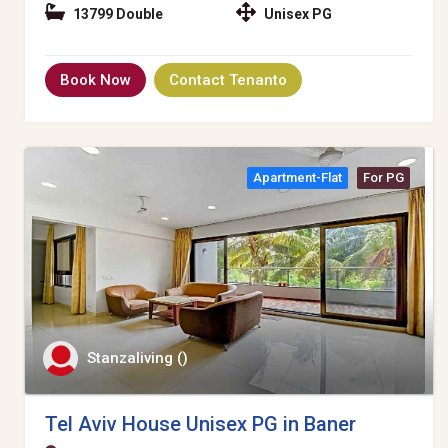
13799 Double
Unisex PG
Book Now
Contact Tenanto
Apartment-Flat
For PG
Stanzaliving ()
Tel Aviv House Unisex PG in Baner