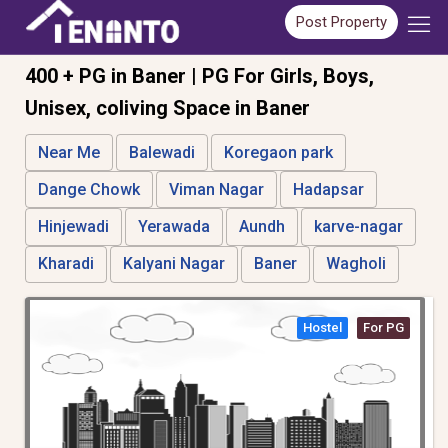
Post Property
400 + PG in Baner | PG For Girls, Boys,
Unisex, coliving Space in Baner
Near Me
Balewadi
Koregaon park
Dange Chowk
Viman Nagar
Hadapsar
Hinjewadi
Yerawada
Aundh
karve-nagar
Kharadi
Kalyani Nagar
Baner
Wagholi
Hostel
For PG