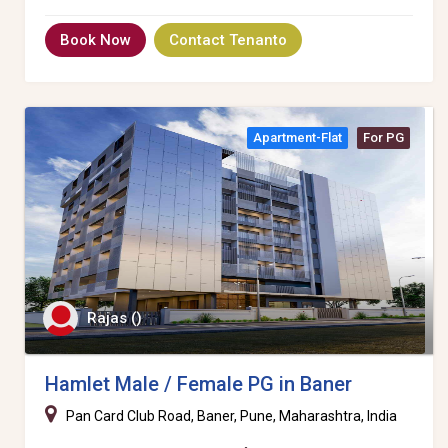
Book Now
Contact Tenanto
Apartment-Flat
For PG
Rajas ()
Hamlet Male / Female PG in Baner
Pan Card Club Road, Baner, Pune, Maharashtra, India