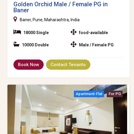
Golden Orchid Male / Female PG in
Baner
Baner, Pune, Maharashtra, India
18000 Single
food-available
10000 Double
Male / Female PG
Book Now
Contact Tenanto
Apartment-Flat
For PG