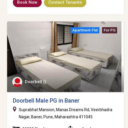
Book Now
Contact Tenanto
Apartment-Flat
For PG
Doorbell ()
Doorbell Male PG in Baner
Suprabhat Mansion, Manas Dreams Rd, Veerbhadra
Nagar, Baner, Pune, Maharashtra 411045