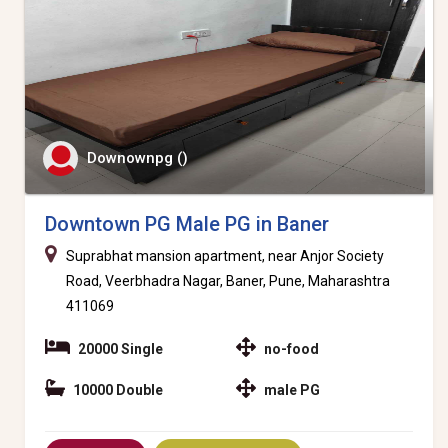
Downownpg ()
Downtown PG Male PG in Baner
Suprabhat mansion apartment, near Anjor Society
Road, Veerbhadra Nagar, Baner, Pune, Maharashtra
411069
20000 Single
no-food
10000 Double
male PG