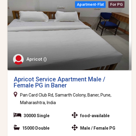
Apartment-Flat
For PG
Apricot ()
Apricot Service Apartment Male /
Female PG in Baner
Pan Card Club Rd, Samarth Colony, Baner, Pune,
Maharashtra, India
30000 Single
food-available
15000 Double
Male / Female PG