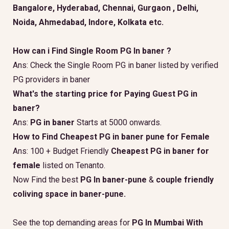
Bangalore, Hyderabad, Chennai, Gurgaon , Delhi,
Noida, Ahmedabad, Indore, Kolkata etc.
How can i Find Single Room PG In baner ?
Ans: Check the Single Room PG in baner listed by verified
PG providers in baner
What's the starting price for Paying Guest PG in
baner?
Ans:
PG in baner
Starts at 5000 onwards.
How to Find Cheapest PG in baner pune for Female
Ans: 100 + Budget Friendly
Cheapest PG in baner for
female
listed on Tenanto.
Now Find the best
PG In baner-pune
&
couple friendly
coliving space in baner-pune.
See the top demanding areas for
PG In Mumbai With