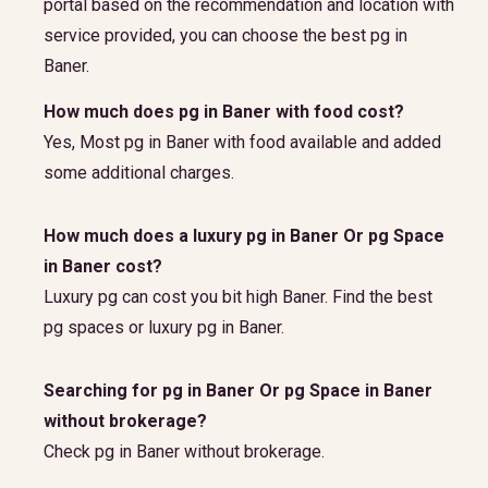
portal based on the recommendation and location with
service provided, you can choose the best pg in
Baner.
How much does pg in Baner with food cost?
Yes, Most pg in Baner with food available and added
some additional charges.
How much does a luxury pg in Baner Or pg Space
in Baner cost?
Luxury pg can cost you bit high Baner. Find the best
pg spaces or luxury pg in Baner.
Searching for pg in Baner Or pg Space in Baner
without brokerage?
Check pg in Baner without brokerage.