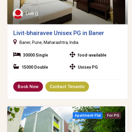
Livit ()
Livit-bhairavee Unisex PG in Baner
Baner, Pune, Maharashtra, India
30000 Single
food-available
15000 Double
Unisex PG
Book Now
Contact Tenanto
Apartment-Flat
For PG