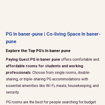
PG In baner-pune | Co-living Space In baner-
pune
Explore the Top PG's In baner pune
Paying Guest PG in baner pune
offers comfortable and
affordable rooms for students and working
professionals
. Choose from single rooms, double-
sharing, or triple-sharing PG accommodations with
essential amenities like Wi-Fi, meals, housekeeping, and
security.
PG rooms are the best for people searching for budget