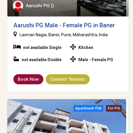
Aarushi PG ()
Aarushi PG Male - Female PG in Baner
Laxman Nagar, Baner, Pune, Maharashtra, India
not available Single
Kitchen
not available Double
Male - Female PG
Book Now
Contact Tenanto
Apartment-Flat
For PG