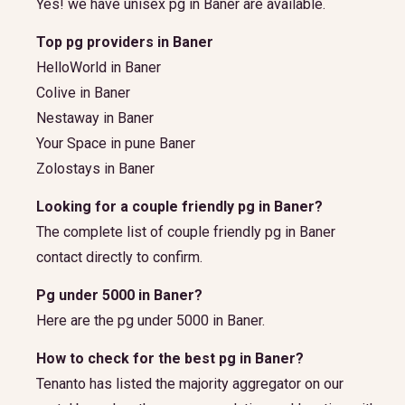
Yes! we have unisex pg in Baner are available.
Top pg providers in Baner
HelloWorld in Baner
Colive in Baner
Nestaway in Baner
Your Space in pune Baner
Zolostays in Baner
Looking for a couple friendly pg in Baner?
The complete list of couple friendly pg in Baner
contact directly to confirm.
Pg under 5000 in Baner?
Here are the pg under 5000 in Baner.
How to check for the best pg in Baner?
Tenanto has listed the majority aggregator on our