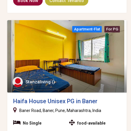
Book Now
Contact Tenanto
Apartment-Flat
For PG
Stanzaliving ()
Haifa House Unisex PG in Baner
Baner Road, Baner, Pune, Maharashtra, India
No Single
food-available