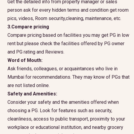
Get the detailed info from property manager or sales
person ask for every hidden terms and condition get room
pics, videos, Room security,cleaning, maintenance, etc.
3.Compare pricing
Compare pricing based on facilities you may get PG in low
rent but please check the facilities offered by PG owner
and PG rating and Reviews.
Word of Mouth:
Ask friends, colleagues, or acquaintances who live in
Mumbai for recommendations. They may know of PGs that
are not listed online.
Safety and Amenities:
Consider your safety and the amenities offered when
choosing a PG. Look for features such as security,
cleanliness, access to public transport, proximity to your
workplace or educational institution, and nearby grocery