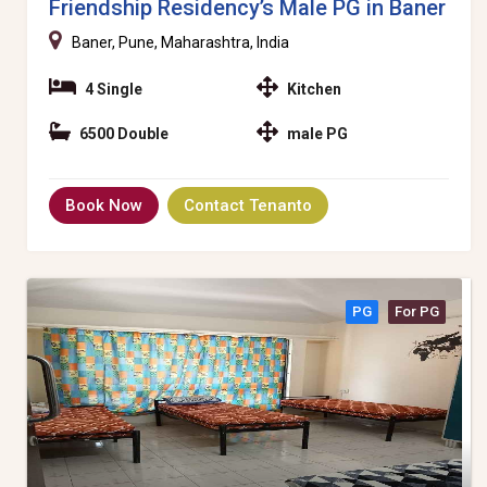
Friendship Residency’s Male PG in Baner
Baner, Pune, Maharashtra, India
4 Single
Kitchen
6500 Double
male PG
Book Now
Contact Tenanto
PG
For PG