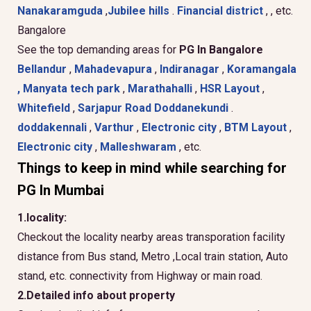
Nanakaramguda
,
Jubilee hills
.
Financial district
, , etc.
Bangalore
See the top demanding areas for
PG In Bangalore
Bellandur
,
Mahadevapura
,
Indiranagar
,
Koramangala
,
Manyata tech park
,
Marathahalli
,
HSR Layout
,
Whitefield
,
Sarjapur Road
Doddanekundi
.
doddakennali
,
Varthur
,
Electronic city
,
BTM Layout
,
Electronic city
,
Malleshwaram
, etc.
Things to keep in mind while searching for
PG In Mumbai
1.locality:
Checkout the locality nearby areas transporation facility
distance from Bus stand, Metro ,Local train station, Auto
stand, etc. connectivity from Highway or main road.
2.Detailed info about property