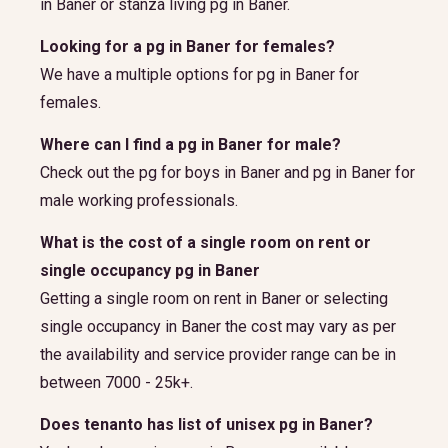
in Baner or stanza living pg in Baner.
Looking for a pg in Baner for females?
We have a multiple options for pg in Baner for
females.
Where can I find a pg in Baner for male?
Check out the pg for boys in Baner and pg in Baner for
male working professionals.
What is the cost of a single room on rent or
single occupancy pg in Baner
Getting a single room on rent in Baner or selecting
single occupancy in Baner the cost may vary as per
the availability and service provider range can be in
between 7000 - 25k+.
Does tenanto has list of unisex pg in Baner?