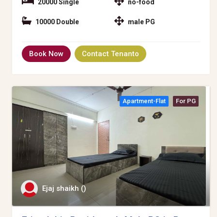
20000 Single
no-food
10000 Double
male PG
Book Now
Contact Tenanto
Apartment-Flat
For PG
Ejaj shaikh ()