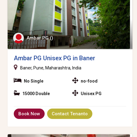
Ambar PG ()
Ambar PG Unisex PG in Baner
Baner, Pune, Maharashtra, India
No Single
no-food
15000 Double
Unisex PG
Book Now
Contact Tenanto