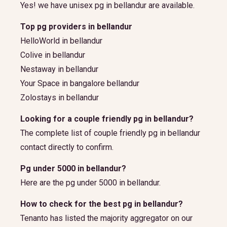
Yes! we have unisex pg in bellandur are available.
Top pg providers in bellandur
HelloWorld in bellandur
Colive in bellandur
Nestaway in bellandur
Your Space in bangalore bellandur
Zolostays in bellandur
Looking for a couple friendly pg in bellandur?
The complete list of couple friendly pg in bellandur
contact directly to confirm.
Pg under 5000 in bellandur?
Here are the pg under 5000 in bellandur.
How to check for the best pg in bellandur?
Tenanto has listed the majority aggregator on our