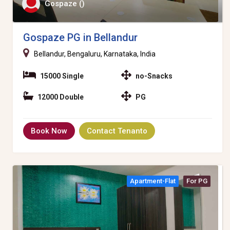
Gospaze ()
Gospaze PG in Bellandur
Bellandur, Bengaluru, Karnataka, India
15000 Single
no-Snacks
12000 Double
PG
Book Now
Contact Tenanto
Apartment-Flat
For PG