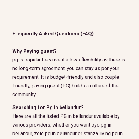
Frequently Asked Questions (FAQ)
Why Paying guest?
pg is popular because it allows flexibility as there is
no long-term agreement, you can stay as per your
requirement. It is budget-friendly and also couple
Friendly, paying guest (PG) builds a culture of the
community.
Searching for Pg in bellandur?
Here are all the listed PG in bellandur available by
various providers, whether you want oyo pg in
bellandur, zolo pg in bellandur or stanza living pg in