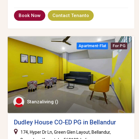
Book Now
Contact Tenanto
Apartment-Flat
For PG
Stanzaliving ()
Dudley House CO-ED PG in Bellandur
174, Hyper Dr Ln, Green Glen Layout, Bellandur,