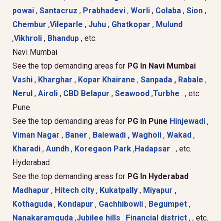
powai
,
Santacruz
,
Prabhadevi
,
Worli
,
Colaba
,
Sion
,
Chembur
,
Vileparle
,
Juhu
,
Ghatkopar
,
Mulund
,
Vikhroli
,
Bhandup
, etc.
Navi Mumbai
See the top demanding areas for
PG In Navi Mumbai
Vashi
,
Kharghar
,
Kopar Khairane
,
Sanpada ,
Rabale
,
Nerul
,
Airoli
,
CBD Belapur
,
Seawood
,
Turbhe
. , etc.
Pune
See the top demanding areas for
PG In Pune
Hinjewadi
,
Viman Nagar
,
Baner
,
Balewadi ,
Wagholi
,
Wakad
,
Kharadi
,
Aundh
,
Koregaon Park
,
Hadapsar
. , etc.
Hyderabad
See the top demanding areas for
PG In Hyderabad
Madhapur
,
Hitech city
,
Kukatpally
,
Miyapur ,
Kothaguda
,
Kondapur
,
Gachhibowli
,
Begumpet
,
Nanakaramguda
,
Jubilee hills
.
Financial district
, , etc.