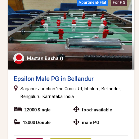
Apartment-Flat
For PG
Mastan Basha ()
Epsilon Male PG in Bellandur
Sarjapur Junction 2nd Cross Rd, Ibbaluru, Bellandur,
Bengaluru, Karnataka, India
22000 Single
food-available
12000 Double
male PG