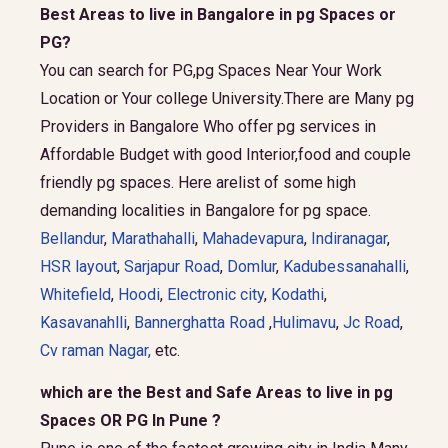
Best Areas to live in Bangalore in pg Spaces or
PG?
You can search for PG,pg Spaces Near Your Work
Location or Your college University.There are Many pg
Providers in Bangalore Who offer pg services in
Affordable Budget with good Interior,food and couple
friendly pg spaces. Here arelist of some high
demanding localities in Bangalore for pg space.
Bellandur
,
Marathahalli
,
Mahadevapura
,
Indiranagar
,
HSR layout
,
Sarjapur Road
,
Domlur
,
Kadubessanahalli
,
Whitefield
,
Hoodi
,
Electronic city
,
Kodathi
,
Kasavanahlli
,
Bannerghatta Road
,
Hulimavu
,
Jc Road
,
Cv raman Nagar,
etc.
which are the Best and Safe Areas to live in pg
Spaces OR PG In Pune ?