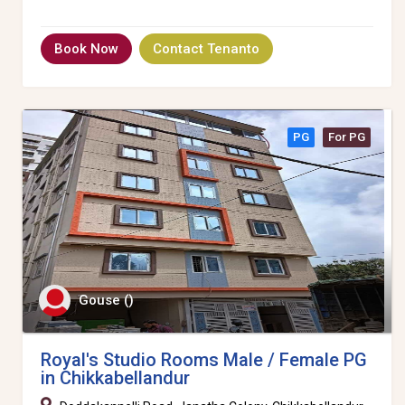
Book Now
Contact Tenanto
PG
For PG
Gouse ()
Royal's Studio Rooms Male / Female PG
in Chikkabellandur