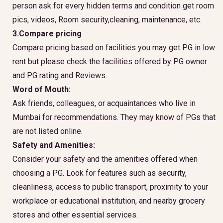
person ask for every hidden terms and condition get room
pics, videos, Room security,cleaning, maintenance, etc.
3.Compare pricing
Compare pricing based on facilities you may get PG in low
rent but please check the facilities offered by PG owner
and PG rating and Reviews.
Word of Mouth:
Ask friends, colleagues, or acquaintances who live in
Mumbai for recommendations. They may know of PGs that
are not listed online.
Safety and Amenities:
Consider your safety and the amenities offered when
choosing a PG. Look for features such as security,
cleanliness, access to public transport, proximity to your
workplace or educational institution, and nearby grocery
stores and other essential services.