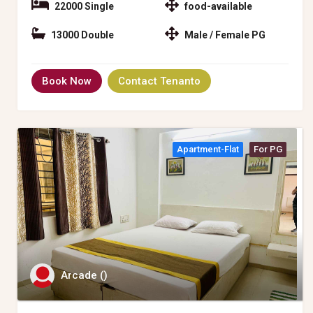
22000 Single
food-available
13000 Double
Male / Female PG
Book Now
Contact Tenanto
Apartment-Flat
For PG
Arcade ()