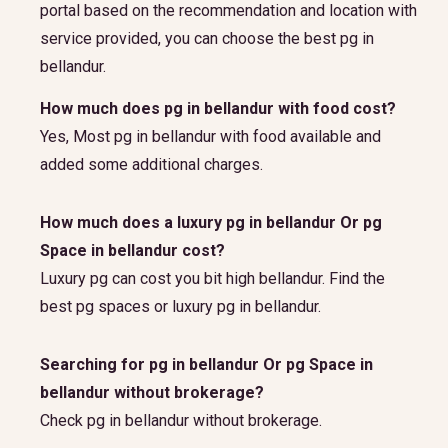
portal based on the recommendation and location with
service provided, you can choose the best pg in
bellandur.
How much does pg in bellandur with food cost?
Yes, Most pg in bellandur with food available and
added some additional charges.
How much does a luxury pg in bellandur Or pg
Space in bellandur cost?
Luxury pg can cost you bit high bellandur. Find the
best pg spaces or luxury pg in bellandur.
Searching for pg in bellandur Or pg Space in
bellandur without brokerage?
Check pg in bellandur without brokerage.