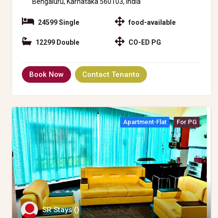
Bengaluru, Karnataka 560103, India
24599 Single
food-available
12299 Double
CO-ED PG
Book Now
Contact Tenanto
Apartment-Flat
For PG
SR Stays ()