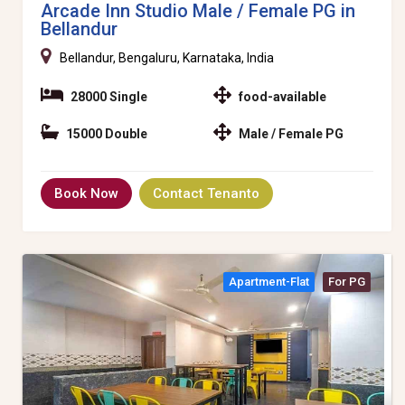
Arcade Inn Studio Male / Female PG in
Bellandur
Bellandur, Bengaluru, Karnataka, India
28000 Single
food-available
15000 Double
Male / Female PG
Book Now
Contact Tenanto
Apartment-Flat
For PG