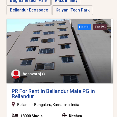
Bagmane tech Park
RMZ Infinity
Bellandur Ecospace
Kalyani Tech Park
Hostel
For PG
basavaraj ()
PR For Rent In Bellandur Male PG in
Bellandur
Bellandur, Bengaluru, Karnataka, India
18000 Single
Kitchen