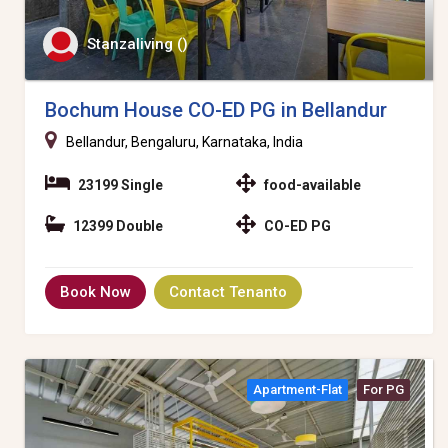
Stanzaliving ()
Bochum House CO-ED PG in Bellandur
Bellandur, Bengaluru, Karnataka, India
23199 Single
food-available
12399 Double
CO-ED PG
Book Now
Contact Tenanto
Apartment-Flat
For PG