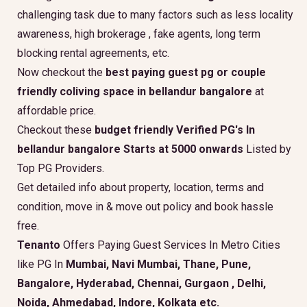
challenging task due to many factors such as less locality
awareness, high brokerage , fake agents, long term
blocking rental agreements, etc.
Now checkout the
best paying guest pg or couple
friendly coliving space in bellandur bangalore
at
affordable price.
Checkout these
budget friendly Verified PG's In
bellandur bangalore Starts at 5000 onwards
Listed by
Top PG Providers.
Get detailed info about property, location, terms and
condition, move in & move out policy and book hassle
free.
Tenanto
Offers Paying Guest Services In Metro Cities
like PG In
Mumbai, Navi Mumbai, Thane, Pune,
Bangalore, Hyderabad, Chennai, Gurgaon , Delhi,
Noida, Ahmedabad, Indore, Kolkata etc.