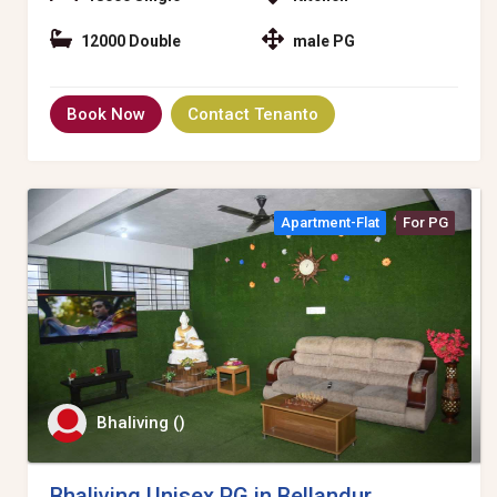
12000 Double
male PG
Book Now
Contact Tenanto
Apartment-Flat
For PG
Bhaliving ()
Bhaliving Unisex PG in Bellandur