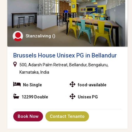
Stanzaliving ()
Brussels House Unisex PG in Bellandur
500, Adarsh Palm Retreat, Bellandur, Bengaluru,
Karnataka, India
No Single
food-available
12299 Double
Unisex PG
Book Now
Contact Tenanto