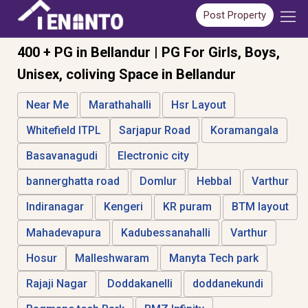
Post Property
400 + PG in Bellandur | PG For Girls, Boys,
Unisex, coliving Space in Bellandur
Near Me
Marathahalli
Hsr Layout
Whitefield ITPL
Sarjapur Road
Koramangala
Basavanagudi
Electronic city
bannerghatta road
Domlur
Hebbal
Varthur
Indiranagar
Kengeri
KR puram
BTM layout
Mahadevapura
Kadubessanahalli
Varthur
Hosur
Malleshwaram
Manyta Tech park
Rajaji Nagar
Doddakanelli
doddanekundi