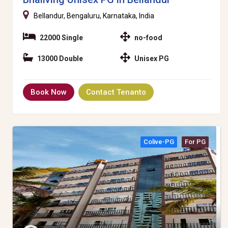
Bellandur, Bengaluru, Karnataka, India
22000 Single
no-food
13000 Double
Unisex PG
Book Now
Contact Tenanto
Colive-PG
For PG