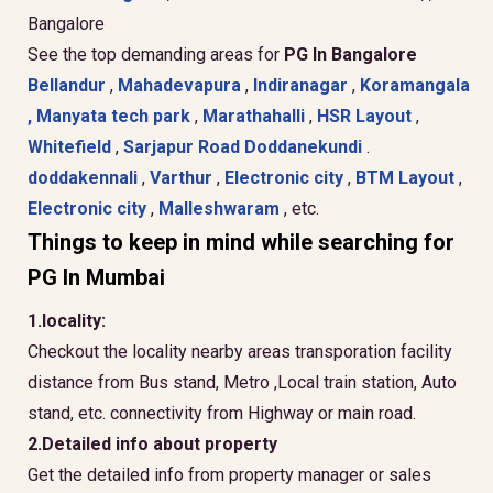
Bangalore
See the top demanding areas for
PG In Bangalore
Bellandur
,
Mahadevapura
,
Indiranagar
,
Koramangala
,
Manyata tech park
,
Marathahalli
,
HSR Layout
,
Whitefield
,
Sarjapur Road
Doddanekundi
.
doddakennali
,
Varthur
,
Electronic city
,
BTM Layout
,
Electronic city
,
Malleshwaram
, etc.
Things to keep in mind while searching for
PG In Mumbai
1.locality:
Checkout the locality nearby areas transporation facility
distance from Bus stand, Metro ,Local train station, Auto
stand, etc. connectivity from Highway or main road.
2.Detailed info about property
Get the detailed info from property manager or sales