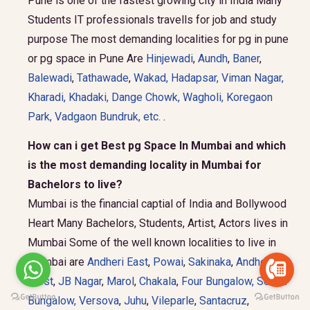
Pune is one of the fastest growing city in India Many
Students IT professionals travells for job and study
purpose The most demanding localities for pg in pune
or pg space in Pune Are
Hinjewadi
,
Aundh
,
Baner
,
Balewadi
,
Tathawade
,
Wakad
,
Hadapsar
,
Viman Nagar
,
Kharadi
,
Khadaki
,
Dange Chowk
,
Wagholi
,
Koregaon
Park
,
Vadgaon Bundruk
, etc.
.
How can i get Best pg Space In Mumbai and which
is the most demanding locality in Mumbai for
Bachelors to live?
Mumbai is the financial captial of India and Bollywood
Heart Many Bachelors, Students, Artist, Actors lives in
Mumbai Some of the well known localities to live in
Mumbai are
Andheri East
,
Powai
,
Sakinaka
,
Andheri
West
,
JB Nagar
,
Marol
,
Chakala
,
Four Bungalow
,
Seven
Bungalow,
Versova
,
Juhu
,
Vileparle
,
Santacruz
,