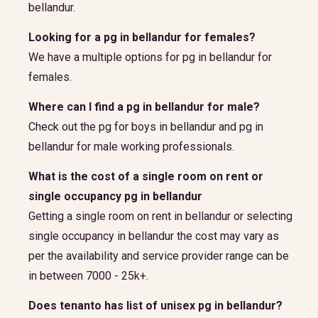
bellandur.
Looking for a pg in bellandur for females?
We have a multiple options for pg in bellandur for
females.
Where can I find a pg in bellandur for male?
Check out the pg for boys in bellandur and pg in
bellandur for male working professionals.
What is the cost of a single room on rent or
single occupancy pg in bellandur
Getting a single room on rent in bellandur or selecting
single occupancy in bellandur the cost may vary as
per the availability and service provider range can be
in between 7000 - 25k+.
Does tenanto has list of unisex pg in bellandur?