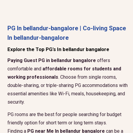
PG In bellandur-bangalore | Co-living Space
In bellandur-bangalore
Explore the Top PG's In bellandur bangalore
Paying Guest PG in bellandur bangalore
offers
comfortable and
affordable rooms for students and
working professionals
. Choose from single rooms,
double-sharing, or triple-sharing PG accommodations with
essential amenities like Wi-Fi, meals, housekeeping, and
security.
PG rooms are the best for people searching for budget
friendly option for short term or long term stays.
Finding a
PG near Me In bellandur bangalore
can be a