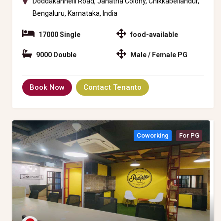
Doddakannelli Road, Janatha Colony, Chikkabellandur,
Bengaluru, Karnataka, India
17000 Single
food-available
9000 Double
Male / Female PG
Book Now
Contact Tenanto
Coworking
For PG