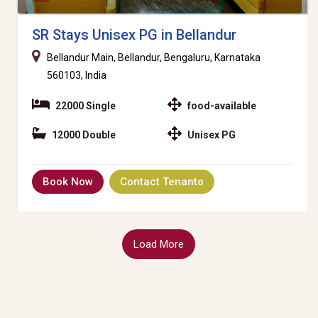
SR Stays Unisex PG in Bellandur
Bellandur Main, Bellandur, Bengaluru, Karnataka
560103, India
22000 Single
food-available
12000 Double
Unisex PG
Book Now
Contact Tenanto
Load More