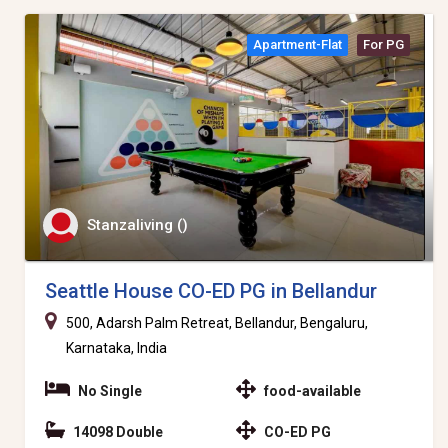
Apartment-Flat
For PG
Stanzaliving ()
Seattle House CO-ED PG in Bellandur
500, Adarsh Palm Retreat, Bellandur, Bengaluru,
Karnataka, India
No Single
food-available
14098 Double
CO-ED PG