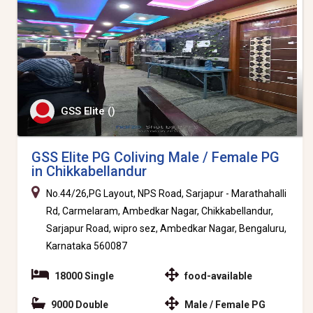
GSS Elite ()
GSS Elite PG Coliving Male / Female PG
in Chikkabellandur
No.44/26,PG Layout, NPS Road, Sarjapur - Marathahalli
Rd, Carmelaram, Ambedkar Nagar, Chikkabellandur,
Sarjapur Road, wipro sez, Ambedkar Nagar, Bengaluru,
Karnataka 560087
18000 Single
food-available
9000 Double
Male / Female PG