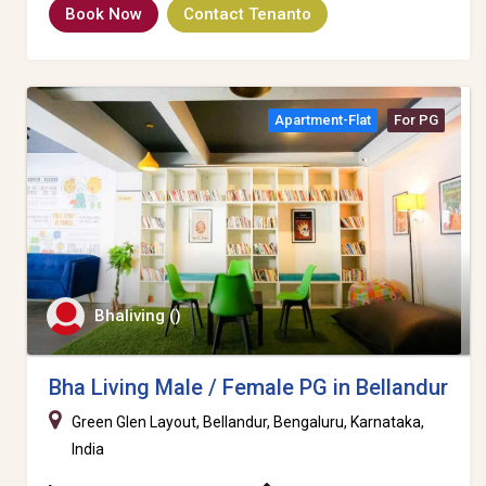
Book Now
Contact Tenanto
Apartment-Flat
For PG
Bhaliving ()
Bha Living Male / Female PG in Bellandur
Green Glen Layout, Bellandur, Bengaluru, Karnataka,
India