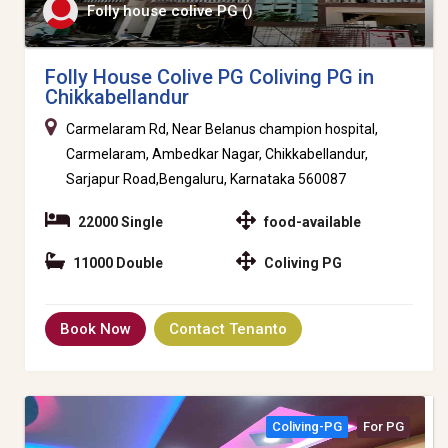
Folly house colive PG ()
Folly House Colive PG Coliving PG in
Chikkabellandur
Carmelaram Rd, Near Belanus champion hospital,
Carmelaram, Ambedkar Nagar, Chikkabellandur,
Sarjapur Road,Bengaluru, Karnataka 560087
22000 Single
food-available
11000 Double
Coliving PG
Book Now
Contact Tenanto
Coliving-PG
For PG