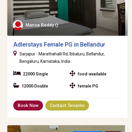
Mansa Reddy ()
Adlerstays Female PG in Bellandur
Sarjapur - Marathahalli Rd, Ibbaluru, Bellandur,
Bengaluru, Karnataka, India
22000 Single
food-available
12000 Double
female PG
Book Now
Contact Tenanto