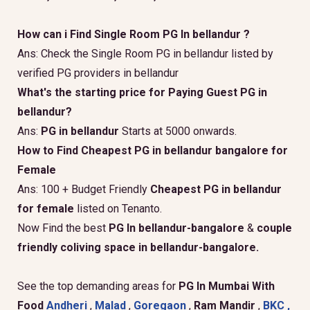
How can i Find Single Room PG In bellandur ?
Ans: Check the Single Room PG in bellandur listed by
verified PG providers in bellandur
What's the starting price for Paying Guest PG in
bellandur?
Ans:
PG in bellandur
Starts at 5000 onwards.
How to Find Cheapest PG in bellandur bangalore for
Female
Ans: 100 + Budget Friendly
Cheapest PG in bellandur
for female
listed on Tenanto.
Now Find the best
PG In bellandur-bangalore
&
couple
friendly coliving space in bellandur-bangalore.
See the top demanding areas for
PG In Mumbai With
Food
Andheri
,
Malad
,
Goregaon
,
Ram Mandir
,
BKC ,