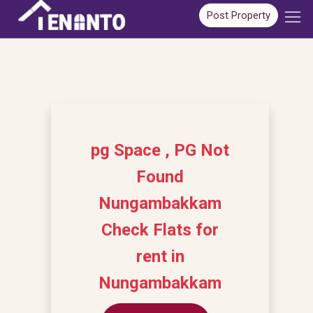
Post Property
pg Space , PG Not
Found
Nungambakkam
Check Flats for
rent in
Nungambakkam