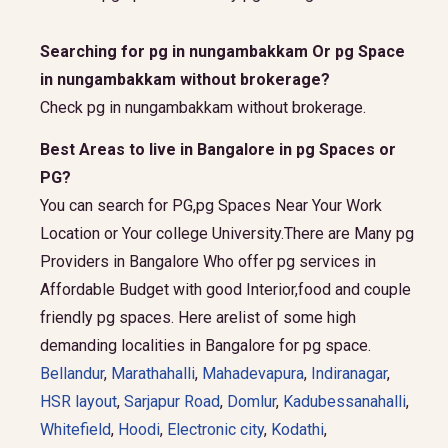
Searching for pg in nungambakkam Or pg Space
in nungambakkam without brokerage?
Check pg in nungambakkam without brokerage.
Best Areas to live in Bangalore in pg Spaces or
PG?
You can search for PG,pg Spaces Near Your Work
Location or Your college University.There are Many pg
Providers in Bangalore Who offer pg services in
Affordable Budget with good Interior,food and couple
friendly pg spaces. Here arelist of some high
demanding localities in Bangalore for pg space.
Bellandur
,
Marathahalli
,
Mahadevapura
,
Indiranagar
,
HSR layout
,
Sarjapur Road
,
Domlur
,
Kadubessanahalli
,
Whitefield
,
Hoodi
,
Electronic city
,
Kodathi
,