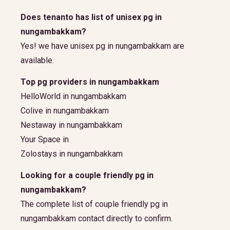
Does tenanto has list of unisex pg in
nungambakkam?
Yes! we have unisex pg in nungambakkam are
available.
Top pg providers in nungambakkam
HelloWorld in nungambakkam
Colive in nungambakkam
Nestaway in nungambakkam
Your Space in
Zolostays in nungambakkam
Looking for a couple friendly pg in
nungambakkam?
The complete list of couple friendly pg in
nungambakkam contact directly to confirm.