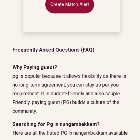
Create Match Alert
Frequently Asked Questions (FAQ)
Why Paying guest?
pg is popular because it allows flexibility as there is
no long-term agreement, you can stay as per your
requirement. It is budget-friendly and also couple
Friendly, paying guest (PG) builds a culture of the
community.
Searching for Pg in nungambakkam?
Here are all the listed PG in nungambakkam available