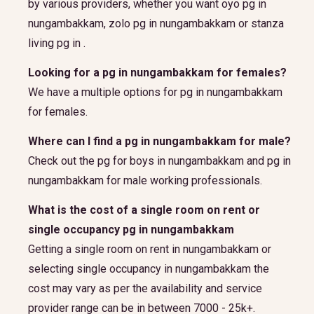
by various providers, whether you want oyo pg in
nungambakkam, zolo pg in nungambakkam or stanza
living pg in .
Looking for a pg in nungambakkam for females?
We have a multiple options for pg in nungambakkam
for females.
Where can I find a pg in nungambakkam for male?
Check out the pg for boys in nungambakkam and pg in
nungambakkam for male working professionals.
What is the cost of a single room on rent or
single occupancy pg in nungambakkam
Getting a single room on rent in nungambakkam or
selecting single occupancy in nungambakkam the
cost may vary as per the availability and service
provider range can be in between 7000 - 25k+.