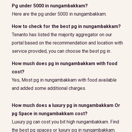
Pg under 5000 in nungambakkam?
Here are the pg under 5000 in nungambakkam.
How to check for the best pg in nungambakkam?
Tenanto has listed the majority aggregator on our
portal based on the recommendation and location with
service provided, you can choose the best pg in .
How much does pg in nungambakkam with food
cost?
Yes, Most pg in nungambakkam with food available
and added some additional charges.
How much does a luxury pg in nungambakkam Or
pg Space in nungambakkam cost?
Luxury pg can cost you bit high nungambakkam. Find
the best pg spaces or luxury pg in nungambakkam.