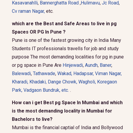
Kasavanahlli
,
Bannerghatta Road
,
Hulimavu
,
Jc Road
,
Cv raman Nagar,
etc.
which are the Best and Safe Areas to live in pg
Spaces OR PG In Pune ?
Pune is one of the fastest growing city in India Many
Students IT professionals travells for job and study
purpose The most demanding localities for pg in pune
or pg space in Pune Are
Hinjewadi
,
Aundh
,
Baner
,
Balewadi
,
Tathawade
,
Wakad
,
Hadapsar
,
Viman Nagar
,
Kharadi
,
Khadaki
,
Dange Chowk
,
Wagholi
,
Koregaon
Park
,
Vadgaon Bundruk
, etc.
.
How can i get Best pg Space In Mumbai and which
is the most demanding locality in Mumbai for
Bachelors to live?
Mumbai is the financial captial of India and Bollywood