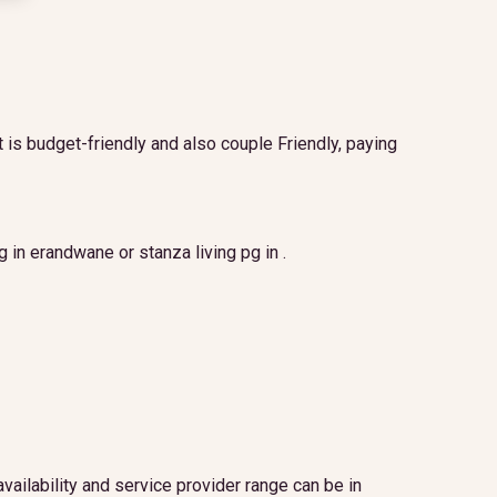
t is budget-friendly and also couple Friendly, paying
 in erandwane or stanza living pg in .
ailability and service provider range can be in