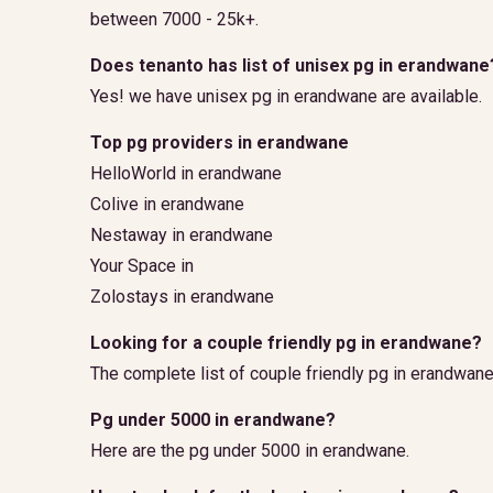
between 7000 - 25k+.
Does tenanto has list of unisex pg in erandwane
Yes! we have unisex pg in erandwane are available.
Top pg providers in erandwane
HelloWorld in erandwane
Colive in erandwane
Nestaway in erandwane
Your Space in
Zolostays in erandwane
Looking for a couple friendly pg in erandwane?
The complete list of couple friendly pg in erandwane 
Pg under 5000 in erandwane?
Here are the pg under 5000 in erandwane.