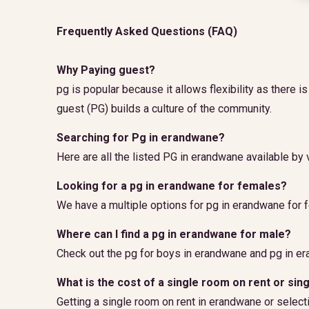
Frequently Asked Questions (FAQ)
Why Paying guest?
pg is popular because it allows flexibility as there 
guest (PG) builds a culture of the community.
Searching for Pg in erandwane?
Here are all the listed PG in erandwane available by
Looking for a pg in erandwane for females?
We have a multiple options for pg in erandwane for 
Where can I find a pg in erandwane for male?
Check out the pg for boys in erandwane and pg in e
What is the cost of a single room on rent or si
Getting a single room on rent in erandwane or select