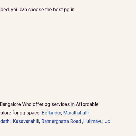
ded, you can choose the best pg in .
 Bangalore Who offer pg services in Affordable
galore for pg space.
Bellandur
,
Marathahalli
,
dathi
,
Kasavanahlli
,
Bannerghatta Road
,
Hulimavu
,
Jc