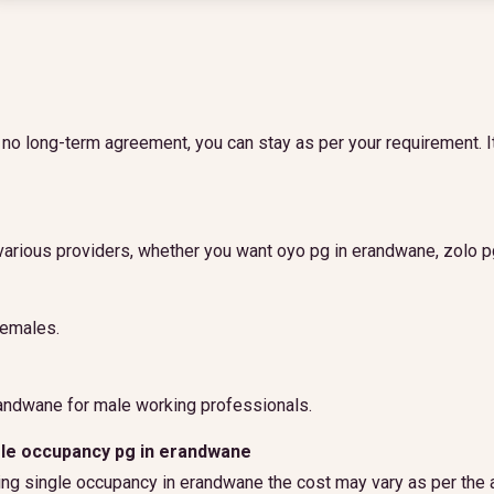
is no long-term agreement, you can stay as per your requirement. I
 various providers, whether you want oyo pg in erandwane, zolo pg
females.
randwane for male working professionals.
ngle occupancy pg in erandwane
ing single occupancy in erandwane the cost may vary as per the av