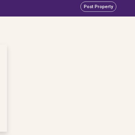
Post Property