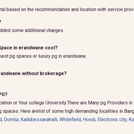
rtal based on the recommendation and location with service provi
?
added some additional charges.
Space in erandwane cost?
 best pg spaces or luxury pg in erandwane.
erandwane without brokerage?
 PG?
tion or Your college University.There are Many pg Providers in
pg spaces. Here arelist of some high demanding localities in Ban
d
,
Domlur
,
Kadubessanahalli
,
Whitefield
,
Hoodi
,
Electronic city
,
Ko