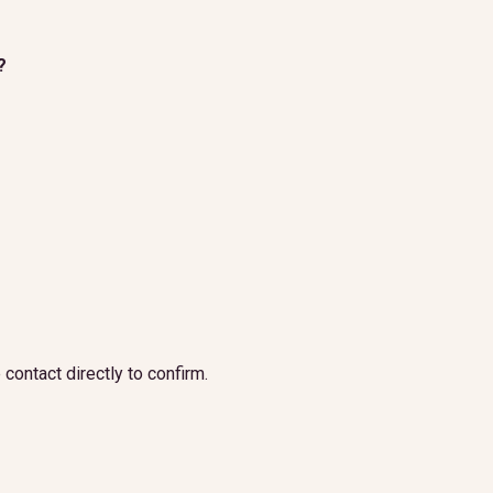
?
contact directly to confirm.