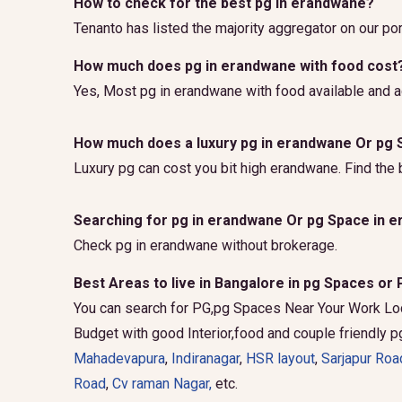
How to check for the best pg in erandwane?
Tenanto has listed the majority aggregator on our po
How much does pg in erandwane with food cost
Yes, Most pg in erandwane with food available and 
How much does a luxury pg in erandwane Or pg 
Luxury pg can cost you bit high erandwane. Find the
Searching for pg in erandwane Or pg Space in 
Check pg in erandwane without brokerage.
Best Areas to live in Bangalore in pg Spaces or
You can search for PG,pg Spaces Near Your Work Loca
Budget with good Interior,food and couple friendly 
Mahadevapura
,
Indiranagar
,
HSR layout
,
Sarjapur Roa
Road
,
Cv raman Nagar,
etc.