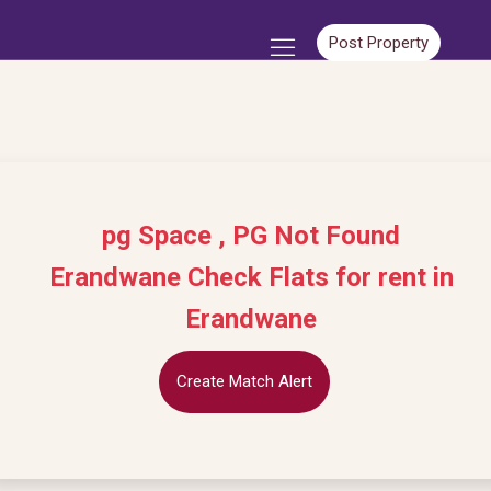
Post Property
pg Space , PG Not Found
Erandwane Check Flats for rent in
Erandwane
Create Match Alert