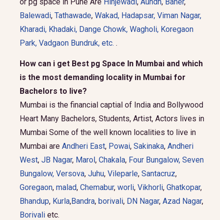
or pg space in Pune Are
Hinjewadi
,
Aundh
,
Baner
,
Balewadi
,
Tathawade
,
Wakad
,
Hadapsar
,
Viman Nagar
,
Kharadi
,
Khadaki
,
Dange Chowk
,
Wagholi
,
Koregaon
Park
,
Vadgaon Bundruk
, etc.
.
How can i get Best pg Space In Mumbai and which
is the most demanding locality in Mumbai for
Bachelors to live?
Mumbai is the financial captial of India and Bollywood
Heart Many Bachelors, Students, Artist, Actors lives in
Mumbai Some of the well known localities to live in
Mumbai are
Andheri East
,
Powai
,
Sakinaka
,
Andheri
West
,
JB Nagar
,
Marol
,
Chakala
,
Four Bungalow
,
Seven
Bungalow,
Versova
,
Juhu
,
Vileparle
,
Santacruz
,
Goregaon
,
malad
,
Chemabur
,
worli
,
Vikhorli
,
Ghatkopar
,
Bhandup
,
Kurla
,
Bandra
,
borivali
,
DN Nagar
,
Azad Nagar
,
Borivali
etc.