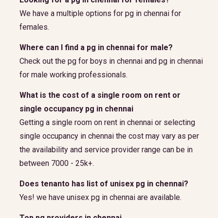
We have a multiple options for pg in chennai for
females.
Where can I find a pg in chennai for male?
Check out the pg for boys in chennai and pg in chennai
for male working professionals.
What is the cost of a single room on rent or
single occupancy pg in chennai
Getting a single room on rent in chennai or selecting
single occupancy in chennai the cost may vary as per
the availability and service provider range can be in
between 7000 - 25k+.
Does tenanto has list of unisex pg in chennai?
Yes! we have unisex pg in chennai are available.
Top pg providers in chennai