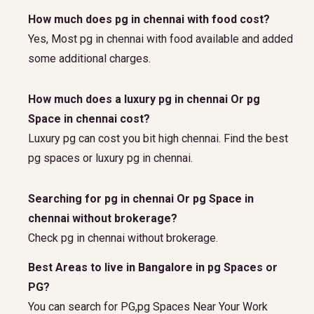
How much does pg in chennai with food cost?
Yes, Most pg in chennai with food available and added
some additional charges.
How much does a luxury pg in chennai Or pg
Space in chennai cost?
Luxury pg can cost you bit high chennai. Find the best
pg spaces or luxury pg in chennai.
Searching for pg in chennai Or pg Space in
chennai without brokerage?
Check pg in chennai without brokerage.
Best Areas to live in Bangalore in pg Spaces or
PG?
You can search for PG,pg Spaces Near Your Work