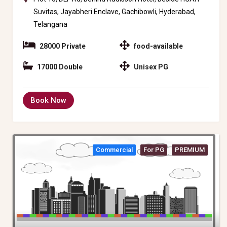
Suvitas, Jayabheri Enclave, Gachibowli, Hyderabad,
Telangana
28000 Private
food-available
17000 Double
Unisex PG
Book Now
Commercial
For PG
PREMIUM