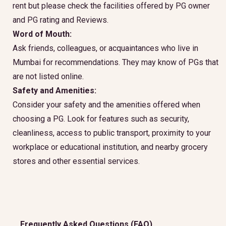
rent but please check the facilities offered by PG owner
and PG rating and Reviews.
Word of Mouth:
Ask friends, colleagues, or acquaintances who live in
Mumbai for recommendations. They may know of PGs that
are not listed online.
Safety and Amenities:
Consider your safety and the amenities offered when
choosing a PG. Look for features such as security,
cleanliness, access to public transport, proximity to your
workplace or educational institution, and nearby grocery
stores and other essential services.
Frequently Asked Questions (FAQ)