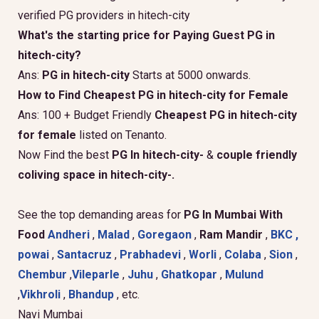
verified PG providers in hitech-city
What's the starting price for Paying Guest PG in
hitech-city?
Ans:
PG in hitech-city
Starts at 5000 onwards.
How to Find Cheapest PG in hitech-city for Female
Ans: 100 + Budget Friendly
Cheapest PG in hitech-city
for female
listed on Tenanto.
Now Find the best
PG In hitech-city-
&
couple friendly
coliving space in hitech-city-.
See the top demanding areas for
PG In Mumbai With
Food
Andheri
,
Malad
,
Goregaon
,
Ram Mandir
,
BKC ,
powai
,
Santacruz
,
Prabhadevi
,
Worli
,
Colaba
,
Sion
,
Chembur
,
Vileparle
,
Juhu
,
Ghatkopar
,
Mulund
,
Vikhroli
,
Bhandup
, etc.
Navi Mumbai