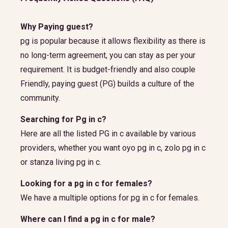
Why Paying guest?
pg is popular because it allows flexibility as there is
no long-term agreement, you can stay as per your
requirement. It is budget-friendly and also couple
Friendly, paying guest (PG) builds a culture of the
community.
Searching for Pg in c?
Here are all the listed PG in c available by various
providers, whether you want oyo pg in c, zolo pg in c
or stanza living pg in c.
Looking for a pg in c for females?
We have a multiple options for pg in c for females.
Where can I find a pg in c for male?