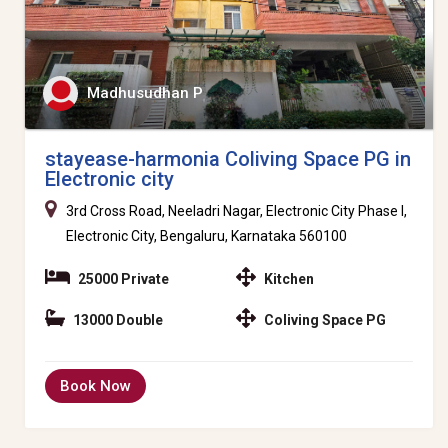
Madhusudhan P
stayease-harmonia Coliving Space PG in
Electronic city
3rd Cross Road, Neeladri Nagar, Electronic City Phase I,
Electronic City, Bengaluru, Karnataka 560100
25000 Private
Kitchen
13000 Double
Coliving Space PG
Book Now