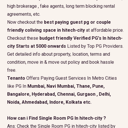
high brokerage , fake agents, long term blocking rental
agreements, etc.
Now checkout the
best paying guest pg or couple
friendly coliving space in hitech-city
at affordable price.
Checkout these
budget friendly Verified PG's In hitech-
city Starts at 5000 onwards
Listed by Top PG Providers.
Get detailed info about property, location, terms and
condition, move in & move out policy and book hassle
free.
Tenanto
Offers Paying Guest Services In Metro Cities
like PG In
Mumbai, Navi Mumbai, Thane, Pune,
Bangalore, Hyderabad, Chennai, Gurgaon , Delhi,
Noida, Ahmedabad, Indore, Kolkata etc.
How can i Find Single Room PG In hitech-city ?
Ans: Check the Single Room PG in hitech-city listed by