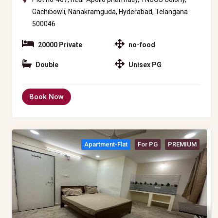
Gachibowli, Nanakramguda, Hyderabad, Telangana
500046
20000 Private
no-food
Double
Unisex PG
Book Now
Apartment-Flat
For PG
PREMIUM