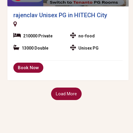
rajenclav Unisex PG in HITECH City
210000 Private
no-food
13000 Double
Unisex PG
Book Now
Load More