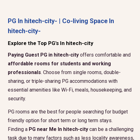
PG In hitech-city- | Co-living Space In
hitech-city-
Explore the Top PG's In hitech-city
Paying Guest PG in hitech-city
offers comfortable and
affordable rooms for students and working
professionals
. Choose from single rooms, double-
sharing, or triple-sharing PG accommodations with
essential amenities like Wi-Fi, meals, housekeeping, and
security.
PG rooms are the best for people searching for budget
friendly option for short term or long term stays.
Finding a
PG near Me In hitech-city
can be a challenging
task due to many factors such as less locality awareness,