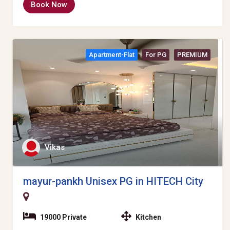
Book Now
Apartment-Flat
For PG
PREMIUM
Vikas
mayur-pankh Unisex PG in HITECH City
19000 Private
Kitchen