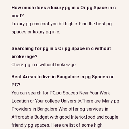
How much does a luxury pg in c Or pg Space in c
cost?
Luxury pg can cost you bit high c. Find the best pg
spaces or luxury pg in c.
Searching for pg in c Or pg Space in c without
brokerage?
Check pg in c without brokerage.
Best Areas to live in Bangalore in pg Spaces or
PG?
You can search for PG,pg Spaces Near Your Work
Location or Your college University.There are Many pg
Providers in Bangalore Who offer pg services in
Affordable Budget with good Interior,food and couple
friendly pg spaces. Here arelist of some high