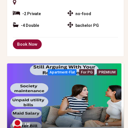
-2 Private
no-food
-4 Double
bachelor PG
Book Now
Apartment-Flat
For PG
PREMIUM
raj