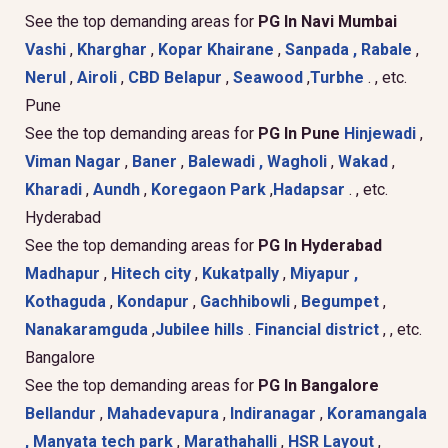
See the top demanding areas for
PG In Navi Mumbai
Vashi
,
Kharghar
,
Kopar Khairane
,
Sanpada ,
Rabale
,
Nerul
,
Airoli
,
CBD Belapur
,
Seawood
,
Turbhe
. , etc.
Pune
See the top demanding areas for
PG In Pune
Hinjewadi
,
Viman Nagar
,
Baner
,
Balewadi ,
Wagholi
,
Wakad
,
Kharadi
,
Aundh
,
Koregaon Park
,
Hadapsar
. , etc.
Hyderabad
See the top demanding areas for
PG In Hyderabad
Madhapur
,
Hitech city
,
Kukatpally
,
Miyapur ,
Kothaguda
,
Kondapur
,
Gachhibowli
,
Begumpet
,
Nanakaramguda
,
Jubilee hills
.
Financial district
, , etc.
Bangalore
See the top demanding areas for
PG In Bangalore
Bellandur
,
Mahadevapura
,
Indiranagar
,
Koramangala
,
Manyata tech park
,
Marathahalli
,
HSR Layout
,