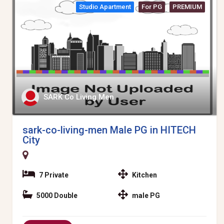
Studio Apartment
For PG
PREMIUM
SARK Co Living Men
sark-co-living-men Male PG in HITECH
City
7 Private
Kitchen
5000 Double
male PG