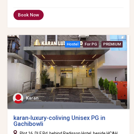
Book Now
Hostel
For PG
PREMIUM
Karan
karan-luxury-coliving Unisex PG in
Gachibowli
Plot 16, DLF Rd, behind Radisson Hotel, beside HCAH