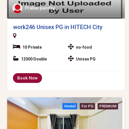
Prabal pandey
work246 Unisex PG in HITECH City
10 Private
no-food
12000 Double
Unisex PG
Book Now
Hostel
For PG
PREMIUM