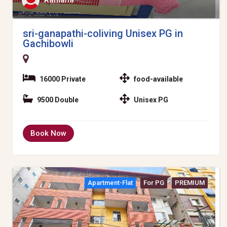
Ramana
sri-ganapathi-coliving Unisex PG in
Gachibowli
16000 Private
food-available
9500 Double
Unisex PG
Book Now
Apartment-Flat
For PG
PREMIUM