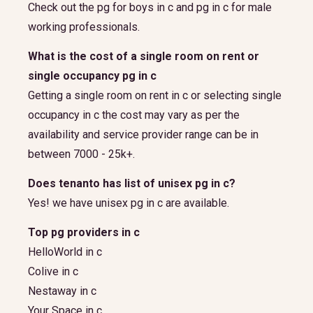
Check out the pg for boys in c and pg in c for male
working professionals.
What is the cost of a single room on rent or
single occupancy pg in c
Getting a single room on rent in c or selecting single
occupancy in c the cost may vary as per the
availability and service provider range can be in
between 7000 - 25k+.
Does tenanto has list of unisex pg in c?
Yes! we have unisex pg in c are available.
Top pg providers in c
HelloWorld in c
Colive in c
Nestaway in c
Your Space in c