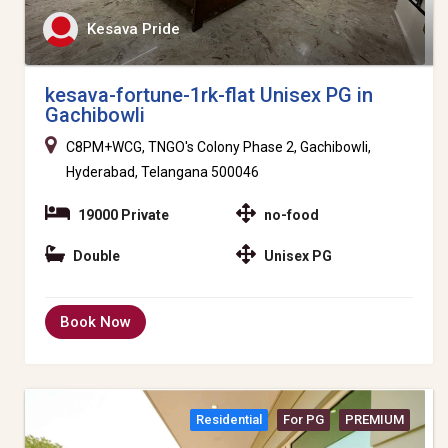
Kesava Pride
kesava-fortune-1rk-flat Unisex PG in
Gachibowli
C8PM+WCG, TNGO's Colony Phase 2, Gachibowli,
Hyderabad, Telangana 500046
19000 Private
no-food
Double
Unisex PG
Book Now
Residential
For PG
PREMIUM