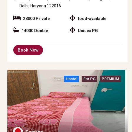
Delhi, Haryana 122016
28000 Private
food-available
14000 Double
Unisex PG
Book Now
Hostel
For PG
PREMIUM