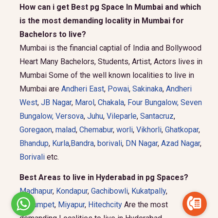
How can i get Best pg Space In Mumbai and which
is the most demanding locality in Mumbai for
Bachelors to live?
Mumbai is the financial captial of India and Bollywood
Heart Many Bachelors, Students, Artist, Actors lives in
Mumbai Some of the well known localities to live in
Mumbai are
Andheri East
,
Powai
,
Sakinaka
,
Andheri
West
,
JB Nagar
,
Marol
,
Chakala
,
Four Bungalow
,
Seven
Bungalow,
Versova
,
Juhu
,
Vileparle
,
Santacruz
,
Goregaon
,
malad
,
Chemabur
,
worli
,
Vikhorli
,
Ghatkopar
,
Bhandup
,
Kurla
,
Bandra
,
borivali
,
DN Nagar
,
Azad Nagar
,
Borivali
etc.
Best Areas to live in Hyderabad in pg Spaces?
Madhapur
,
Kondapur
,
Gachibowli
,
Kukatpally
,
Begumpet
,
Miyapur
,
Hitechcity
Are the most