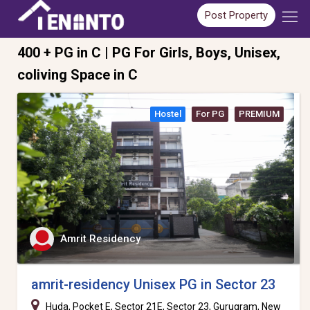
Post Property
400 + PG in C | PG For Girls, Boys, Unisex,
coliving Space in C
Hostel
For PG
PREMIUM
Amrit Residency
amrit-residency Unisex PG in Sector 23
Huda, Pocket E, Sector 21E, Sector 23, Gurugram, New