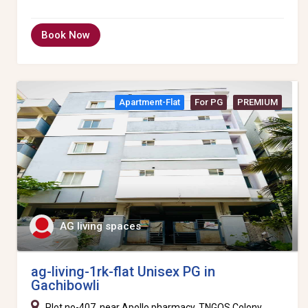
Book Now
Apartment-Flat
For PG
PREMIUM
AG living spaces
ag-living-1rk-flat Unisex PG in
Gachibowli
Plot no-407, near Apollo pharmacy, TNGOS Colony,