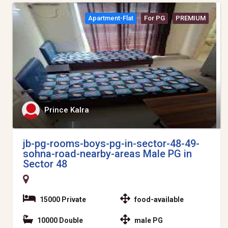
Apartment-Flat
For PG
PREMIUM
Prince Kalra
jb-pg-rooms-boys-pg-in-sector-48-49-
sohna-road-nearby-areas Male PG in
Sector 48
15000 Private
food-available
10000 Double
male PG