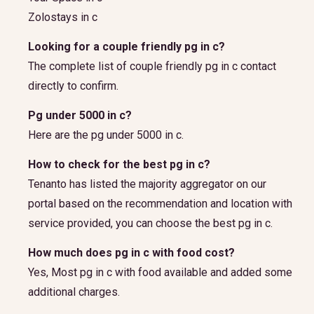
Zolostays in c
Looking for a couple friendly pg in c?
The complete list of couple friendly pg in c contact
directly to confirm.
Pg under 5000 in c?
Here are the pg under 5000 in c.
How to check for the best pg in c?
Tenanto has listed the majority aggregator on our
portal based on the recommendation and location with
service provided, you can choose the best pg in c.
How much does pg in c with food cost?
Yes, Most pg in c with food available and added some
additional charges.