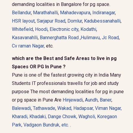
demanding localities in Bangalore for pg space.
Bellandur
,
Marathahalli
,
Mahadevapura
,
Indiranagar
,
HSR layout
,
Sarjapur Road
,
Domlur
,
Kadubessanahalli
,
Whitefield
,
Hoodi
,
Electronic city
,
Kodathi
,
Kasavanahlli
,
Bannerghatta Road
,
Hulimavu
,
Jc Road
,
Cv raman Nagar,
etc.
which are the Best and Safe Areas to live in pg
Spaces OR PG In Pune ?
Pune is one of the fastest growing city in India Many
Students IT professionals travells for job and study
purpose The most demanding localities for pg in pune
or pg space in Pune Are
Hinjewadi
,
Aundh
,
Baner
,
Balewadi
,
Tathawade
,
Wakad
,
Hadapsar
,
Viman Nagar
,
Kharadi
,
Khadaki
,
Dange Chowk
,
Wagholi
,
Koregaon
Park
,
Vadgaon Bundruk
, etc.
.