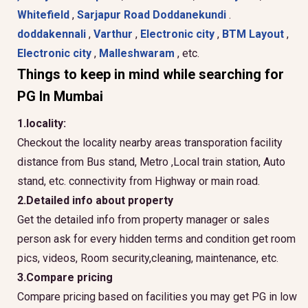
Whitefield
,
Sarjapur Road
Doddanekundi
.
doddakennali
,
Varthur
,
Electronic city
,
BTM Layout
,
Electronic city
,
Malleshwaram
, etc.
Things to keep in mind while searching for
PG In Mumbai
1.locality:
Checkout the locality nearby areas transporation facility
distance from Bus stand, Metro ,Local train station, Auto
stand, etc. connectivity from Highway or main road.
2.Detailed info about property
Get the detailed info from property manager or sales
person ask for every hidden terms and condition get room
pics, videos, Room security,cleaning, maintenance, etc.
3.Compare pricing
Compare pricing based on facilities you may get PG in low