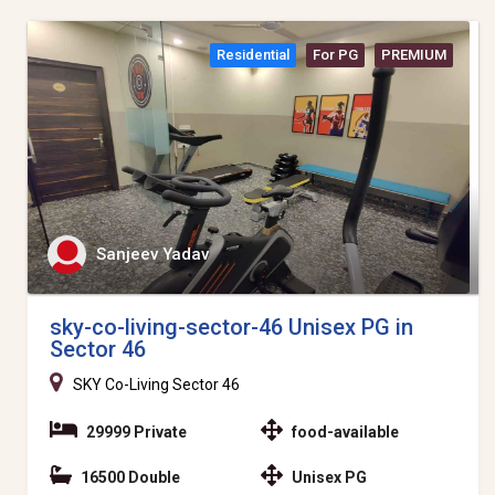
Residential
For PG
PREMIUM
Sanjeev Yadav
sky-co-living-sector-46 Unisex PG in
Sector 46
SKY Co-Living Sector 46
29999 Private
food-available
16500 Double
Unisex PG