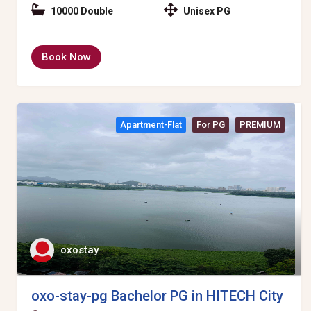
10000 Double
Unisex PG
Book Now
Apartment-Flat
For PG
PREMIUM
oxostay
oxo-stay-pg Bachelor PG in HITECH City