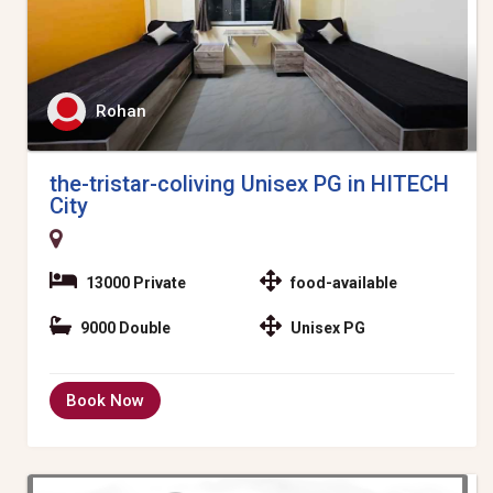
Rohan
the-tristar-coliving Unisex PG in HITECH
City
13000 Private
food-available
9000 Double
Unisex PG
Book Now