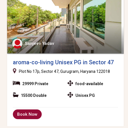
Sanjeev Yadav
aroma-co-living Unisex PG in Sector 47
Plot No 17p, Sector 47, Gurugram, Haryana 122018
29999 Private
food-available
15500 Double
Unisex PG
Book Now