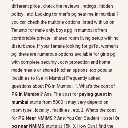
different price . check the reviews , ratings , hidden
policy , etc. Looking for men's pg near me in mumbai ?
you can check the multiple options listed with us on
Tenanto for male only. boys pg in mumbai offers
comfortable private , shared room living setup with no
disturbance. If your female looking for girl's , women's
pg. there are numerous options available for girls pg
with complete security , cctv protection and home
made meals or shared kitchen options. top popular
localities to live in Mumbai Frequently asked
questions about PG in Mumbai. 1. What's the cost of
PG In Mumbai
? Ans: The cost for
paying guest in
mumbai
starts from 5000 it may very depend on
room type , locality , facilities , etc. 2. Whats the cost
for
PG Near NMIMS
? Ans: You Can Student Hostel Or
pg near NMIMS
starts at 15k. 3. How Can I find the