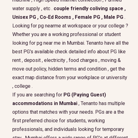
water supply , etc .
couple friendly coliving space ,
Unisex PG , Co-Ed Rooms , Female PG , Male PG
.
Looking for pg nearme at workspace or your college ?
Whether you are a working professional or student
looking for pg near me in Mumbai. Tenanto have all the
best PG's available check detailed info about PG like
rent , deposit , electricity , food charges , moving &
move out policy, hidden terms and condition , get the
exact map distance from your workplace or university
, college .
If you are searching for
PG (Paying Guest)
accommodations in Mumbai
, Tenanto has multiple
options that matches with your needs. PGs are a the
first preferred choice for students, working
professionals, and individuals looking for temporary
stay . Mumbai offers a wide range of PG's at different