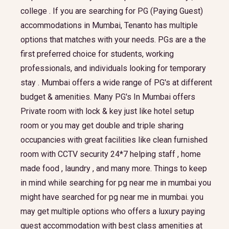
college . If you are searching for PG (Paying Guest)
accommodations in Mumbai, Tenanto has multiple
options that matches with your needs. PGs are a the
first preferred choice for students, working
professionals, and individuals looking for temporary
stay . Mumbai offers a wide range of PG's at different
budget & amenities. Many PG's In Mumbai offers
Private room with lock & key just like hotel setup
room or you may get double and triple sharing
occupancies with great facilities like clean furnished
room with CCTV security 24*7 helping staff , home
made food , laundry , and many more. Things to keep
in mind while searching for pg near me in mumbai you
might have searched for pg near me in mumbai. you
may get multiple options who offers a luxury paying
guest accommodation with best class amenities at