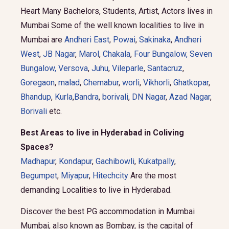
Heart Many Bachelors, Students, Artist, Actors lives in
Mumbai Some of the well known localities to live in
Mumbai are
Andheri East
,
Powai
,
Sakinaka
,
Andheri
West
,
JB Nagar
,
Marol
,
Chakala
,
Four Bungalow
,
Seven
Bungalow,
Versova
,
Juhu
,
Vileparle
,
Santacruz
,
Goregaon
,
malad
,
Chemabur
,
worli
,
Vikhorli
,
Ghatkopar
,
Bhandup
,
Kurla
,
Bandra
,
borivali
,
DN Nagar
,
Azad Nagar
,
Borivali
etc.
Best Areas to live in Hyderabad in Coliving
Spaces?
Madhapur
,
Kondapur
,
Gachibowli
,
Kukatpally
,
Begumpet
,
Miyapur
,
Hitechcity
Are the most
demanding Localities to live in Hyderabad.
Discover the best PG accommodation in Mumbai
Mumbai, also known as Bombay, is the capital of