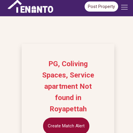
Post Property
PG, Coliving
Spaces, Service
apartment Not
found in
Royapettah
Create Match Alert