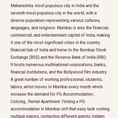
Maharashtra. most populous city in India and the
seventh most populous city in the world, with a
diverse population representing various cultures,
languages, and religions. Mumbai is also the financial,
commercial, and entertainment capital of India, making
it one of the most significant cities in the country.
financial hub of India and home to the Bombay Stock
Exchange (BSE) and the Reserve Bank of India (RBI).
It hosts numerous multinational corporations, banks,
financial institutions, and the Bollywood film industry.
A great number of working professional, students,
labors, artist moves In Mumbai every month which
increase the demand for PG Accommodation ,
Coliving , Rental Apartment. Finding a PG
accommodation in Mumbai isn't that easy task visiting
multiple places, contacting different agents, hidden