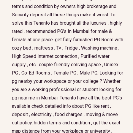
terms and condition by owners high brokerage and
Security deposit all these things make it worst. To
solve this Tenanto has brought all the luxuries , highly
rated , recommended PG's In Mumbai for male &
female at one place. get fully furnished PG Room with
cozy bed , mattress , Tv , Fridge , Washing machine ,
High Speed Internet connection , Purified water
supply , etc . couple friendly coliving space , Unisex
PG , Co-Ed Rooms , Female PG , Male PG. Looking for
pg nearby your workspace or your college ? Whether
you are a working professional or student looking for
pg near me in Mumbai. Tenanto have all the best PG's
available check detailed info about PG like rent ,
deposit , electricity , food charges , moving & move
out policy, hidden terms and condition , get the exact
map distance from your workplace or university ,