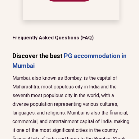
Frequently Asked Questions (FAQ)
Discover the best
PG accommodation in
Mumbai
Mumbai, also known as Bombay, is the capital of
Maharashtra. most populous city in India and the
seventh most populous city in the world, with a
diverse population representing various cultures,
languages, and religions. Mumbai is also the financial,
commercial, and entertainment capital of India, making
it one of the most significant cities in the country.
financial hub of India and home to the Bombay Stock