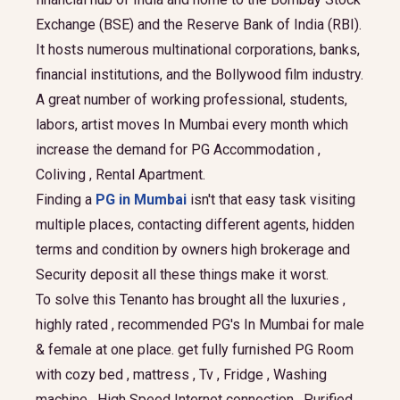
Exchange (BSE) and the Reserve Bank of India (RBI).
It hosts numerous multinational corporations, banks,
financial institutions, and the Bollywood film industry.
A great number of working professional, students,
labors, artist moves In Mumbai every month which
increase the demand for PG Accommodation ,
Coliving , Rental Apartment.
Finding a
PG in Mumbai
isn't that easy task visiting
multiple places, contacting different agents, hidden
terms and condition by owners high brokerage and
Security deposit all these things make it worst.
To solve this Tenanto has brought all the luxuries ,
highly rated , recommended PG's In Mumbai for male
& female at one place. get fully furnished PG Room
with cozy bed , mattress , Tv , Fridge , Washing
machine , High Speed Internet connection , Purified