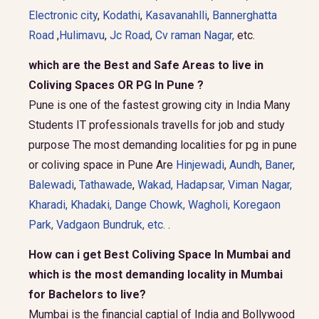
Electronic city
,
Kodathi
,
Kasavanahlli
,
Bannerghatta
Road
,
Hulimavu
,
Jc Road
,
Cv raman Nagar,
etc.
which are the Best and Safe Areas to live in
Coliving Spaces OR PG In Pune ?
Pune is one of the fastest growing city in India Many
Students IT professionals travells for job and study
purpose The most demanding localities for pg in pune
or coliving space in Pune Are
Hinjewadi
,
Aundh
,
Baner
,
Balewadi
,
Tathawade
,
Wakad
,
Hadapsar
,
Viman Nagar
,
Kharadi
,
Khadaki
,
Dange Chowk
,
Wagholi
,
Koregaon
Park
,
Vadgaon Bundruk
, etc.
.
How can i get Best Coliving Space In Mumbai and
which is the most demanding locality in Mumbai
for Bachelors to live?
Mumbai is the financial captial of India and Bollywood