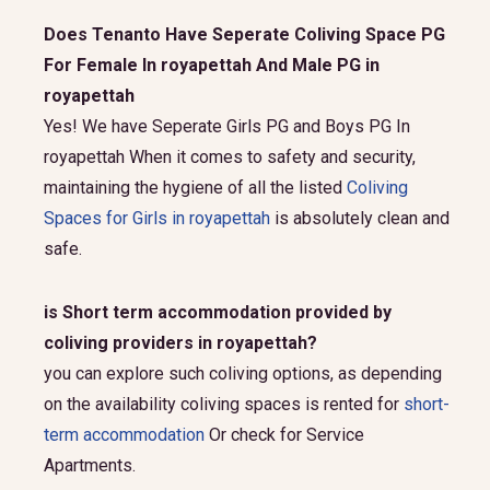
Does Tenanto Have Seperate Coliving Space PG
For Female In royapettah And Male PG in
royapettah
Yes! We have Seperate Girls PG and Boys PG In
royapettah When it comes to safety and security,
maintaining the hygiene of all the listed
Coliving
Spaces for Girls in royapettah
is absolutely clean and
safe.
is Short term accommodation provided by
coliving providers in royapettah?
you can explore such coliving options, as depending
on the availability coliving spaces is rented for
short-
term accommodation
Or check for Service
Apartments.