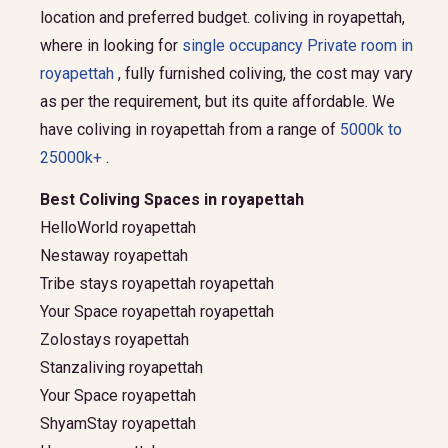
location and preferred budget.
coliving in royapettah,
where in looking for
single occupancy Private room in
royapettah
, fully furnished coliving, the cost may vary
as per the requirement, but its quite affordable. We
have coliving in royapettah from a range of
5000k to
25000k+
.
Best Coliving Spaces in royapettah
HelloWorld royapettah
Nestaway royapettah
Tribe stays royapettah royapettah
Your Space royapettah royapettah
Zolostays royapettah
Stanzaliving royapettah
Your Space royapettah
ShyamStay royapettah