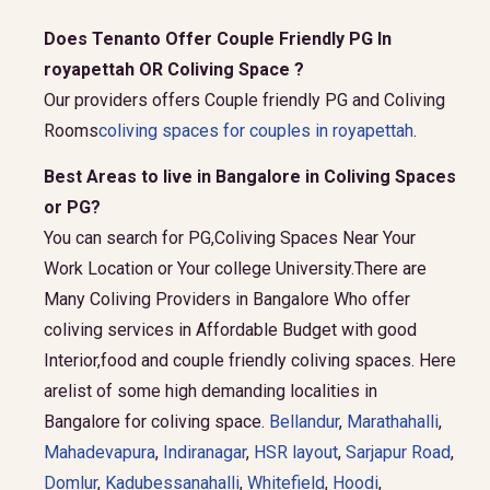
Does Tenanto Offer Couple Friendly PG In
royapettah OR Coliving Space ?
Our providers offers Couple friendly PG and Coliving
Rooms
coliving spaces for couples in royapettah
.
Best Areas to live in Bangalore in Coliving Spaces
or PG?
You can search for PG,Coliving Spaces Near Your
Work Location or Your college University.There are
Many Coliving Providers in Bangalore Who offer
coliving services in Affordable Budget with good
Interior,food and couple friendly coliving spaces. Here
arelist of some high demanding localities in
Bangalore for coliving space.
Bellandur
,
Marathahalli
,
Mahadevapura
,
Indiranagar
,
HSR layout
,
Sarjapur Road
,
Domlur
,
Kadubessanahalli
,
Whitefield
,
Hoodi
,