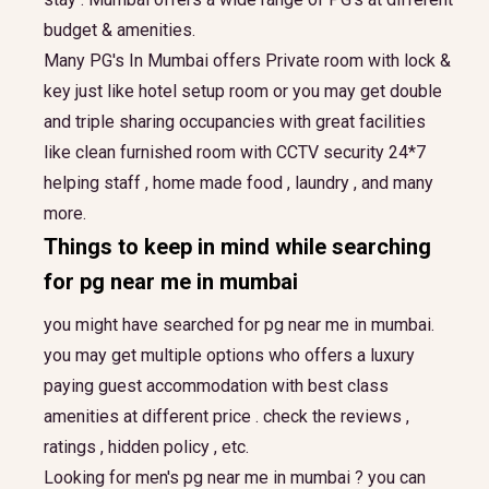
budget & amenities.
Many PG's In Mumbai offers Private room with lock &
key just like hotel setup room or you may get double
and triple sharing occupancies with great facilities
like clean furnished room with CCTV security 24*7
helping staff , home made food , laundry , and many
more.
Things to keep in mind while searching
for
pg near me in mumbai
you might have searched for pg near me in mumbai.
you may get multiple options who offers a luxury
paying guest accommodation with best class
amenities at different price . check the reviews ,
ratings , hidden policy , etc.
Looking for men's pg near me in mumbai ? you can