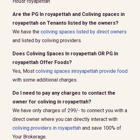
Housr royapettah
Are the PG In royapettah and Coliving spaces in
royapettah on Tenanto listed by the owners?
We have the
coliving spaces listed by direct owners
and listed by coliving providers.
Does Coliving Spaces In royapettah OR PG In
royapettah Offer Foods?
Yes, Most
coliving spaces inroyapettah provide food
with some additional charges.
Do I need to pay any charges to contact the
owner for coliving in royapettah?
We have only charges of 299/- to connect you with a
direct owner where you can directly interact with
coliving providers in royapettah
and save 100% of
Your Brokerage.