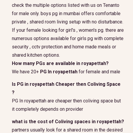
check the multiple options listed with us on Tenanto
for male only. boys pg in mumbai offers comfortable
private , shared room living setup with no disturbance.
If your female looking for girl's , women's pg. there are
numerous options available for girls pg with complete
security , cctv protection and home made meals or
shared kitchen options.
How many PGs are available in royapettah?
We have 20+
PG In royapettah
for female and male
Is PG in royapettah Cheaper then Coliving Space
?
PG In royapettah are cheaper then coliving space but
it completely depends on provider
what is the cost of Coliving spaces in royapettah?
partners usually look for a shared room in the desired