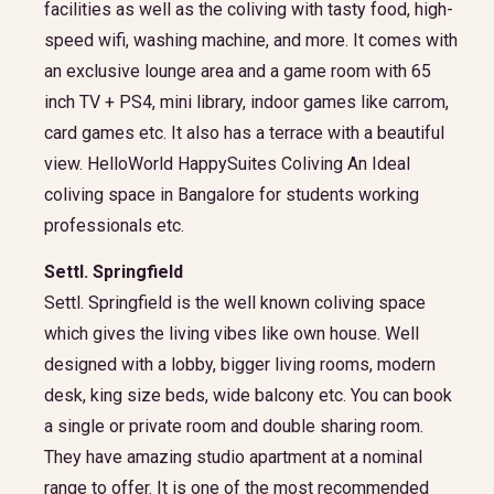
facilities as well as the coliving with tasty food, high-
speed wifi, washing machine, and more. It comes with
an exclusive lounge area and a game room with 65
inch TV + PS4, mini library, indoor games like carrom,
card games etc. It also has a terrace with a beautiful
view. HelloWorld HappySuites Coliving An Ideal
coliving space in Bangalore for students working
professionals etc.
Settl. Springfield
Settl. Springfield is the well known coliving space
which gives the living vibes like own house. Well
designed with a lobby, bigger living rooms, modern
desk, king size beds, wide balcony etc. You can book
a single or private room and double sharing room.
They have amazing studio apartment at a nominal
range to offer. It is one of the most recommended