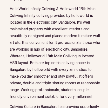
HelloWorld Infinity Coliving & Helloworld 19th Main
Coliving Infinity coliving provided by helloworld is
located in the electronic city, Bangalore. It’s well
maintained property with excellent interiors and
beautifully designed and places modern furniture wall
art etc. It is convenient for It professionals those who
are working in hub of electronic city, Bangalore.
Whereas, Helloworld 18th Main Coliving is located
HSR layout. Both are top notch coliving space in
Bangalore by helloworld with every amnesties to
make you day smoother and stay playful. It offers
private, double and triple sharing rooms at reasonable
range. Working professionals, students, couple
friendly environment suitable for every millennial.
Coliving Culture in Bangalore has growing opportunity.