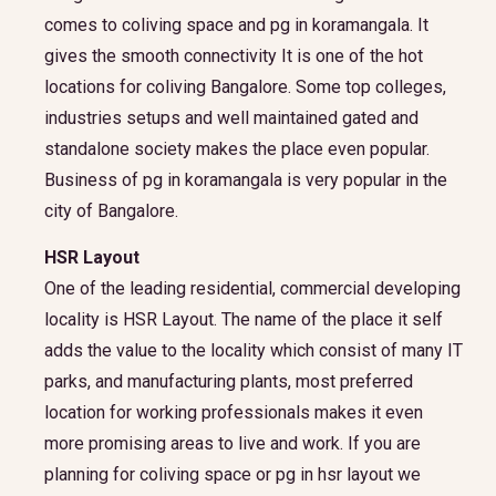
comes to coliving space and pg in koramangala. It
gives the smooth connectivity It is one of the hot
locations for coliving Bangalore. Some top colleges,
industries setups and well maintained gated and
standalone society makes the place even popular.
Business of pg in koramangala is very popular in the
city of Bangalore.
HSR Layout
One of the leading residential, commercial developing
locality is HSR Layout. The name of the place it self
adds the value to the locality which consist of many IT
parks, and manufacturing plants, most preferred
location for working professionals makes it even
more promising areas to live and work. If you are
planning for coliving space or pg in hsr layout we