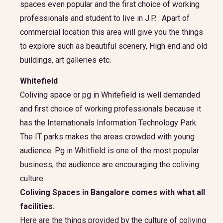
spaces even popular and the first choice of working
professionals and student to live in J.P. . Apart of
commercial location this area will give you the things
to explore such as beautiful scenery, High end and old
buildings, art galleries etc.
Whitefield
Coliving space or pg in Whitefield is well demanded
and first choice of working professionals because it
has the Internationals Information Technology Park.
The IT parks makes the areas crowded with young
audience. Pg in Whitfield is one of the most popular
business, the audience are encouraging the coliving
culture.
Coliving Spaces in Bangalore comes with what all
facilities.
Here are the things provided by the culture of coliving