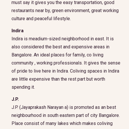
must say it gives you the easy transportation, good
restaurants near by, green environment, great working
culture and peaceful lifestyle.
Indira
Indira is meadium-sized neighborhood in east. It is
also considered the best and expensive areas in
Bangalore. An ideal places for family, co living
community , working professionals. It gives the sense
of pride to live here in Indira. Coliving spaces in Indira
are little expensive than the rest part but worth
spending it.
J.P.
J.P. (Jayaprakash Narayan a) is promoted as an best
neighbourhood in south eastern part of city Bangalore.
Place consist of many lakes which makes coliving