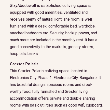
StayAbodewell is established coliving space is
equipped with good amenities, ventilated and
receives plenty of natural light. The room is well
furnished with a desk, comfortable bed, wardrobe,
attached bathroom etc. Security, backup power, and
much more are included in the monthly rent. It has a
good connectivity to the markets, grocery stores,
hospitals, banks.
Grexter Polaris
This Graxter Polaris coliving space located in
Electronics City Phase 1, Electronic City, Bangalore. It
has beautiful design, spacious rooms and drool-
worthy food, fully furnished and Grester living
accommodation offers private and double sharing
rooms with basic utilities such as good wifi, cupboard,