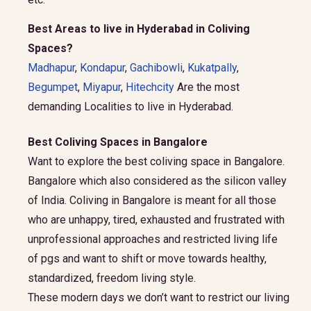
Best Areas to live in Hyderabad in Coliving
Spaces?
Madhapur
,
Kondapur
,
Gachibowli
,
Kukatpally
,
Begumpet
,
Miyapur
,
Hitechcity
Are the most
demanding Localities to live in Hyderabad.
Best Coliving Spaces in Bangalore
Want to explore the best coliving space in Bangalore.
Bangalore which also considered as the silicon valley
of India. Coliving in Bangalore is meant for all those
who are unhappy, tired, exhausted and frustrated with
unprofessional approaches and restricted living life
of pgs and want to shift or move towards healthy,
standardized, freedom living style.
These modern days we don’t want to restrict our living