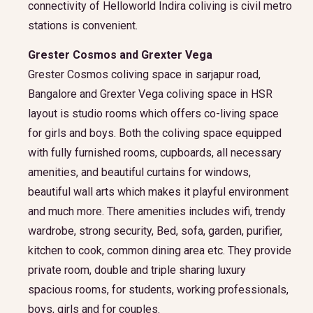
connectivity of Helloworld Indira coliving is civil metro
stations is convenient.
Grester Cosmos and Grexter Vega
Grester Cosmos coliving space in sarjapur road,
Bangalore and Grexter Vega coliving space in HSR
layout is studio rooms which offers co-living space
for girls and boys. Both the coliving space equipped
with fully furnished rooms, cupboards, all necessary
amenities, and beautiful curtains for windows,
beautiful wall arts which makes it playful environment
and much more. There amenities includes wifi, trendy
wardrobe, strong security, Bed, sofa, garden, purifier,
kitchen to cook, common dining area etc. They provide
private room, double and triple sharing luxury
spacious rooms, for students, working professionals,
boys, girls and for couples.