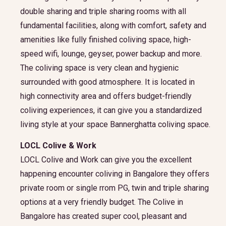
double sharing and triple sharing rooms with all
fundamental facilities, along with comfort, safety and
amenities like fully finished coliving space, high-
speed wifi, lounge, geyser, power backup and more.
The coliving space is very clean and hygienic
surrounded with good atmosphere. It is located in
high connectivity area and offers budget-friendly
coliving experiences, it can give you a standardized
living style at your space Bannerghatta coliving space.
LOCL Colive & Work
LOCL Colive and Work can give you the excellent
happening encounter coliving in Bangalore they offers
private room or single rrom PG, twin and triple sharing
options at a very friendly budget. The Colive in
Bangalore has created super cool, pleasant and