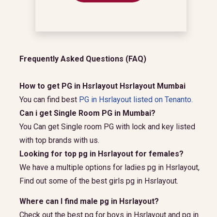
Frequently Asked Questions (FAQ)
How to get PG in Hsrlayout Hsrlayout Mumbai
You can find best
PG in Hsrlayout listed on Tenanto.
Can i get Single Room PG in Mumbai?
You Can get Single room PG with lock and key listed
with top brands with us.
Looking for top pg in Hsrlayout for females?
We have a multiple options for ladies pg in Hsrlayout,
Find out some of the best girls pg in Hsrlayout.
Where can I find male pg in Hsrlayout?
Check out the best pg for boys in Hsrlayout and pg in