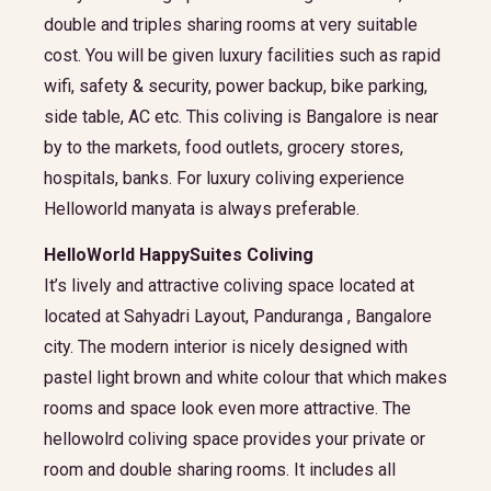
double and triples sharing rooms at very suitable
cost. You will be given luxury facilities such as rapid
wifi, safety & security, power backup, bike parking,
side table, AC etc. This coliving is Bangalore is near
by to the markets, food outlets, grocery stores,
hospitals, banks. For luxury coliving experience
Helloworld manyata is always preferable.
HelloWorld HappySuites Coliving
It’s lively and attractive coliving space located at
located at Sahyadri Layout, Panduranga , Bangalore
city. The modern interior is nicely designed with
pastel light brown and white colour that which makes
rooms and space look even more attractive. The
hellowolrd coliving space provides your private or
room and double sharing rooms. It includes all