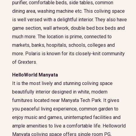
purifier, comfortable beds, side tables, common
dining area, washing machine etc. This coliving space
is well versed with a delightful interior. They also have
game section, wall artwork, double bed box beds and
much more. The location is prime, connected to
markets, banks, hospitals, schools, colleges and
more. Polaris is known for its closely-knit community
of Grexters.
HelloWorld Manyata
It is the most lively and stunning coliving space
beautifully interior designed in white, modern
furnitures located near Manyata Tech Park. It gives
you peaceful living experience, common garden to
enjoy music and games, uninterrupted facilities and
ample amenities to live a comfortable life. Helloworld
Manyata coliving space offers single room PG,