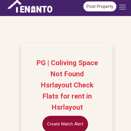
Post Property
PG | Coliving Space
Not Found
Hsrlayout Check
Flats for rent in
Hsrlayout
Create Match Alert