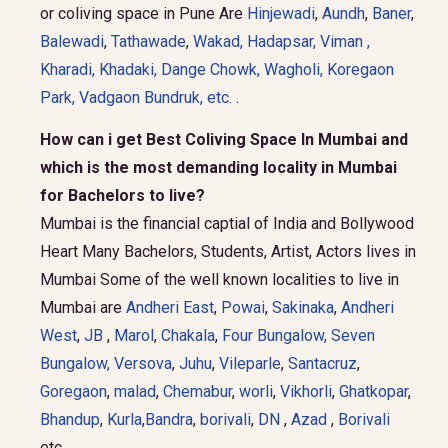
or coliving space in Pune Are
Hinjewadi
,
Aundh
,
Baner
,
Balewadi
,
Tathawade
,
Wakad
,
Hadapsar
,
Viman
,
Kharadi
,
Khadaki
,
Dange Chowk
,
Wagholi
,
Koregaon
Park
,
Vadgaon Bundruk
, etc.
.
How can i get Best Coliving Space In Mumbai and
which is the most demanding locality in Mumbai
for Bachelors to live?
Mumbai is the financial captial of India and Bollywood
Heart Many Bachelors, Students, Artist, Actors lives in
Mumbai Some of the well known localities to live in
Mumbai are
Andheri East
,
Powai
,
Sakinaka
,
Andheri
West
,
JB
,
Marol
,
Chakala
,
Four Bungalow
,
Seven
Bungalow,
Versova
,
Juhu
,
Vileparle
,
Santacruz
,
Goregaon
,
malad
,
Chemabur
,
worli
,
Vikhorli
,
Ghatkopar
,
Bhandup
,
Kurla
,
Bandra
,
borivali
,
DN
,
Azad
,
Borivali
etc.