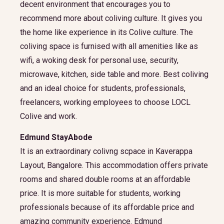
decent environment that encourages you to
recommend more about coliving culture. It gives you
the home like experience in its Colive culture. The
coliving space is furnised with all amenities like as
wifi, a woking desk for personal use, security,
microwave, kitchen, side table and more. Best coliving
and an ideal choice for students, professionals,
freelancers, working employees to choose LOCL
Colive and work.
Edmund StayAbode
It is an extraordinary colivng scpace in Kaverappa
Layout, Bangalore. This accommodation offers private
rooms and shared double rooms at an affordable
price. It is more suitable for students, working
professionals because of its affordable price and
amazing community experience. Edmund