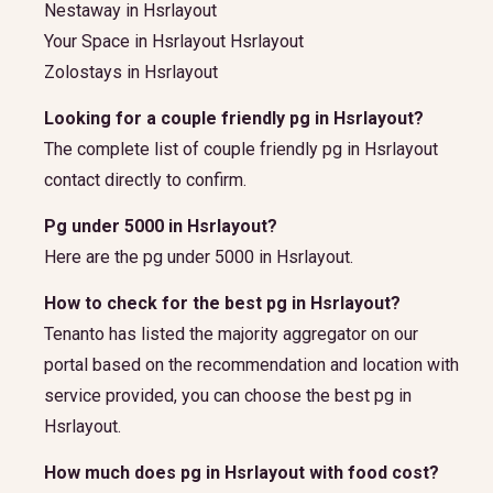
Nestaway in Hsrlayout
Your Space in Hsrlayout Hsrlayout
Zolostays in Hsrlayout
Looking for a couple friendly pg in Hsrlayout?
The complete list of couple friendly pg in Hsrlayout
contact directly to confirm.
Pg under 5000 in Hsrlayout?
Here are the pg under 5000 in Hsrlayout.
How to check for the best pg in Hsrlayout?
Tenanto has listed the majority aggregator on our
portal based on the recommendation and location with
service provided, you can choose the best pg in
Hsrlayout.
How much does pg in Hsrlayout with food cost?