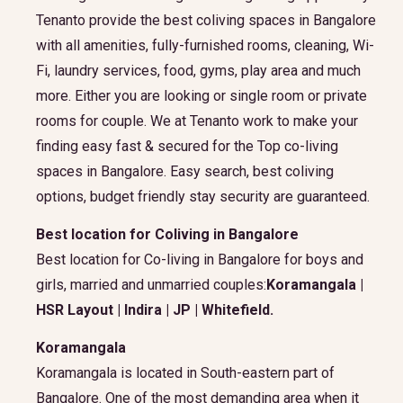
Tenanto provide the best coliving spaces in Bangalore
with all amenities, fully-furnished rooms, cleaning, Wi-
Fi, laundry services, food, gyms, play area and much
more. Either you are looking or single room or private
rooms for couple. We at Tenanto work to make your
finding easy fast & secured for the Top co-living
spaces in Bangalore. Easy search, best coliving
options, budget friendly stay security are guaranteed.
Best location for Coliving in Bangalore
Best location for Co-living in Bangalore for boys and
girls, married and unmarried couples:
Koramangala |
HSR Layout | Indira | JP | Whitefield.
Koramangala
Koramangala is located in South-eastern part of
Bangalore. One of the most demanding area when it