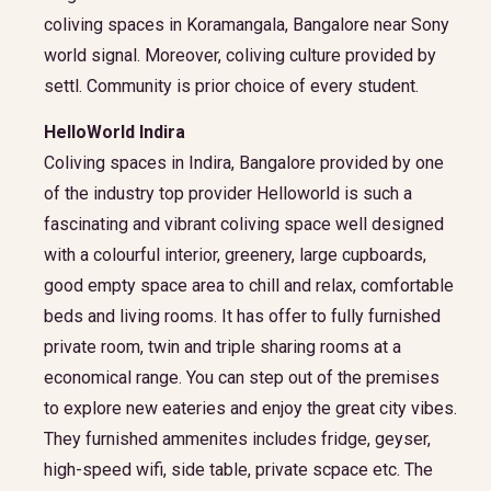
coliving spaces in Koramangala, Bangalore near Sony
world signal. Moreover, coliving culture provided by
settl. Community is prior choice of every student.
HelloWorld Indira
Coliving spaces in Indira, Bangalore provided by one
of the industry top provider Helloworld is such a
fascinating and vibrant coliving space well designed
with a colourful interior, greenery, large cupboards,
good empty space area to chill and relax, comfortable
beds and living rooms. It has offer to fully furnished
private room, twin and triple sharing rooms at a
economical range. You can step out of the premises
to explore new eateries and enjoy the great city vibes.
They furnished ammenites includes fridge, geyser,
high-speed wifi, side table, private scpace etc. The