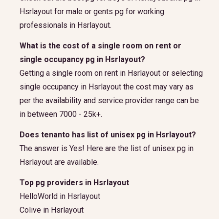
Hsrlayout for male or gents pg for working
professionals in Hsrlayout.
What is the cost of a single room on rent or
single occupancy pg in Hsrlayout?
Getting a single room on rent in Hsrlayout or selecting
single occupancy in Hsrlayout the cost may vary as
per the availability and service provider range can be
in between 7000 - 25k+.
Does tenanto has list of unisex pg in Hsrlayout?
The answer is Yes! Here are the list of unisex pg in
Hsrlayout are available.
Top pg providers in Hsrlayout
HelloWorld in Hsrlayout
Colive in Hsrlayout