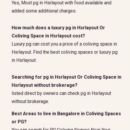
Yes, Most pg in Hsrlayout with food available and
added some additional charges.
How much does a luxury pg in Hsrlayout Or
Coliving Space in Hsrlayout cost?
Luxury pg can cost you a price of a coliving space in
Hsrlayout. Find the best coliving spaces or luxury pg
in Hsrlayout.
Searching for pg in Hsrlayout Or Coliving Space in
Hsrlayout without brokerage?
listed direct by owners can check pg in Hsrlayout
without brokerage.
Best Areas to live in Bangalore in Coliving Spaces
or PG?
You can search for PG,Coliving Spaces Near Your