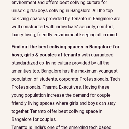
environment and offers best coliving culture for
unisex, girls/boys coliving in Bangalore. All the top
co-living spaces provided by Tenanto in Bangalore are
well constructed with individuals' security, comfort,
luxury living, friendly environment keeping all in mind.
Find out the best coliving spaces in Bangalore for
boys, girls & couples at tenanto
with guaranteed
standardized co-living culture provided by all the
amenities too. Bangalore has the maximum youngest
population of students, corporate Professionals, Tech
Professionals, Pharma Executives. Having these
young population increase the demand for couple
friendly living spaces where girls and boys can stay
together. Tenanto offer best coliving space in
Bangalore for couples.
Tenanto is India's one of the emerging tech based