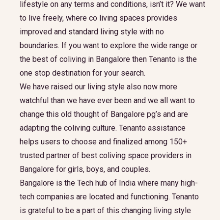
lifestyle on any terms and conditions, isn’t it? We want
to live freely, where co living spaces provides
improved and standard living style with no
boundaries. If you want to explore the wide range or
the best of coliving in Bangalore then Tenanto is the
one stop destination for your search.
We have raised our living style also now more
watchful than we have ever been and we all want to
change this old thought of Bangalore pg’s and are
adapting the coliving culture. Tenanto assistance
helps users to choose and finalized among 150+
trusted partner of best coliving space providers in
Bangalore for girls, boys, and couples.
Bangalore is the Tech hub of India where many high-
tech companies are located and functioning. Tenanto
is grateful to be a part of this changing living style