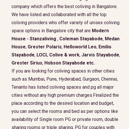
company which offers the best coliving in Bangalore.
We have listed and collaborated with all the top
coliving providers who offer variety of unisex coliving
space options in Bangalore city that are
Modern
House - Stanzaliving
,
Coleman Stayabode
,
Medan
House
,
Grester Polaris
,
Helloworld Leo
,
Emilio
Stayabode
,
LOCL Colive & work
,
Jarvis Stayabode
,
Grester Sirius
,
Hobson Stayabode
etc.
If you are looking for coliving spaces in other cities
such as Mumbai, Pune, Hyderabad, Gurgaon, Chennai,
Tenanto has listed coliving spaces and pg all major
cities without any high premium charges.Finalized the
place according to the desired location and budget,
you can select the rooms and bed as per options like
availability of Single room PG or private room, double
sharing rooms or triple sharing, PG for couples with