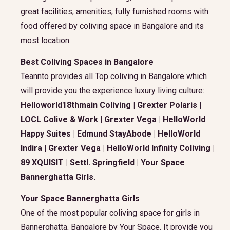
great facilities, amenities, fully furnished rooms with
food offered by coliving space in Bangalore and its
most location.
Best Coliving Spaces in Bangalore
Teannto provides all Top coliving in Bangalore which
will provide you the experience luxury living culture:
Helloworld18thmain Coliving | Grexter Polaris |
LOCL Colive & Work | Grexter Vega | HelloWorld
Happy Suites | Edmund StayAbode | HelloWorld
Indira | Grexter Vega | HelloWorld Infinity Coliving |
89 XQUISIT | Settl. Springfield | Your Space
Bannerghatta Girls.
Your Space Bannerghatta Girls
One of the most popular coliving space for girls in
Bannerghatta, Bangalore by Your Space. It provide you