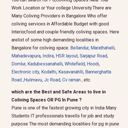
Work Location or Your college University.There are
Many Coliving Providers in Bangalore Who offer
coliving services in Affordable Budget with good
Interior,food and couple friendly coliving spaces. Here
arelist of some high demanding localities in
Bangalore for coliving space.
Bellandur
,
Marathahalli
,
Mahadevapura
,
Indira
,
HSR layout
,
Sarjapur Road
,
Domlur
,
Kadubessanahalli
,
Whitefield
,
Hoodi
,
Electronic city
,
Kodathi
,
Kasavanahlli
,
Bannerghatta
Road
,
Hulimavu
,
Jc Road
,
Cv raman ,
etc.
which are the Best and Safe Areas to live in
Coliving Spaces OR PG In Pune ?
Pune is one of the fastest growing city in India Many
Students IT professionals travells for job and study
purpose The most demanding localities for pg in pune