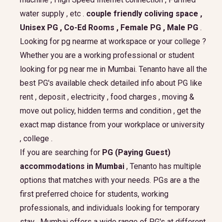
water supply , etc .
couple friendly coliving space ,
Unisex PG , Co-Ed Rooms , Female PG , Male PG
.
Looking for pg nearme at workspace or your college ?
Whether you are a working professional or student
looking for pg near me in Mumbai. Tenanto have all the
best PG's available check detailed info about PG like
rent , deposit , electricity , food charges , moving &
move out policy, hidden terms and condition , get the
exact map distance from your workplace or university
, college .
If you are searching for
PG (Paying Guest)
accommodations in Mumbai
, Tenanto has multiple
options that matches with your needs. PGs are a the
first preferred choice for students, working
professionals, and individuals looking for temporary
stay . Mumbai offers a wide range of PG's at different