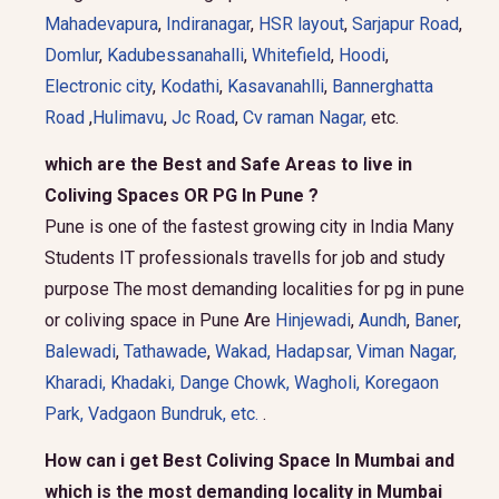
Mahadevapura
,
Indiranagar
,
HSR layout
,
Sarjapur Road
,
Domlur
,
Kadubessanahalli
,
Whitefield
,
Hoodi
,
Electronic city
,
Kodathi
,
Kasavanahlli
,
Bannerghatta
Road
,
Hulimavu
,
Jc Road
,
Cv raman Nagar,
etc.
which are the Best and Safe Areas to live in
Coliving Spaces OR PG In Pune ?
Pune is one of the fastest growing city in India Many
Students IT professionals travells for job and study
purpose The most demanding localities for pg in pune
or coliving space in Pune Are
Hinjewadi
,
Aundh
,
Baner
,
Balewadi
,
Tathawade
,
Wakad
,
Hadapsar
,
Viman Nagar
,
Kharadi
,
Khadaki
,
Dange Chowk
,
Wagholi
,
Koregaon
Park
,
Vadgaon Bundruk
, etc.
.
How can i get Best Coliving Space In Mumbai and
which is the most demanding locality in Mumbai