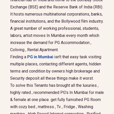
Exchange (BSE) and the Reserve Bank of India (RBI).
It hosts numerous multinational corporations, banks,
financial institutions, and the Bollywood film industry.
A great number of working professional, students,
labors, artist moves In Mumbai every month which
increase the demand for PG Accommodation ,
Coliving , Rental Apartment.
Finding a
PG in Mumbai
isn't that easy task visiting
multiple places, contacting different agents, hidden
terms and condition by owners high brokerage and
Security deposit all these things make it worst.
To solve this Tenanto has brought all the luxuries ,
highly rated , recommended PG's In Mumbai for male
& female at one place. get fully furnished PG Room
with cozy bed , mattress , Tv , Fridge , Washing
machine , High Speed Internet connection , Purified