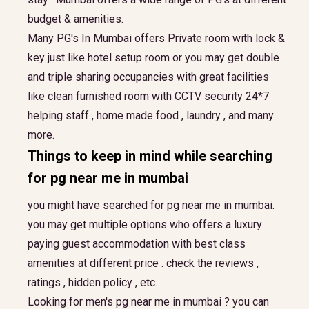
budget & amenities.
Many PG's In Mumbai offers Private room with lock &
key just like hotel setup room or you may get double
and triple sharing occupancies with great facilities
like clean furnished room with CCTV security 24*7
helping staff , home made food , laundry , and many
more.
Things to keep in mind while searching
for
pg near me in mumbai
you might have searched for pg near me in mumbai.
you may get multiple options who offers a luxury
paying guest accommodation with best class
amenities at different price . check the reviews ,
ratings , hidden policy , etc.
Looking for men's pg near me in mumbai ? you can