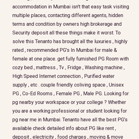
accommodation in Mumbai isn't that easy task visiting
multiple places, contacting different agents, hidden
terms and condition by owners high brokerage and
Security deposit all these things make it worst. To
solve this Tenanto has brought all the luxuries , highly
rated , recommended PG's In Mumbai for male &
female at one place. get fully furnished PG Room with
cozy bed , mattress , Tv , Fridge , Washing machine ,
High Speed Internet connection , Purified water
supply , etc . couple friendly coliving space , Unisex
PG , Co-Ed Rooms , Female PG , Male PG. Looking for
pg nearby your workspace or your college ? Whether
you are a working professional or student looking for
pg near me in Mumbai. Tenanto have all the best PG's
available check detailed info about PG like rent ,
deposit , electricity , food charges , moving & move