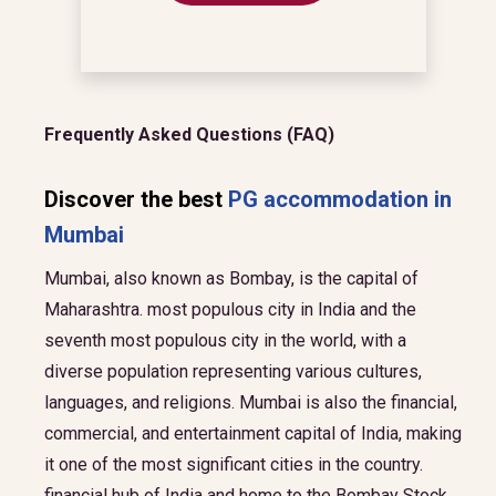
Frequently Asked Questions (FAQ)
Discover the best
PG accommodation in
Mumbai
Mumbai, also known as Bombay, is the capital of
Maharashtra. most populous city in India and the
seventh most populous city in the world, with a
diverse population representing various cultures,
languages, and religions. Mumbai is also the financial,
commercial, and entertainment capital of India, making
it one of the most significant cities in the country.
financial hub of India and home to the Bombay Stock