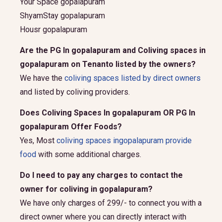
Your Space gopalapuram
ShyamStay gopalapuram
Housr gopalapuram
Are the PG In gopalapuram and Coliving spaces in
gopalapuram on Tenanto listed by the owners?
We have the
coliving spaces listed by direct owners
and listed by coliving providers.
Does Coliving Spaces In gopalapuram OR PG In
gopalapuram Offer Foods?
Yes, Most
coliving spaces ingopalapuram provide
food
with some additional charges.
Do I need to pay any charges to contact the
owner for coliving in gopalapuram?
We have only charges of 299/- to connect you with a
direct owner where you can directly interact with