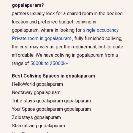
gopalapuram?
partners usually look for a shared room in the desired
location and preferred budget.
coliving in
gopalapuram, where in looking for
single occupancy
Private room in gopalapuram
, fully furnished coliving,
the cost may vary as per the requirement, but its quite
affordable. We have coliving in gopalapuram from a
range of
5000k to 25000k+
.
Best Coliving Spaces in gopalapuram
HelloWorld gopalapuram
Nestaway gopalapuram
Tribe stays gopalapuram gopalapuram
Your Space gopalapuram gopalapuram
Zolostays gopalapuram
Stanzaliving gopalapuram