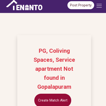
Post Property
PG, Coliving
Spaces, Service
apartment Not
found in
Gopalapuram
Create Match Alert