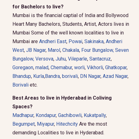
for Bachelors to live?
Mumbai is the financial captial of India and Bollywood
Heart Many Bachelors, Students, Artist, Actors lives in
Mumbai Some of the well known localities to live in
Mumbai are
Andheri East
,
Powai
,
Sakinaka
,
Andheri
West
,
JB Nagar
,
Marol
,
Chakala
,
Four Bungalow
,
Seven
Bungalow,
Versova
,
Juhu
,
Vileparle
,
Santacruz
,
Goregaon
,
malad
,
Chemabur
,
worli
,
Vikhorli
,
Ghatkopar
,
Bhandup
,
Kurla
,
Bandra
,
borivali
,
DN Nagar
,
Azad Nagar
,
Borivali
etc.
Best Areas to live in Hyderabad in Coliving
Spaces?
Madhapur
,
Kondapur
,
Gachibowli
,
Kukatpally
,
Begumpet
,
Miyapur
,
Hitechcity
Are the most
demanding Localities to live in Hyderabad.