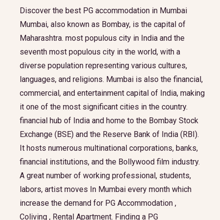
Discover the best PG accommodation in Mumbai
Mumbai, also known as Bombay, is the capital of
Maharashtra. most populous city in India and the
seventh most populous city in the world, with a
diverse population representing various cultures,
languages, and religions. Mumbai is also the financial,
commercial, and entertainment capital of India, making
it one of the most significant cities in the country.
financial hub of India and home to the Bombay Stock
Exchange (BSE) and the Reserve Bank of India (RBI).
It hosts numerous multinational corporations, banks,
financial institutions, and the Bollywood film industry.
A great number of working professional, students,
labors, artist moves In Mumbai every month which
increase the demand for PG Accommodation ,
Coliving , Rental Apartment. Finding a PG