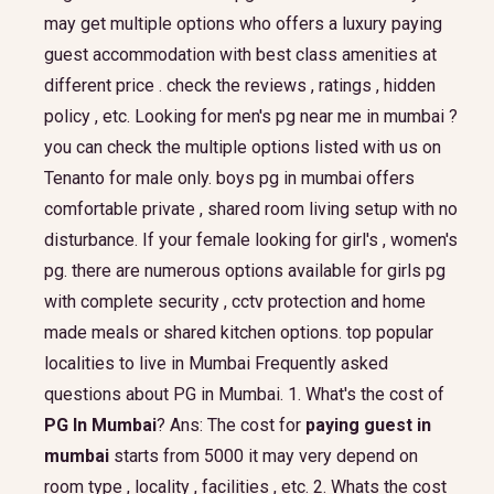
may get multiple options who offers a luxury paying
guest accommodation with best class amenities at
different price . check the reviews , ratings , hidden
policy , etc. Looking for men's pg near me in mumbai ?
you can check the multiple options listed with us on
Tenanto for male only. boys pg in mumbai offers
comfortable private , shared room living setup with no
disturbance. If your female looking for girl's , women's
pg. there are numerous options available for girls pg
with complete security , cctv protection and home
made meals or shared kitchen options. top popular
localities to live in Mumbai Frequently asked
questions about PG in Mumbai. 1. What's the cost of
PG In Mumbai
? Ans: The cost for
paying guest in
mumbai
starts from 5000 it may very depend on
room type , locality , facilities , etc. 2. Whats the cost