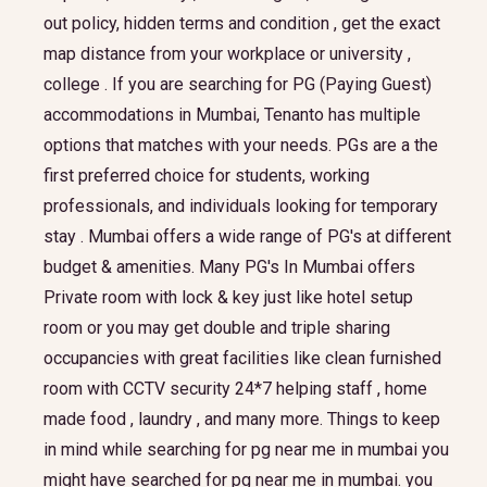
out policy, hidden terms and condition , get the exact
map distance from your workplace or university ,
college . If you are searching for PG (Paying Guest)
accommodations in Mumbai, Tenanto has multiple
options that matches with your needs. PGs are a the
first preferred choice for students, working
professionals, and individuals looking for temporary
stay . Mumbai offers a wide range of PG's at different
budget & amenities. Many PG's In Mumbai offers
Private room with lock & key just like hotel setup
room or you may get double and triple sharing
occupancies with great facilities like clean furnished
room with CCTV security 24*7 helping staff , home
made food , laundry , and many more. Things to keep
in mind while searching for pg near me in mumbai you
might have searched for pg near me in mumbai. you