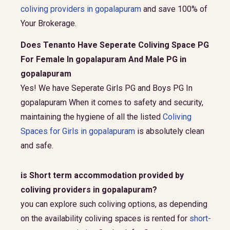
coliving providers in gopalapuram
and save 100% of
Your Brokerage.
Does Tenanto Have Seperate Coliving Space PG
For Female In gopalapuram And Male PG in
gopalapuram
Yes! We have Seperate Girls PG and Boys PG In
gopalapuram When it comes to safety and security,
maintaining the hygiene of all the listed
Coliving
Spaces for Girls in gopalapuram
is absolutely clean
and safe.
is Short term accommodation provided by
coliving providers in gopalapuram?
you can explore such coliving options, as depending
on the availability coliving spaces is rented for
short-