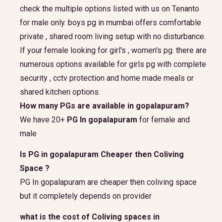
check the multiple options listed with us on Tenanto
for male only. boys pg in mumbai offers comfortable
private , shared room living setup with no disturbance.
If your female looking for girl's , women's pg. there are
numerous options available for girls pg with complete
security , cctv protection and home made meals or
shared kitchen options.
How many PGs are available in gopalapuram?
We have 20+
PG In gopalapuram
for female and
male
Is PG in gopalapuram Cheaper then Coliving
Space ?
PG In gopalapuram are cheaper then coliving space
but it completely depends on provider
what is the cost of Coliving spaces in