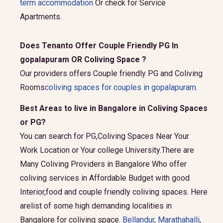
term accommodation
Or check for Service
Apartments.
Does Tenanto Offer Couple Friendly PG In
gopalapuram OR Coliving Space ?
Our providers offers Couple friendly PG and Coliving
Rooms
coliving spaces for couples in gopalapuram
.
Best Areas to live in Bangalore in Coliving Spaces
or PG?
You can search for PG,Coliving Spaces Near Your
Work Location or Your college University.There are
Many Coliving Providers in Bangalore Who offer
coliving services in Affordable Budget with good
Interior,food and couple friendly coliving spaces. Here
arelist of some high demanding localities in
Bangalore for coliving space.
Bellandur
,
Marathahalli
,