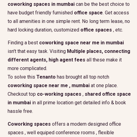
coworking spaces in mumbai
can be the best choice to
have budget friendly furnished
office space
. Get access
to all amenities in one simple rent. No long term lease, no
hard locking duration, customized
office spaces
, etc.
Finding a best
coworking space near me in mumbai
isn't that easy task. Visiting
Multiple places, connecting
different agents, high agent fees
all these make it
more complicated.
To solve this
Tenanto
has brought all top notch
coworking space near me , mumbai
at one place.
Checkout top
co-working spaces
,
shared office space
in mumbai
in all prime location get detailed info & book
hassle free.
Coworking spaces
offers a modern designed office
spaces , well equiped conference rooms , flexible