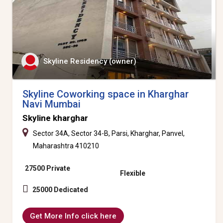
Skyline Residency (owner)
Skyline Coworking space in Kharghar
Navi Mumbai
Skyline kharghar
Sector 34A, Sector 34-B, Parsi, Kharghar, Panvel,
Maharashtra 410210
27500 Private
Flexible
25000 Dedicated
Get More Info click here