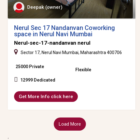
Deepak (owner)
Nerul Sec 17 Nandanvan Coworking
space in Nerul Navi Mumbai
Nerul-sec-17-nandanvan nerul
Sector 17, Nerul Navi Mumbai, Maharashtra 400706
25000 Private
Flexible
12999 Dedicated
Get More Info click here
Load More
,