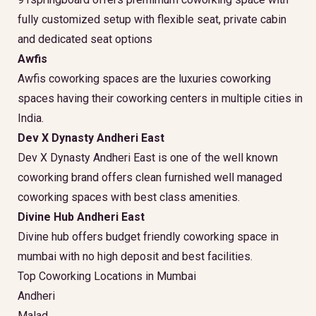
fully customized setup with flexible seat, private cabin
and dedicated seat options
Awfis
Awfis coworking spaces are the luxuries coworking
spaces having their coworking centers in multiple cities in
India.
Dev X Dynasty Andheri East
Dev X Dynasty Andheri East is one of the well known
coworking brand offers clean furnished well managed
coworking spaces with best class amenities.
Divine Hub Andheri East
Divine hub offers budget friendly coworking space in
mumbai with no high deposit and best facilities.
Top Coworking Locations in Mumbai
Andheri
Malad