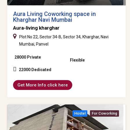
Aura Living Coworking space in
Kharghar Navi Mumbai
Aura-living kharghar
Plot No 22, Sector 34-B, Sector 34, Kharghar, Navi
Mumbai, Panvel
28000 Private
Flexible
22000 Dedicated
Get More Info click here
Hostel
For Coworking