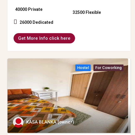
40000 Private
32500 Flexible
26000 Dedicated
Get More Info click here
Hostel
For Coworking
KASA BLANKA (owner)