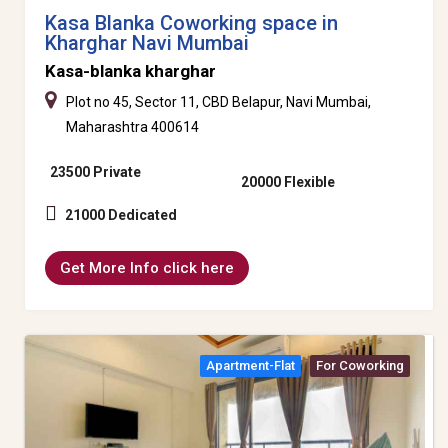
Kasa Blanka Coworking space in
Kharghar Navi Mumbai
Kasa-blanka kharghar
Plot no 45, Sector 11, CBD Belapur, Navi Mumbai,
Maharashtra 400614
23500 Private
20000 Flexible
21000 Dedicated
Get More Info click here
Apartment-Flat
For Coworking