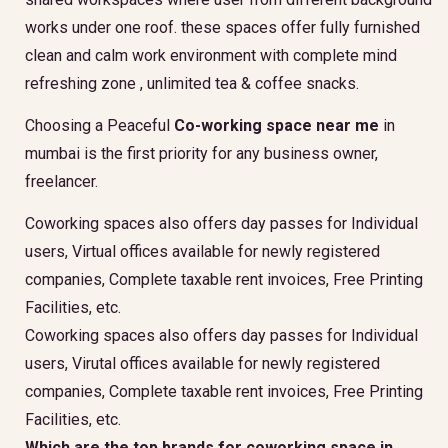
works under one roof. these spaces offer fully furnished
clean and calm work environment with complete mind
refreshing zone , unlimited tea & coffee snacks.
Choosing a Peaceful
Co-working space near me
in
mumbai is the first priority for any business owner,
freelancer.
Coworking spaces also offers day passes for Individual
users, Virtual offices available for newly registered
companies, Complete taxable rent invoices, Free Printing
Facilities, etc.
Coworking spaces also offers day passes for Individual
users, Virutal offices available for newly registered
companies, Complete taxable rent invoices, Free Printing
Facilities, etc.
Which are the top brands for coworking space in