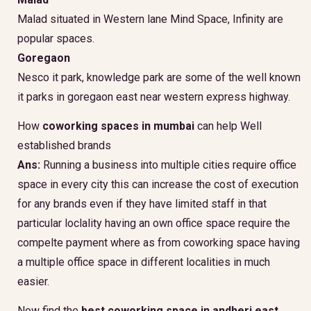
Malad situated in Western lane Mind Space, Infinity are
popular spaces.
Goregaon
Nesco it park, knowledge park are some of the well known
it parks in goregaon east near western express highway.
How
coworking spaces in mumbai
can help Well
established brands
Ans:
Running a business into multiple cities require office
space in every city this can increase the cost of execution
for any brands even if they have limited staff in that
particular loclality having an own office space require the
compelte payment where as from coworking space having
a multiple office space in different localities in much
easier.
Now find the
best coworking space in andheri east