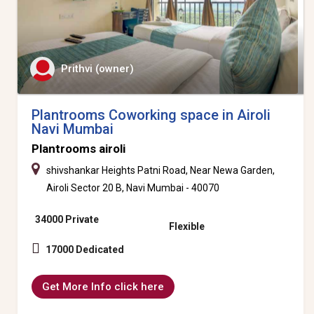
Prithvi (owner)
Plantrooms Coworking space in Airoli
Navi Mumbai
Plantrooms airoli
shivshankar Heights Patni Road, Near Newa Garden,
Airoli Sector 20 B, Navi Mumbai - 40070
34000 Private
Flexible
17000 Dedicated
Get More Info click here