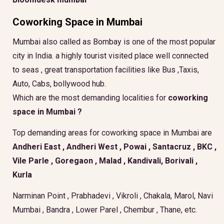
Coworking Space in Mumbai
Mumbai also called as Bombay is one of the most popular
city in India. a highly tourist visited place well connected
to seas , great transportation facilities like Bus ,Taxis,
Auto, Cabs, bollywood hub.
Which are the most demanding localities for
coworking
space in Mumbai ?
Top demanding areas for coworking space in Mumbai are
Andheri East , Andheri West , Powai , Santacruz , BKC ,
Vile Parle , Goregaon , Malad , Kandivali, Borivali ,
Kurla
Narminan Point , Prabhadevi , Vikroli , Chakala, Marol, Navi
Mumbai , Bandra , Lower Parel , Chembur , Thane, etc.