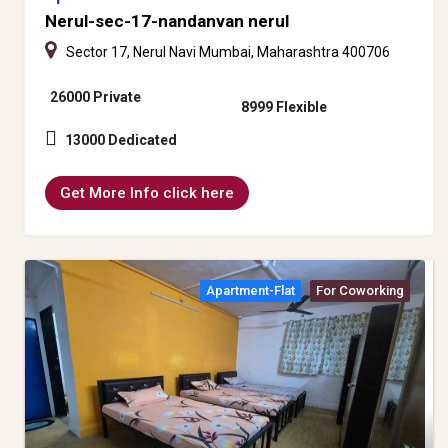
Nerul-sec-17-nandanvan nerul
Sector 17, Nerul Navi Mumbai, Maharashtra 400706
26000 Private
8999 Flexible
13000 Dedicated
Get More Info click here
Apartment-Flat
For Coworking