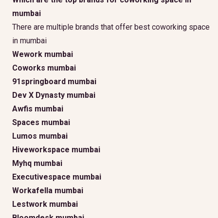
mumbai
There are multiple brands that offer best coworking space
in mumbai
Wework mumbai
Coworks mumbai
91springboard mumbai
Dev X Dynasty mumbai
Awfis mumbai
Spaces mumbai
Lumos mumbai
Hiveworkspace mumbai
Myhq mumbai
Executivespace mumbai
Workafella mumbai
Lestwork mumbai
Bloomdesk mumbai