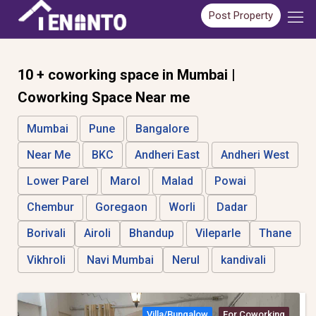
Post Property
10 + coworking space in Mumbai |
Coworking Space Near me
Mumbai
Pune
Bangalore
Near Me
BKC
Andheri East
Andheri West
Lower Parel
Marol
Malad
Powai
Chembur
Goregaon
Worli
Dadar
Borivali
Airoli
Bhandup
Vileparle
Thane
Vikhroli
Navi Mumbai
Nerul
kandivali
Villa/bungalow
For Coworking