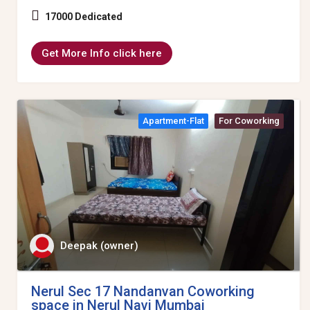
17000 Dedicated
Get More Info click here
Apartment-Flat
For Coworking
Deepak (owner)
Nerul Sec 17 Nandanvan Coworking
space in Nerul Navi Mumbai