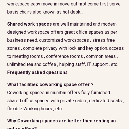
workspace easy move in move out first come first serve
basis chairs also known as hot desk. .
Shared work spaces
are well maintained and modern
designed workspace offers great office spaces as per
business need. customized workspaces , stress free
zones , complete privacy with lock and key option. access
to meeting rooms , conference rooms , common areas ,
unlimited tea and coffee , helping staff, IT support , etc.
Frequently asked questions
What facilities coworking space offer ?
Coworking spaces in mumbai offers fully furnished
shared office spaces with private cabin , dedicated seats ,
flexible Working hours , etc.
Why Coworking spaces are better then renting an
entire office?