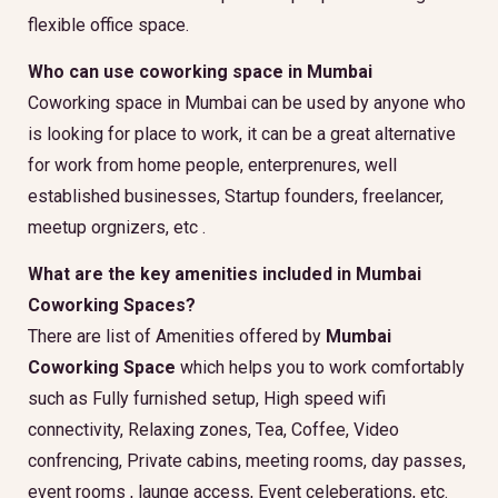
flexible office space.
Who can use coworking space in Mumbai
Coworking space in Mumbai can be used by anyone who
is looking for place to work, it can be a great alternative
for work from home people, enterprenures, well
established businesses, Startup founders, freelancer,
meetup orgnizers, etc .
What are the key amenities included in Mumbai
Coworking Spaces?
There are list of Amenities offered by
Mumbai
Coworking Space
which helps you to work comfortably
such as Fully furnished setup, High speed wifi
connectivity, Relaxing zones, Tea, Coffee, Video
confrencing, Private cabins, meeting rooms, day passes,
event rooms , launge access, Event celeberations, etc.