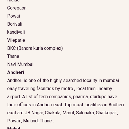
Goregaon
Powai
Borivali
kandivali
Vileparle
BKC (Bandra kurla complex)
Thane
Navi Mumbai
Andheri
Andheri is one of the highly searched locality in mumbai
easy traveling facilities by metro , local train , nearby
airport. A list of tech companies, pharma, startups have
their offices in Andheri east. Top most localities in Andheri
east are JB Nagar, Chakala, Marol, Sakinaka, Ghatkopar ,
Powai , Mulund, Thane .
Malad