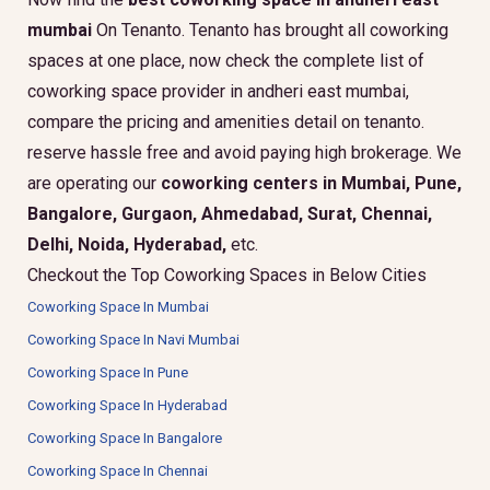
mumbai
On Tenanto. Tenanto has brought all coworking
spaces at one place, now check the complete list of
coworking space provider in andheri east mumbai,
compare the pricing and amenities detail on tenanto.
reserve hassle free and avoid paying high brokerage. We
are operating our
coworking centers in Mumbai, Pune,
Bangalore, Gurgaon, Ahmedabad, Surat, Chennai,
Delhi, Noida, Hyderabad,
etc.
Checkout the Top Coworking Spaces in Below Cities
Coworking Space In Mumbai
Coworking Space In Navi Mumbai
Coworking Space In Pune
Coworking Space In Hyderabad
Coworking Space In Bangalore
Coworking Space In Chennai