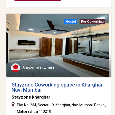
Hostel
For Coworking
Stayzone (owner)
Stayzone Coworking space in Kharghar
Navi Mumbai
Stayzone kharghar
Plot No. 234, Sector-19, Kharghar, Navi Mumbai, Panvel,
Maharashtra 410210