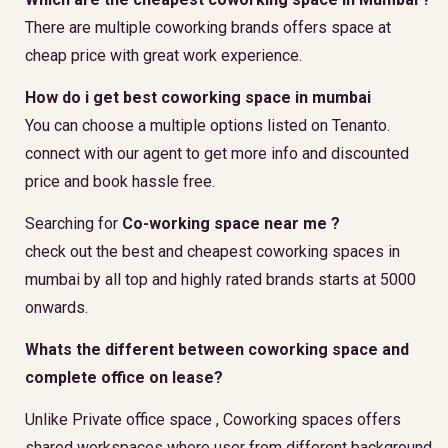
There are multiple coworking brands offers space at
cheap price with great work experience.
How do i get best coworking space in mumbai
You can choose a multiple options listed on Tenanto.
connect with our agent to get more info and discounted
price and book hassle free.
Searching for
Co-working space near me ?
check out the best and cheapest coworking spaces in
mumbai by all top and highly rated brands starts at 5000
onwards.
Whats the different between coworking space and
complete office on lease?
Unlike Private office space , Coworking spaces offers
shared workspaces where user from different background