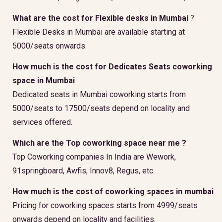
What are the cost for Flexible desks in Mumbai
?
Flexible Desks in Mumbai are available starting at
5000/seats onwards.
How much is the cost for Dedicates Seats coworking
space in Mumbai
Dedicated seats in Mumbai coworking starts from
5000/seats to 17500/seats depend on locality and
services offered.
Which are the Top coworking space near me ?
Top Coworking companies In India are Wework,
91springboard, Awfis, Innov8, Regus, etc.
How much is the cost of coworking spaces in mumbai
Pricing for coworking spaces starts from 4999/seats
onwards depend on locality and facilities.