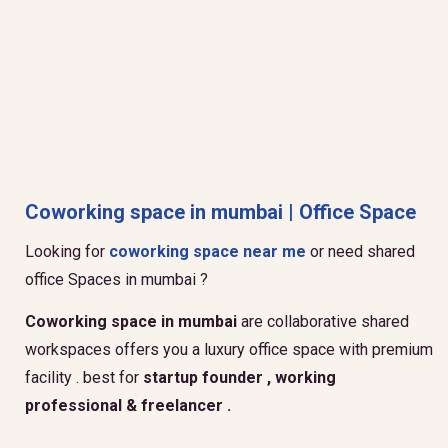
Coworking space in mumbai | Office Space
Looking for
coworking space near me
or need shared
office Spaces in mumbai ?
Coworking space in mumbai
are collaborative shared
workspaces offers you a luxury office space with premium
facility . best for
startup founder , working
professional & freelancer .