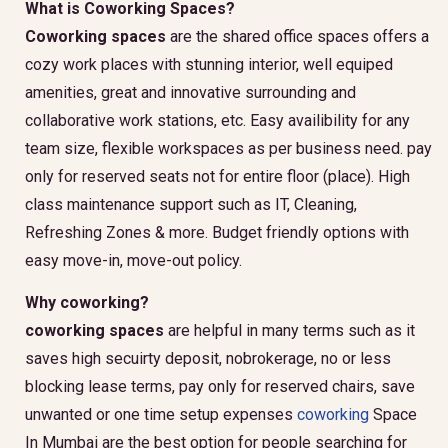
What is Coworking Spaces?
Coworking spaces
are the shared office spaces offers a
cozy work places with stunning interior, well equiped
amenities, great and innovative surrounding and
collaborative work stations, etc. Easy availibility for any
team size, flexible workspaces as per business need. pay
only for reserved seats not for entire floor (place). High
class maintenance support such as IT, Cleaning,
Refreshing Zones & more. Budget friendly options with
easy move-in, move-out policy.
Why coworking?
coworking spaces
are helpful in many terms such as it
saves high secuirty deposit, nobrokerage, no or less
blocking lease terms, pay only for reserved chairs, save
unwanted or one time setup expenses
coworking
Space
In Mumbai are the best option for people searching for