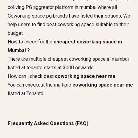
coliving PG aggreator platform in mumbai where all
Coworking space pg brands have listed their options. We
help users to find best coworking space suitable to their
budget.
How to check for the
cheapest coworking space in
Mumbai ?
There are multiple cheapest coworking space in mumbai
listed at tenanto starts at 3000 onwards.
How can i check best
coworking space near me
You can checkout the multiple
coworking space near me
listed at Tenanto
Frequently Asked Questions (FAQ)