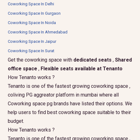
Coworking Space In Delhi
Coworking Space In Gurgaon
Coworking Space In Noida
Coworking Space In Ahmedabad
Coworking Space In Jaipur
Coworking Space In Surat
Get the coworking space with
dedicated seats
,
Shared
office space
,
Flexible seats available at Tenanto
How Tenanto works ?
Tenanto is one of the fastest growing coworking space ,
coliving PG aggreator platform in mumbai where all
Coworking space pg brands have listed their options. We
help users to find best coworking space suitable to their
budget.
How Tenanto works ?
Tenanto is one of the fastest growing coworking space ,