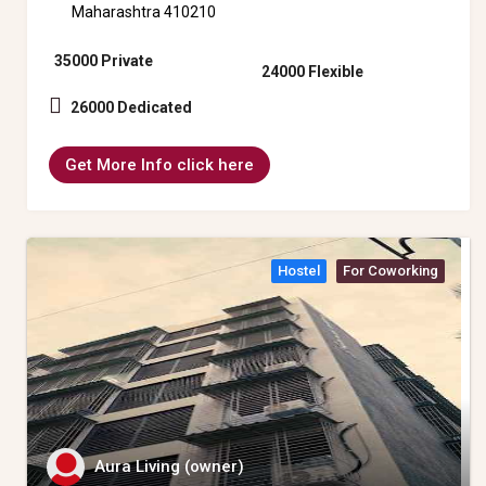
Maharashtra 410210
35000 Private
24000 Flexible
26000 Dedicated
Get More Info click here
Hostel
For Coworking
Aura Living (owner)