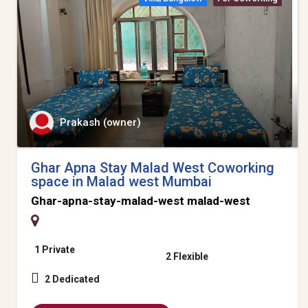
Prakash (owner)
Ghar Apna Stay Malad West Coworking
space in Malad west Mumbai
Ghar-apna-stay-malad-west malad-west
1 Private
2 Flexible
2 Dedicated