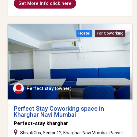
Get More Info click here
Hostel
For Coworking
Perfect stay (owner)
Perfect Stay Coworking space in
Kharghar Navi Mumbai
Perfect-stay kharghar
Shivali Chs, Sector 12, Kharghar, Navi Mumbai, Panvel,