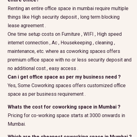
Renting an entire office space in mumbai require multiple
things like High security deposit , long term blocking
lease agreement .
One time setup costs on Furniture , WIFI , High speed
internet connection , Ac , Housekeeping , cleaning ,
maintenance, etc. where as coworking spaces offers
premium office space with no or less security deposit and
no additional cost , easy access .
Can i get office space as per my business need ?
Yes, Some Coworking spaces offers customized office
space as per business requirement .
Whats the cost for coworking space in Mumbai ?
Pricing for co-working space starts at 3000 onwards in
Mumbai.
Which are the cheapest coworking space in Mumbai ?