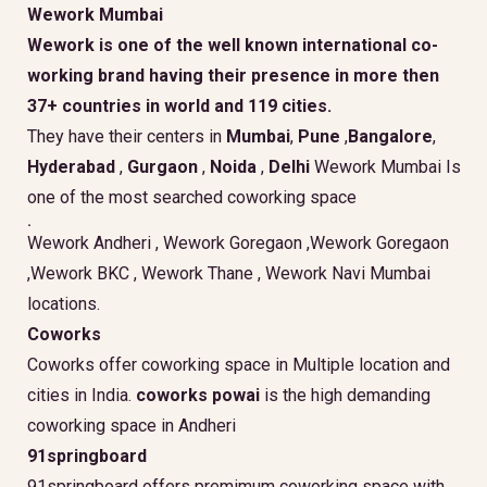
Wework Mumbai
Wework is one of the well known international co-
working brand having their presence in more then
37+ countries in world and 119 cities.
They have their centers in
Mumbai
,
Pune
,
Bangalore
,
Hyderabad
,
Gurgaon
,
Noida
,
Delhi
Wework Mumbai Is
one of the most searched coworking space
.
Wework Andheri , Wework Goregaon ,Wework Goregaon
,Wework BKC , Wework Thane , Wework Navi Mumbai
locations.
Coworks
Coworks offer coworking space in Multiple location and
cities in India.
coworks powai
is the high demanding
coworking space in Andheri
91springboard
91springboard offers premimum coworking space with