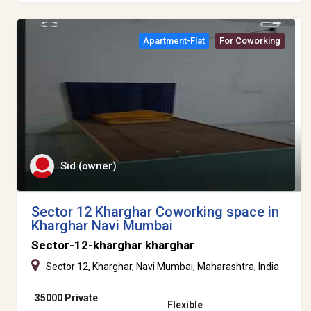
Apartment-Flat
For Coworking
Sid (owner)
Sector 12 Kharghar Coworking space in
Kharghar Navi Mumbai
Sector-12-kharghar kharghar
Sector 12, Kharghar, Navi Mumbai, Maharashtra, India
35000 Private
Flexible