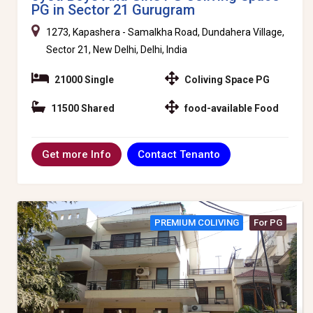
PG in Sector 21 Gurugram
1273, Kapashera - Samalkha Road, Dundahera Village,
Sector 21, New Delhi, Delhi, India
21000 Single
Coliving Space PG
11500 Shared
food-available Food
Contact Tenanto
Get more Info
PREMIUM COLIVING
For PG