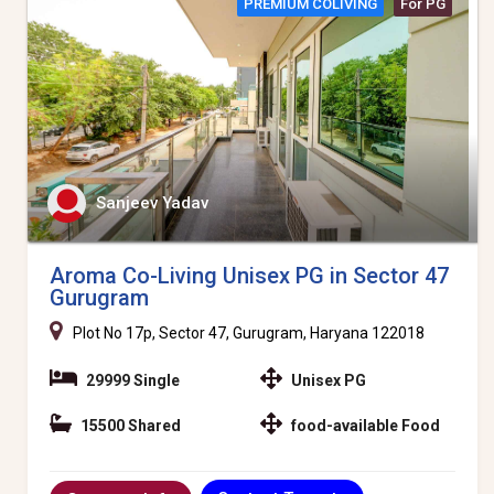
PREMIUM COLIVING
For PG
Sanjeev Yadav
Aroma Co-Living Unisex PG in Sector 47
Gurugram
Plot No 17p, Sector 47, Gurugram, Haryana 122018
29999 Single
Unisex PG
15500 Shared
food-available Food