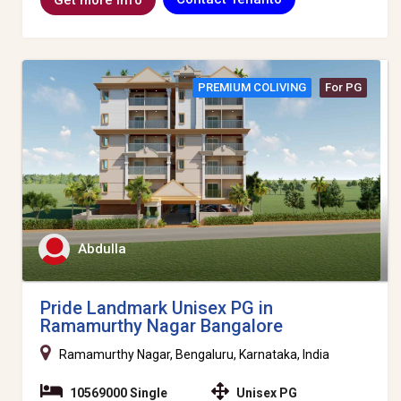
PREMIUM COLIVING
For PG
Abdulla
Pride Landmark Unisex PG in
Ramamurthy Nagar Bangalore
Ramamurthy Nagar, Bengaluru, Karnataka, India
10569000 Single
Unisex PG