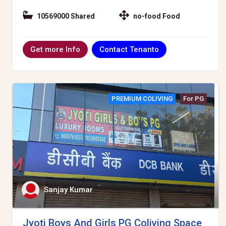
10569000 Shared
no-food Food
Contact Tenanto
Get more Info
PREMIUM COLIVING
For PG
Sanjay Kumar
Jyoti Boys And Girls PG Coliving Space