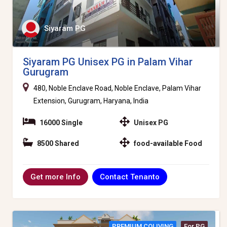
Siyaram PG
Siyaram PG Unisex PG in Palam Vihar
Gurugram
480, Noble Enclave Road, Noble Enclave, Palam Vihar
Extension, Gurugram, Haryana, India
16000 Single
Unisex PG
8500 Shared
food-available Food
Contact Tenanto
Get more Info
PREMIUM COLIVING
For PG