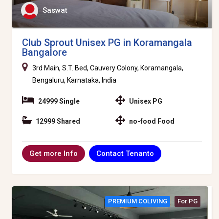
Saswat
Club Sprout Unisex PG in Koramangala
Bangalore
3rd Main, S.T. Bed, Cauvery Colony, Koramangala,
Bengaluru, Karnataka, India
24999 Single
Unisex PG
12999 Shared
no-food Food
Contact Tenanto
Get more Info
PREMIUM COLIVING
For PG