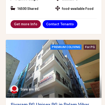
16500 Shared
food-available Food
Contact Tenanto
Get more Info
PREMIUM COLIVING
For PG
Siyaram PG
Siyaram PG Unisex PG in Palam Vihar