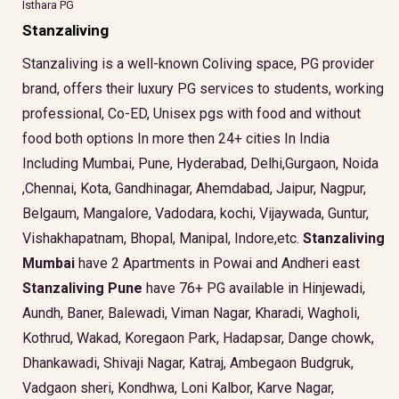
Isthara PG
Stanzaliving
Stanzaliving is a well-known Coliving space, PG provider
brand, offers their luxury PG services to students, working
professional, Co-ED, Unisex pgs with food and without
food both options In more then 24+ cities In India
Including Mumbai, Pune, Hyderabad, Delhi,Gurgaon, Noida
,Chennai, Kota, Gandhinagar, Ahemdabad, Jaipur, Nagpur,
Belgaum, Mangalore, Vadodara, kochi, Vijaywada, Guntur,
Vishakhapatnam, Bhopal, Manipal, Indore,etc.
Stanzaliving
Mumbai
have 2 Apartments in Powai and Andheri east
Stanzaliving Pune
have 76+ PG available in Hinjewadi,
Aundh, Baner, Balewadi, Viman Nagar, Kharadi, Wagholi,
Kothrud, Wakad, Koregaon Park, Hadapsar, Dange chowk,
Dhankawadi, Shivaji Nagar, Katraj, Ambegaon Budgruk,
Vadgaon sheri, Kondhwa, Loni Kalbor, Karve Nagar,