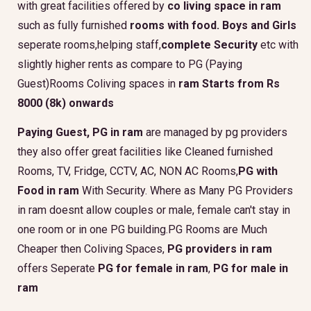
with great facilities offered by
co living space in ram
such as fully furnished
rooms with food.
Boys and Girls
seperate rooms,helping staff,
complete Security
etc with
slightly higher rents as compare to PG (Paying
Guest)Rooms Coliving spaces in
ram Starts from Rs
8000 (8k) onwards
Paying Guest, PG in ram
are managed by pg providers
they also offer great facilities like Cleaned furnished
Rooms, TV, Fridge, CCTV, AC, NON AC Rooms,
PG with
Food in ram
With Security. Where as Many PG Providers
in ram doesnt allow couples or male, female can't stay in
one room or in one PG building.PG Rooms are Much
Cheaper then Coliving Spaces,
PG providers in ram
offers Seperate
PG for female in ram
,
PG for male in
ram