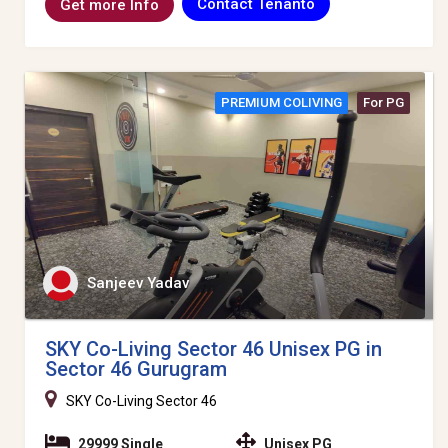
Contact Tenanto
Get more Info
PREMIUM COLIVING
For PG
Sanjeev Yadav
SKY Co-Living Sector 46 Unisex PG in
Sector 46 Gurugram
SKY Co-Living Sector 46
29999 Single
Unisex PG