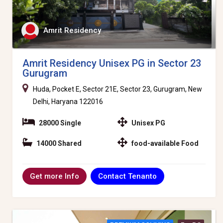
Amrit Residency
Amrit Residency Unisex PG in Sector 23
Gurugram
Huda, Pocket E, Sector 21E, Sector 23, Gurugram, New
Delhi, Haryana 122016
28000 Single
Unisex PG
14000 Shared
food-available Food
Contact Tenanto
Get more Info