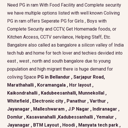
Need PG in ram With Food Facility and Complete security
we have multiple options listed with well known Coliving
PG in ram offers Seperate PG for Girls , Boys with
Complete Security and CCTV, Get Homemade foods, or
Kitchen Access, CCTV servilance, Helping Staff, Etc.
Bangalore also called as bangalore a silicon valley of India
tech hub and home for tech lover and techies devided into
east , west , north and south bangalore due to young
population and high migrant there is huge demand for
coliving Space
PG in Bellandur , Sarjapur Road,
Marathahalli , Koramangala , Hsr layout ,
Kaikondrahalli , Kadubeesanhalli, Munnekollal ,
Whitefield , Electronic city , Panathur , Varthur ,
Jayanagar , Malleshwaram , J.P Nagar , Indiranagar ,
Domlur , Kasavanahalli ,Kadubessanhalli , Yemalur ,
Jayanagar , BTM Layout , Hoodi , Manyata tech park ,