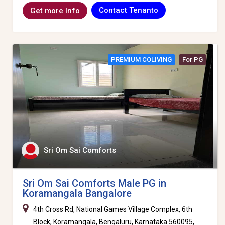
Contact Tenanto
Get more Info
PREMIUM COLIVING
For PG
Sri Om Sai Comforts
Sri Om Sai Comforts Male PG in
Koramangala Bangalore
4th Cross Rd, National Games Village Complex, 6th
Block, Koramangala, Bengaluru, Karnataka 560095,