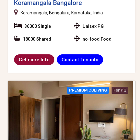
Koramangala Bangalore
Koramangala, Bengaluru, Karnataka, India
36000 Single
Unisex PG
18000 Shared
no-food Food
Contact Tenanto
Get more Info
PREMIUM COLIVING
For PG