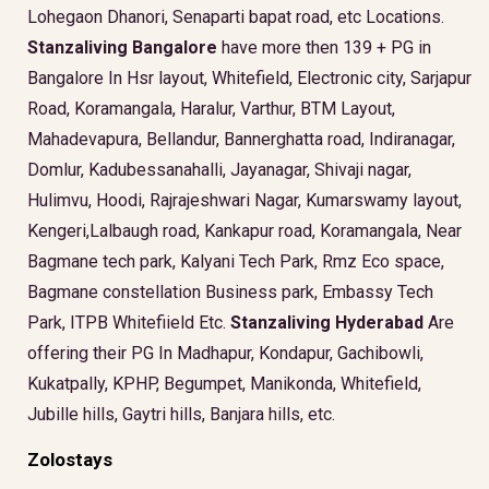
Lohegaon Dhanori, Senaparti bapat road, etc Locations.
Stanzaliving Bangalore
have more then 139 + PG in
Bangalore In Hsr layout, Whitefield, Electronic city, Sarjapur
Road, Koramangala, Haralur, Varthur, BTM Layout,
Mahadevapura, Bellandur, Bannerghatta road, Indiranagar,
Domlur, Kadubessanahalli, Jayanagar, Shivaji nagar,
Hulimvu, Hoodi, Rajrajeshwari Nagar, Kumarswamy layout,
Kengeri,Lalbaugh road, Kankapur road, Koramangala, Near
Bagmane tech park, Kalyani Tech Park, Rmz Eco space,
Bagmane constellation Business park, Embassy Tech
Park, ITPB Whitefiield Etc.
Stanzaliving Hyderabad
Are
offering their PG In Madhapur, Kondapur, Gachibowli,
Kukatpally, KPHP, Begumpet, Manikonda, Whitefield,
Jubille hills, Gaytri hills, Banjara hills, etc.
Zolostays