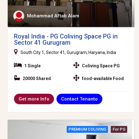
Mohammad Aftab Alam
Royal India - PG Coliving Space PG in
Sector 41 Gurugram
South City 1, Sector 41, Gurugram, Haryana, India
1 Single
Coliving Space PG
20000 Shared
food-available Food
Contact Tenanto
Get more Info
PREMIUM COLIVING
For PG