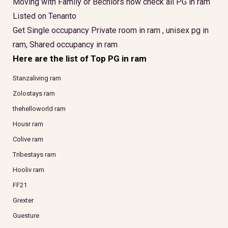
Moving with Family or Bechlors now check all PG in ram
Listed on Tenanto
Get Single occupancy Private room in ram , unisex pg in
ram, Shared occupancy in ram
Here are the list of Top PG in ram
Stanzaliving ram
Zolostays ram
thehelloworld ram
Housr ram
Colive ram
Tribestays ram
Hooliv ram
FF21
Grexter
Guesture