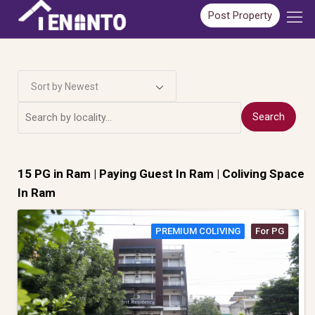
Post Property
Sort by Newest
Search
15 PG in
Ram
| Paying Guest In Ram | Coliving Space
In Ram
PREMIUM COLIVING
For PG