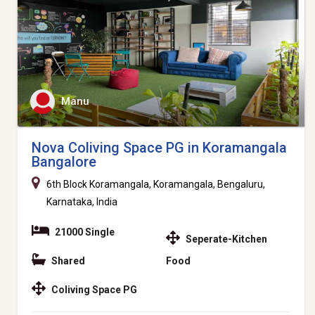
Manu
Nova Coliving Space PG in Koramangala
Bangalore
6th Block Koramangala, Koramangala, Bengaluru,
Karnataka, India
21000 Single
Seperate-Kitchen
Shared
Food
Coliving Space PG