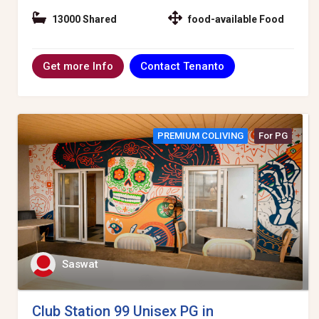
13000 Shared
food-available Food
Contact Tenanto
Get more Info
PREMIUM COLIVING
For PG
Saswat
Club Station 99 Unisex PG in