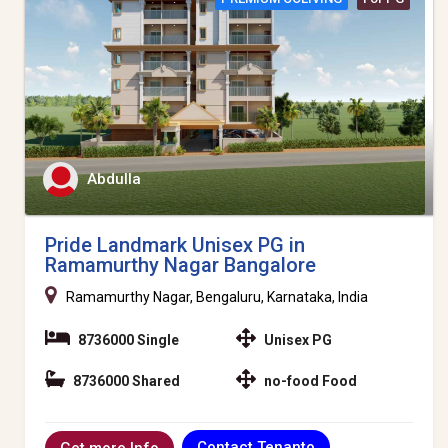
Abdulla
Pride Landmark Unisex PG in
Ramamurthy Nagar Bangalore
Ramamurthy Nagar, Bengaluru, Karnataka, India
8736000 Single
Unisex PG
8736000 Shared
no-food Food
Contact Tenanto
Get more Info