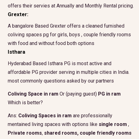
offers their servies at Annually and Monthly Rental pricing.
Grexter:
A bangalore Based Grexter offers a cleaned furnished
coliving spaces pg for girls, boys , couple friendly rooms
with food and without food both options
Isthara
Hyderabad Based Isthara PG is most active and
affordable PG provider serving in multiple cities in India.
most commonly questions asked by our partners
Coliving Space in ram
Or (paying guest)
PG in ram
Which is better?
Ans:
Coliving Spaces in ram
are professionally
mentained living spaces with options like
single room
,
Private rooms
,
shared rooms,
couple friendly rooms