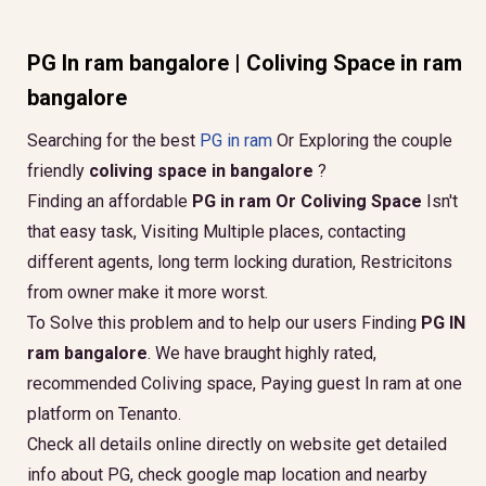
PG In ram bangalore | Coliving Space in ram
bangalore
Searching for the best
PG in ram
Or Exploring the couple
friendly
coliving space in bangalore
?
Finding an affordable
PG in ram Or Coliving Space
Isn't
that easy task, Visiting Multiple places, contacting
different agents, long term locking duration, Restricitons
from owner make it more worst.
To Solve this problem and to help our users Finding
PG IN
ram bangalore
. We have braught highly rated,
recommended Coliving space, Paying guest In ram at one
platform on Tenanto.
Check all details online directly on website get detailed
info about PG, check google map location and nearby