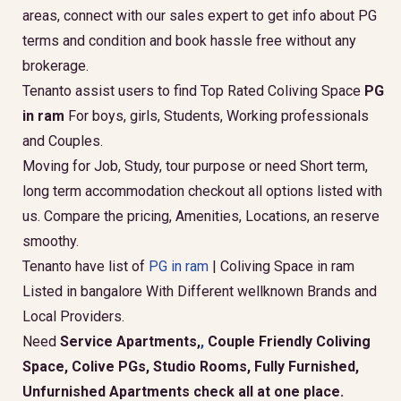
areas, connect with our sales expert to get info about PG
terms and condition and book hassle free without any
brokerage.
Tenanto assist users to find Top Rated Coliving Space
PG
in ram
For boys, girls, Students, Working professionals
and Couples.
Moving for Job, Study, tour purpose or need Short term,
long term accommodation checkout all options listed with
us. Compare the pricing, Amenities, Locations, an reserve
smoothy.
Tenanto have list of
PG in ram
| Coliving Space in ram
Listed in bangalore With Different wellknown Brands and
Local Providers.
Need
Service Apartments,
,
Couple Friendly Coliving
Space, Colive PGs, Studio Rooms, Fully Furnished,
Unfurnished Apartments check all at one place.