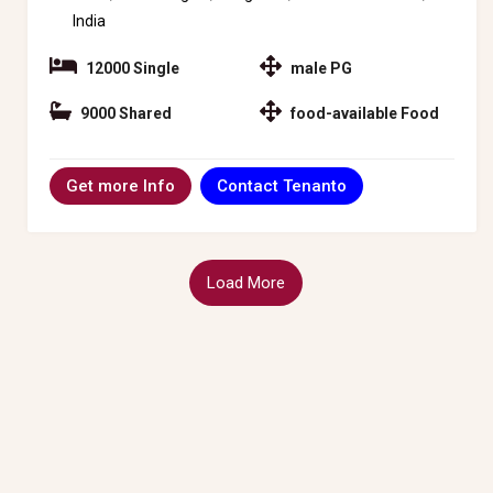
India
12000 Single
male PG
9000 Shared
food-available Food
Contact Tenanto
Get more Info
Load More