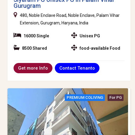
Gurugram
480, Noble Enclave Road, Noble Enclave, Palam Vihar
Extension, Gurugram, Haryana, India
16000 Single
Unisex PG
8500 Shared
food-available Food
Contact Tenanto
Get more Info
PREMIUM COLIVING
For PG