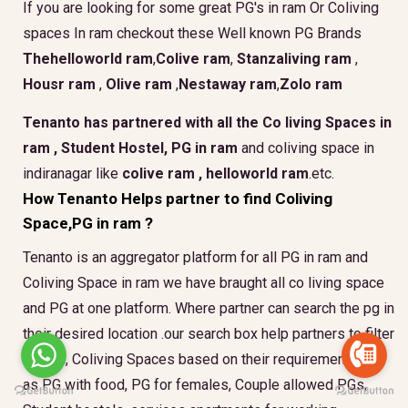
If you are looking for some great PG's in ram Or Coliving
spaces In ram checkout these Well known PG Brands
Thehelloworld ram
,
Colive ram
,
Stanzaliving ram
,
Housr ram
,
Olive ram
,
Nestaway ram
,
Zolo ram
Tenanto has partnered with all the
Co living Spaces in
ram
,
Student Hostel, PG in ram
and coliving space in
indiranagar like
colive ram ,
helloworld ram
.etc.
How Tenanto Helps partner to find Coliving
Space,PG in ram ?
Tenanto is an aggregator platform for all PG in ram and
Coliving Space in ram we have braught all co living space
and PG at one platform. Where partner can search the pg in
their desired location .our search box help partners to filter
the PG, Coliving Spaces based on their requirement such
as PG with food, PG for females, Couple allowed PGs,