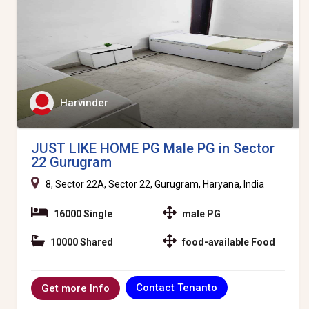
Harvinder
JUST LIKE HOME PG Male PG in Sector
22 Gurugram
8, Sector 22A, Sector 22, Gurugram, Haryana, India
16000 Single
male PG
10000 Shared
food-available Food
Contact Tenanto
Get more Info