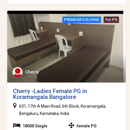
PREMIUM COLIVING
For PG
Cherry
Cherry -Ladies Female PG in
Koramangala Bangalore
631, 17th A Main Road, 6th Block, Koramangala,
Bengaluru, Karnataka, India
18000 Single
female PG