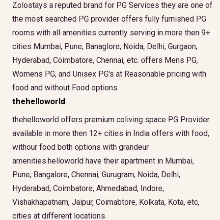
Zolostays a reputed brand for PG Services they are one of
the most searched PG provider offers fully furnished PG
rooms with all amenities currently serving in more then 9+
cities Mumbai, Pune, Banaglore, Noida, Delhi, Gurgaon,
Hyderabad, Coimbatore, Chennai, etc. offers Mens PG,
Womens PG, and Unisex PG's at Reasonable pricing with
food and without Food options.
thehelloworld
thehelloworld offers premium coliving space PG Provider
available in more then 12+ cities in India offers with food,
withour food both options with grandeur
amenities.helloworld have their apartment in Mumbai,
Pune, Bangalore, Chennai, Gurugram, Noida, Delhi,
Hyderabad, Coimbatore, Ahmedabad, Indore,
Vishakhapatnam, Jaipur, Coimabtore, Kolkata, Kota, etc,
cities at different locations.