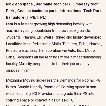
RMZ ecospace , Bagmane tech park , Embessy tech
Park , Cessna business park , International Tech Park
Bangalore (ITPB/ITPL)
ram
is a fastest growing high demaning locality with
maxmium young population from tech backgrounds,
Students, Pharma, Etc. Well Planned and highly developed
Localities Mind Refershing Malls, Theaters, Pubs, Hotels ,
Restaurenats, Easy Transporation via Auto, Bus, Metro,
Cabs, Techparks all these things make it most demanding
locality Majority people shifts for their job or study
purpose in ram
Maximum Moving increases the Demands for Rooms, PG
in ram, Couple friendly Rooms of Coliving space in ram
which led many PG Providers to upgrade their PG into
coliving space or convert it as Unisex PG.