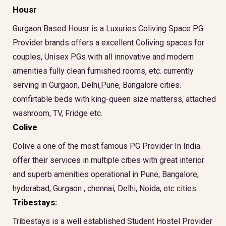
Housr
Gurgaon Based Housr is a Luxuries Coliving Space PG
Provider brands offers a excellent Coliving spaces for
couples, Unisex PGs with all innovative and modern
amenities fully clean furnished rooms, etc. currently
serving in Gurgaon, Delhi,Pune, Bangalore cities.
comfirtable beds with king-queen size matterss, attached
washroom, TV, Fridge etc.
Colive
Colive a one of the most famous PG Provider In India.
offer their services in multiple cities with great interior
and superb amenities operational in Pune, Bangalore,
hyderabad, Gurgaon , chennai, Delhi, Noida, etc cities.
Tribestays:
Tribestays is a well established Student Hostel Provider