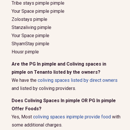
Tribe stays pimple pimple
Your Space pimple pimple
Zolostays pimple
Stanzaliving pimple
Your Space pimple
ShyamStay pimple
Housr pimple
Are the PG In pimple and Coliving spaces in
pimple on Tenanto listed by the owners?
We have the
coliving spaces listed by direct owners
and listed by coliving providers.
Does Coliving Spaces In pimple OR PG In pimple
Offer Foods?
Yes, Most
coliving spaces inpimple provide food
with
some additional charges.