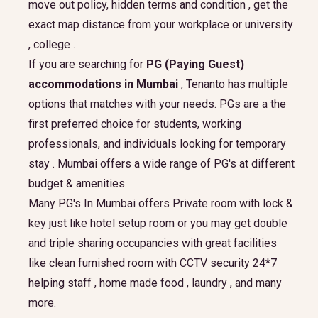
move out policy, hidden terms and condition , get the
exact map distance from your workplace or university
, college .
If you are searching for
PG (Paying Guest)
accommodations in Mumbai
, Tenanto has multiple
options that matches with your needs. PGs are a the
first preferred choice for students, working
professionals, and individuals looking for temporary
stay . Mumbai offers a wide range of PG's at different
budget & amenities.
Many PG's In Mumbai offers Private room with lock &
key just like hotel setup room or you may get double
and triple sharing occupancies with great facilities
like clean furnished room with CCTV security 24*7
helping staff , home made food , laundry , and many
more.