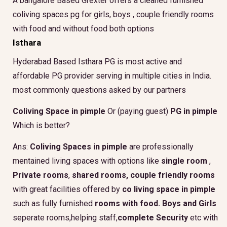
A bangalore Based Grexter offers a cleaned furnished
coliving spaces pg for girls, boys , couple friendly rooms
with food and without food both options
Isthara
Hyderabad Based Isthara PG is most active and
affordable PG provider serving in multiple cities in India.
most commonly questions asked by our partners
Coliving Space in pimple
Or (paying guest)
PG in pimple
Which is better?
Ans:
Coliving Spaces in pimple
are professionally
mentained living spaces with options like
single room
,
Private rooms
,
shared rooms,
couple friendly rooms
with great facilities offered by
co living space in pimple
such as fully furnished
rooms with food.
Boys and Girls
seperate rooms,helping staff,
complete Security
etc with