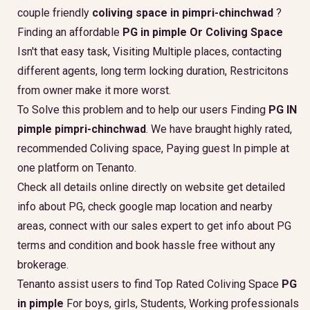
couple friendly
coliving space in pimpri-chinchwad
?
Finding an affordable
PG in pimple Or Coliving Space
Isn't that easy task, Visiting Multiple places, contacting
different agents, long term locking duration, Restricitons
from owner make it more worst.
To Solve this problem and to help our users Finding
PG IN
pimple pimpri-chinchwad
. We have braught highly rated,
recommended Coliving space, Paying guest In pimple at
one platform on Tenanto.
Check all details online directly on website get detailed
info about PG, check google map location and nearby
areas, connect with our sales expert to get info about PG
terms and condition and book hassle free without any
brokerage.
Tenanto assist users to find Top Rated Coliving Space
PG
in pimple
For boys, girls, Students, Working professionals