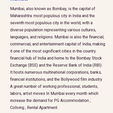
Mumbai, also known as Bombay, is the capital of
Maharashtra. most populous city in India and the
seventh most populous city in the world, with a
diverse population representing various cultures,
languages, and religions. Mumbai is also the financial,
commercial, and entertainment capital of India, making
it one of the most significant cities in the country.
financial hub of India and home to the Bombay Stock
Exchange (BSE) and the Reserve Bank of India (RBI).
It hosts numerous multinational corporations, banks,
financial institutions, and the Bollywood film industry.
A great number of working professional, students,
labors, artist moves In Mumbai every month which
increase the demand for PG Accommodation ,
Coliving , Rental Apartment.