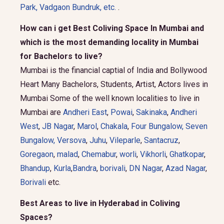
Park
,
Vadgaon Bundruk
, etc.
.
How can i get Best Coliving Space In Mumbai and
which is the most demanding locality in Mumbai
for Bachelors to live?
Mumbai is the financial captial of India and Bollywood
Heart Many Bachelors, Students, Artist, Actors lives in
Mumbai Some of the well known localities to live in
Mumbai are
Andheri East
,
Powai
,
Sakinaka
,
Andheri
West
,
JB Nagar
,
Marol
,
Chakala
,
Four Bungalow
,
Seven
Bungalow,
Versova
,
Juhu
,
Vileparle
,
Santacruz
,
Goregaon
,
malad
,
Chemabur
,
worli
,
Vikhorli
,
Ghatkopar
,
Bhandup
,
Kurla
,
Bandra
,
borivali
,
DN Nagar
,
Azad Nagar
,
Borivali
etc.
Best Areas to live in Hyderabad in Coliving
Spaces?