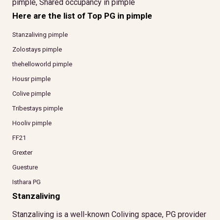
pimple, Shared occupancy in pimple
Here are the list of Top PG in pimple
Stanzaliving pimple
Zolostays pimple
thehelloworld pimple
Housr pimple
Colive pimple
Tribestays pimple
Hooliv pimple
FF21
Grexter
Guesture
Isthara PG
Stanzaliving
Stanzaliving is a well-known Coliving space, PG provider