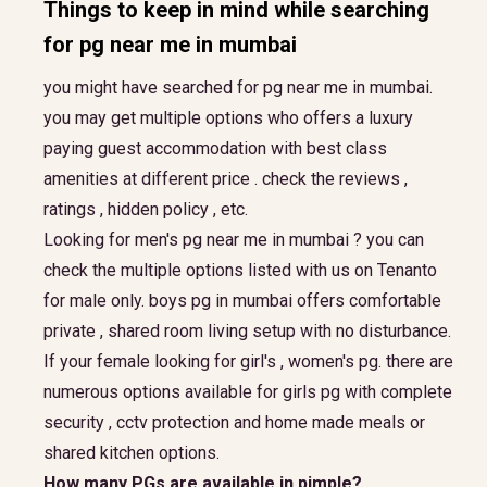
Things to keep in mind while searching
for
pg near me in mumbai
you might have searched for pg near me in mumbai.
you may get multiple options who offers a luxury
paying guest accommodation with best class
amenities at different price . check the reviews ,
ratings , hidden policy , etc.
Looking for men's pg near me in mumbai ? you can
check the multiple options listed with us on Tenanto
for male only. boys pg in mumbai offers comfortable
private , shared room living setup with no disturbance.
If your female looking for girl's , women's pg. there are
numerous options available for girls pg with complete
security , cctv protection and home made meals or
shared kitchen options.
How many PGs are available in pimple?