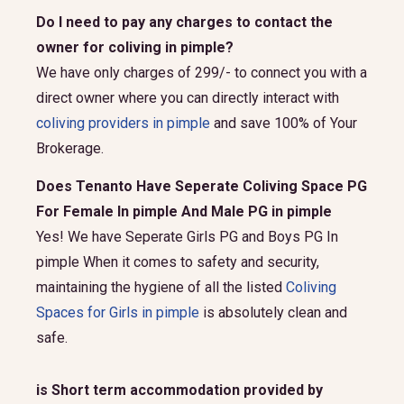
Do I need to pay any charges to contact the
owner for coliving in pimple?
We have only charges of 299/- to connect you with a
direct owner where you can directly interact with
coliving providers in pimple
and save 100% of Your
Brokerage.
Does Tenanto Have Seperate Coliving Space PG
For Female In pimple And Male PG in pimple
Yes! We have Seperate Girls PG and Boys PG In
pimple When it comes to safety and security,
maintaining the hygiene of all the listed
Coliving
Spaces for Girls in pimple
is absolutely clean and
safe.
is Short term accommodation provided by