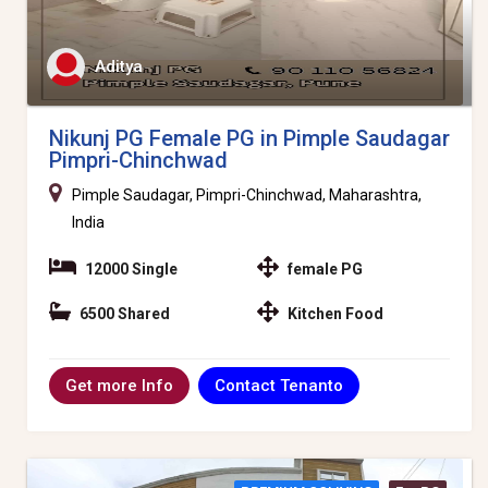
Aditya
Nikunj PG Female PG in Pimple Saudagar
Pimpri-Chinchwad
Pimple Saudagar, Pimpri-Chinchwad, Maharashtra,
India
12000 Single
female PG
6500 Shared
Kitchen Food
Contact Tenanto
Get more Info