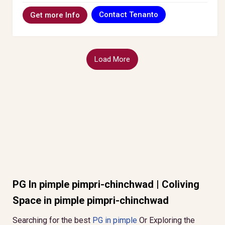
Contact Tenanto
Get more Info
Load More
PG In pimple pimpri-chinchwad | Coliving
Space in pimple pimpri-chinchwad
Searching for the best
PG in pimple
Or Exploring the