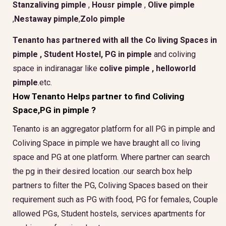
Stanzaliving pimple
,
Housr pimple
,
Olive pimple
,
Nestaway pimple
,
Zolo pimple
Tenanto has partnered with all the
Co living Spaces in
pimple
,
Student Hostel, PG in pimple
and coliving
space in indiranagar like
colive pimple ,
helloworld
pimple
.etc.
How Tenanto Helps partner to find Coliving
Space,PG in pimple ?
Tenanto is an aggregator platform for all PG in pimple and
Coliving Space in pimple we have braught all co living
space and PG at one platform. Where partner can search
the pg in their desired location .our search box help
partners to filter the PG, Coliving Spaces based on their
requirement such as PG with food, PG for females, Couple
allowed PGs, Student hostels, services apartments for