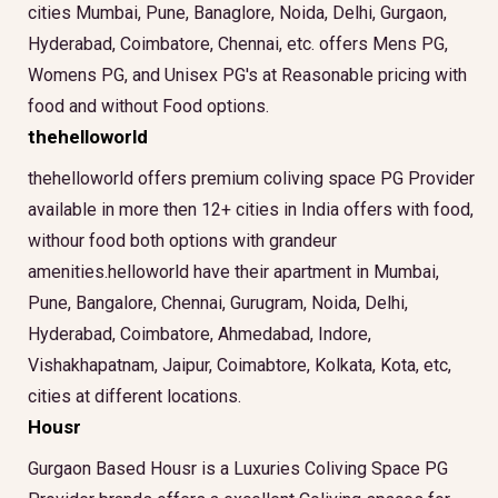
cities Mumbai, Pune, Banaglore, Noida, Delhi, Gurgaon,
Hyderabad, Coimbatore, Chennai, etc. offers Mens PG,
Womens PG, and Unisex PG's at Reasonable pricing with
food and without Food options.
thehelloworld
thehelloworld offers premium coliving space PG Provider
available in more then 12+ cities in India offers with food,
withour food both options with grandeur
amenities.helloworld have their apartment in Mumbai,
Pune, Bangalore, Chennai, Gurugram, Noida, Delhi,
Hyderabad, Coimbatore, Ahmedabad, Indore,
Vishakhapatnam, Jaipur, Coimabtore, Kolkata, Kota, etc,
cities at different locations.
Housr
Gurgaon Based Housr is a Luxuries Coliving Space PG