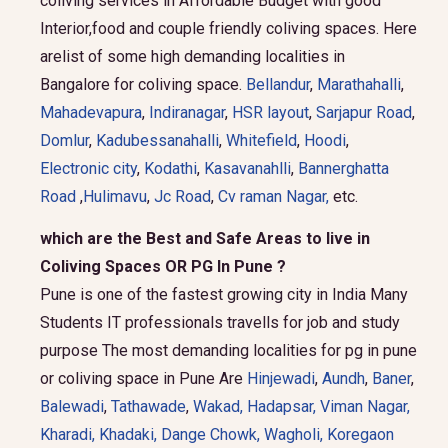
coliving services in Affordable Budget with good
Interior,food and couple friendly coliving spaces. Here
arelist of some high demanding localities in
Bangalore for coliving space.
Bellandur
,
Marathahalli
,
Mahadevapura
,
Indiranagar
,
HSR layout
,
Sarjapur Road
,
Domlur
,
Kadubessanahalli
,
Whitefield
,
Hoodi
,
Electronic city
,
Kodathi
,
Kasavanahlli
,
Bannerghatta
Road
,
Hulimavu
,
Jc Road
,
Cv raman Nagar,
etc.
which are the Best and Safe Areas to live in
Coliving Spaces OR PG In Pune ?
Pune is one of the fastest growing city in India Many
Students IT professionals travells for job and study
purpose The most demanding localities for pg in pune
or coliving space in Pune Are
Hinjewadi
,
Aundh
,
Baner
,
Balewadi
,
Tathawade
,
Wakad
,
Hadapsar
,
Viman Nagar
,
Kharadi
,
Khadaki
,
Dange Chowk
,
Wagholi
,
Koregaon