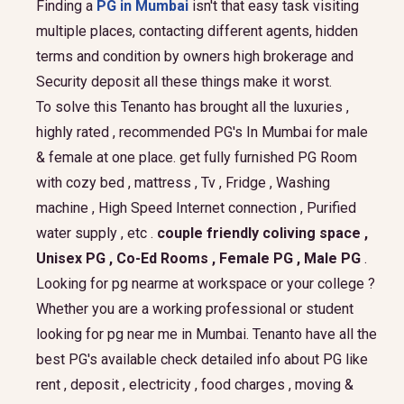
Finding a
PG in Mumbai
isn't that easy task visiting
multiple places, contacting different agents, hidden
terms and condition by owners high brokerage and
Security deposit all these things make it worst.
To solve this Tenanto has brought all the luxuries ,
highly rated , recommended PG's In Mumbai for male
& female at one place. get fully furnished PG Room
with cozy bed , mattress , Tv , Fridge , Washing
machine , High Speed Internet connection , Purified
water supply , etc .
couple friendly coliving space ,
Unisex PG , Co-Ed Rooms , Female PG , Male PG
.
Looking for pg nearme at workspace or your college ?
Whether you are a working professional or student
looking for pg near me in Mumbai. Tenanto have all the
best PG's available check detailed info about PG like
rent , deposit , electricity , food charges , moving &