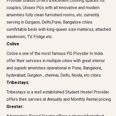
Provider brands offers a excellent Coliving spaces for
couples, Unisex PGs with all innovative and modern
amenities fully clean furnished rooms, etc. currently
serving in Gurgaon, Delhi,Pune, Bangalore cities.
comfirtable beds with king-queen size matterss, attached
washroom, TV, Fridge etc.
Colive
Colive a one of the most famous PG Provider In India.
offer their services in multiple cities with great interior
and superb amenities operational in Pune, Bangalore,
hyderabad, Gurgaon , chennai, Delhi, Noida, etc cities.
Tribestays:
Tribestays is a well established Student Hostel Provider
offers their servies at Annually and Monthly Rental pricing.
Grexter: