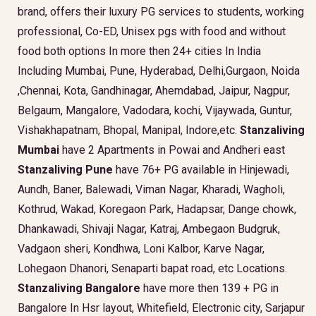
brand, offers their luxury PG services to students, working
professional, Co-ED, Unisex pgs with food and without
food both options In more then 24+ cities In India
Including Mumbai, Pune, Hyderabad, Delhi,Gurgaon, Noida
,Chennai, Kota, Gandhinagar, Ahemdabad, Jaipur, Nagpur,
Belgaum, Mangalore, Vadodara, kochi, Vijaywada, Guntur,
Vishakhapatnam, Bhopal, Manipal, Indore,etc.
Stanzaliving
Mumbai
have 2 Apartments in Powai and Andheri east
Stanzaliving Pune
have 76+ PG available in Hinjewadi,
Aundh, Baner, Balewadi, Viman Nagar, Kharadi, Wagholi,
Kothrud, Wakad, Koregaon Park, Hadapsar, Dange chowk,
Dhankawadi, Shivaji Nagar, Katraj, Ambegaon Budgruk,
Vadgaon sheri, Kondhwa, Loni Kalbor, Karve Nagar,
Lohegaon Dhanori, Senaparti bapat road, etc Locations.
Stanzaliving Bangalore
have more then 139 + PG in
Bangalore In Hsr layout, Whitefield, Electronic city, Sarjapur