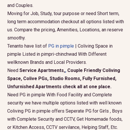
and Couples.
Moving for Job, Study, tour purpose or need Short term,
long term accommodation checkout all options listed with
us. Compare the pricing, Amenities, Locations, an reserve
smoothy.
Tenanto have list of
PG in pimple
| Coliving Space in
pimple Listed in pimpri-chinchwad With Different
wellknown Brands and Local Providers.
Need
Service Apartments,
,
Couple Friendly Coliving
Space, Colive PGs, Studio Rooms, Fully Furnished,
Unfurnished Apartments check all at one place.
Need PG in pimple With Food Facility and Complete
security we have multiple options listed with well known
Coliving PG in pimple offers Seperate PG for Girls , Boys
with Complete Security and CCTV, Get Homemade foods,
or Kitchen Access, CCTV servilance, Helping Staff, Etc.