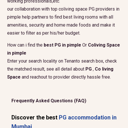
working professionals,etc.
our collaboration with top coliving space PG providers in
pimple help partners to find best living rooms with all
amenities, security and home made foods and make it
easier to filter as per his/her budget.
How can i find the
best PG in pimple
Or
Coliving Space
in pimple
Enter your search locality on Tenanto search box, check
the matched result, see all detail about
PG
,
Co living
Space
and reachout to provider directly hassle free.
Frequently Asked Questions (FAQ)
Discover the best
PG accommodation in
Mumbai