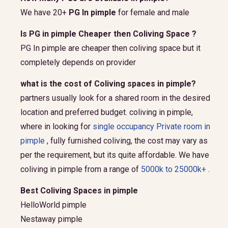
We have 20+
PG In pimple
for female and male
Is PG in pimple Cheaper then Coliving Space ?
PG In pimple are cheaper then coliving space but it
completely depends on provider
what is the cost of Coliving spaces in pimple?
partners usually look for a shared room in the desired
location and preferred budget.
coliving in pimple,
where in looking for
single occupancy Private room in
pimple
, fully furnished coliving, the cost may vary as
per the requirement, but its quite affordable. We have
coliving in pimple from a range of
5000k to 25000k+
.
Best Coliving Spaces in pimple
HelloWorld pimple
Nestaway pimple