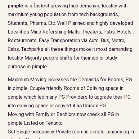
pimple
is a fastest growing high demaning locality with
maxmium young population from tech backgrounds,
Students, Pharma, Etc. Well Planned and highly developed
Localities Mind Refershing Malls, Theaters, Pubs, Hotels ,
Restaurenats, Easy Transporation via Auto, Bus, Metro,
Cabs, Techparks all these things make it most demanding
locality Majority people shifts for their job or study
purpose in pimple
Maximum Moving increases the Demands for Rooms, PG
in pimple, Couple friendly Rooms of Coliving space in
pimple which led many PG Providers to upgrade their PG
into coliving space or convert it as Unisex PG.
Moving with Family or Bechlors now check all PG in
pimple Listed on Tenanto
Get Single occupancy Private room in pimple , unisex pg in