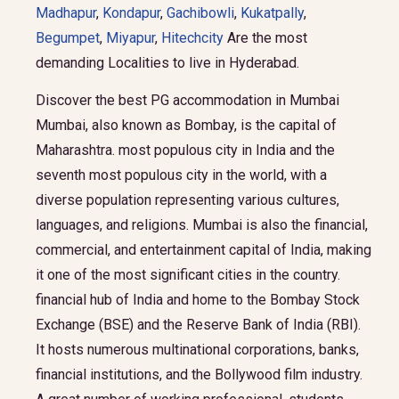
Madhapur
,
Kondapur
,
Gachibowli
,
Kukatpally
,
Begumpet
,
Miyapur
,
Hitechcity
Are the most
demanding Localities to live in Hyderabad.
Discover the best PG accommodation in Mumbai
Mumbai, also known as Bombay, is the capital of
Maharashtra. most populous city in India and the
seventh most populous city in the world, with a
diverse population representing various cultures,
languages, and religions. Mumbai is also the financial,
commercial, and entertainment capital of India, making
it one of the most significant cities in the country.
financial hub of India and home to the Bombay Stock
Exchange (BSE) and the Reserve Bank of India (RBI).
It hosts numerous multinational corporations, banks,
financial institutions, and the Bollywood film industry.