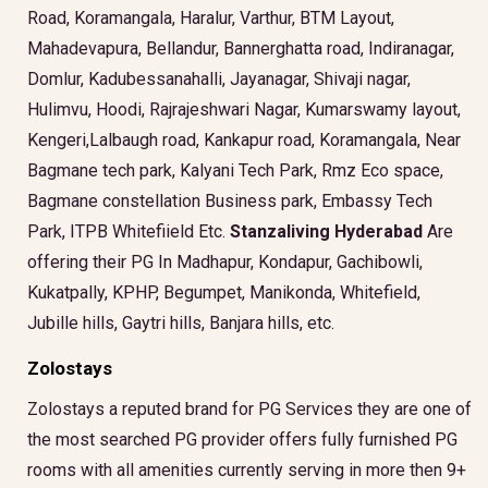
Road, Koramangala, Haralur, Varthur, BTM Layout,
Mahadevapura, Bellandur, Bannerghatta road, Indiranagar,
Domlur, Kadubessanahalli, Jayanagar, Shivaji nagar,
Hulimvu, Hoodi, Rajrajeshwari Nagar, Kumarswamy layout,
Kengeri,Lalbaugh road, Kankapur road, Koramangala, Near
Bagmane tech park, Kalyani Tech Park, Rmz Eco space,
Bagmane constellation Business park, Embassy Tech
Park, ITPB Whitefiield Etc.
Stanzaliving Hyderabad
Are
offering their PG In Madhapur, Kondapur, Gachibowli,
Kukatpally, KPHP, Begumpet, Manikonda, Whitefield,
Jubille hills, Gaytri hills, Banjara hills, etc.
Zolostays
Zolostays a reputed brand for PG Services they are one of
the most searched PG provider offers fully furnished PG
rooms with all amenities currently serving in more then 9+