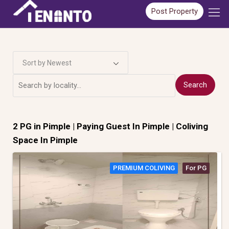
Post Property
Sort by Newest
Search
2 PG in
Pimple
| Paying Guest In Pimple | Coliving
Space In Pimple
PREMIUM COLIVING
For PG