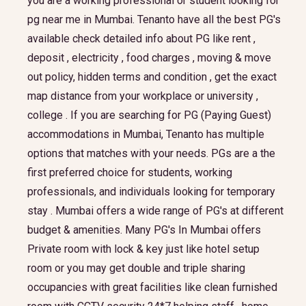
you are a working professional or student looking for
pg near me in Mumbai. Tenanto have all the best PG's
available check detailed info about PG like rent ,
deposit , electricity , food charges , moving & move
out policy, hidden terms and condition , get the exact
map distance from your workplace or university ,
college . If you are searching for PG (Paying Guest)
accommodations in Mumbai, Tenanto has multiple
options that matches with your needs. PGs are a the
first preferred choice for students, working
professionals, and individuals looking for temporary
stay . Mumbai offers a wide range of PG's at different
budget & amenities. Many PG's In Mumbai offers
Private room with lock & key just like hotel setup
room or you may get double and triple sharing
occupancies with great facilities like clean furnished