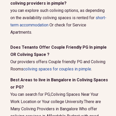
coliving providers in pimple?
you can explore such coliving options, as depending
on the availability coliving spaces is rented for
short-
term accommodation
Or check for Service
Apartments.
Does Tenanto Offer Couple Friendly PG In pimple
OR Coliving Space ?
Our providers offers Couple friendly PG and Coliving
Rooms
coliving spaces for couples in pimple
.
Best Areas to live in Bangalore in Coliving Spaces
or PG?
You can search for PG,Coliving Spaces Near Your
Work Location or Your college University.There are
Many Coliving Providers in Bangalore Who offer