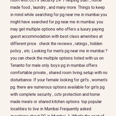
room with CCTV security 24*7 helping staff , home
made food , laundry , and many more. Things to keep
in mind while searching for pg near me in mumbai you
might have searched for pg near me in mumbai. you
may get multiple options who offers a luxury paying
guest accommodation with best class amenities at
different price . check the reviews , ratings , hidden
policy , etc. Looking for men's pg near me in mumbai ?
you can check the multiple options listed with us on
Tenanto for male only. boys pg in mumbai offers
comfortable private , shared room living setup with no
disturbance. If your female looking for girl's , women's
pg. there are numerous options available for girls pg
with complete security , cctv protection and home
made meals or shared kitchen options. top popular
localities to live in Mumbai Frequently asked