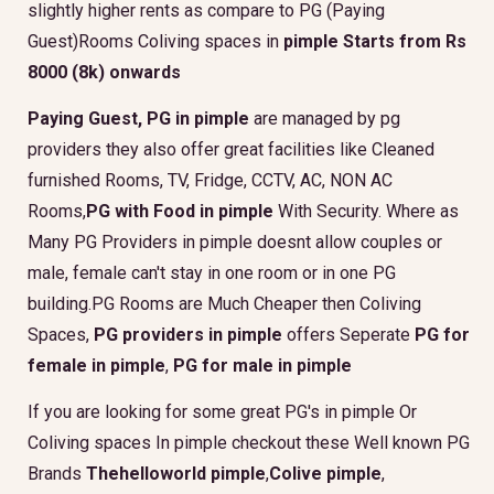
slightly higher rents as compare to PG (Paying
Guest)Rooms Coliving spaces in
pimple Starts from Rs
8000 (8k) onwards
Paying Guest, PG in pimple
are managed by pg
providers they also offer great facilities like Cleaned
furnished Rooms, TV, Fridge, CCTV, AC, NON AC
Rooms,
PG with Food in pimple
With Security. Where as
Many PG Providers in pimple doesnt allow couples or
male, female can't stay in one room or in one PG
building.PG Rooms are Much Cheaper then Coliving
Spaces,
PG providers in pimple
offers Seperate
PG for
female in pimple
,
PG for male in pimple
If you are looking for some great PG's in pimple Or
Coliving spaces In pimple checkout these Well known PG
Brands
Thehelloworld pimple
,
Colive pimple
,