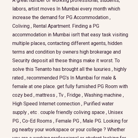
A great number of working professional, students,
labors, artist moves In Mumbai every month which
increase the demand for PG Accommodation ,
Coliving , Rental Apartment. Finding a PG
accommodation in Mumbai isn't that easy task visiting
multiple places, contacting different agents, hidden
terms and condition by owners high brokerage and
Security deposit all these things make it worst. To
solve this Tenanto has brought all the luxuries , highly
rated , recommended PG's In Mumbai for male &
female at one place. get fully furnished PG Room with
cozy bed , mattress , Tv , Fridge , Washing machine ,
High Speed Internet connection , Purified water
supply , etc . couple friendly coliving space , Unisex
PG , Co-Ed Rooms , Female PG , Male PG. Looking for
pg nearby your workspace or your college ? Whether