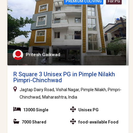
PREMIUM COLIVING
For PG
Pritesh Gaikwad
R Square 3 Unisex PG in Pimple Nilakh
Pimpri-Chinchwad
Jagtap Dairy Road, Vishal Nagar, Pimple Nilakh, Pimpri-
Chinchwad, Maharashtra, India
13000 Single
Unisex PG
7000 Shared
food-available Food