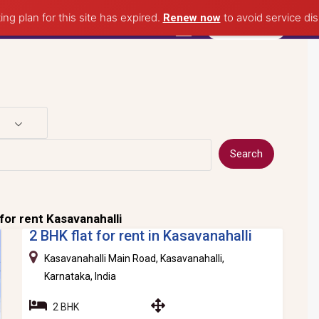
ing plan for this site has expired.
to avoid service dis
Renew now
Post Property
Search
for rent Kasavanahalli
2 BHK flat for rent in Kasavanahalli
Kasavanahalli Main Road, Kasavanahalli,
Karnataka, India
2 BHK