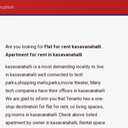
Post Property
ruption.
Are you looking for
Flat for rent kasavanahalli
,
Apartment for rent in kasavanahalli
kasavanahalli is a most demanding locality to live
in kasavanahalli well connected to tech
parks,shopping malls,parks,movie theater, Many
tech companies have their offices in kasavanahalli
We are glad to inform you that Tenanto has a one-
stop destination for flat for rent, co living spaces,
pg rooms in kasavanahalli. Check above listed
apartment by owner in kasavanahalli, Rental space