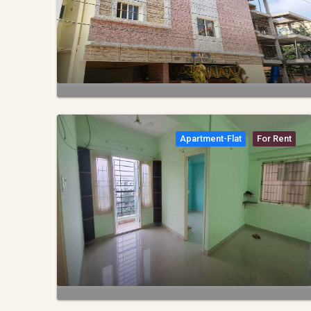
Apartment-Flat
For Rent