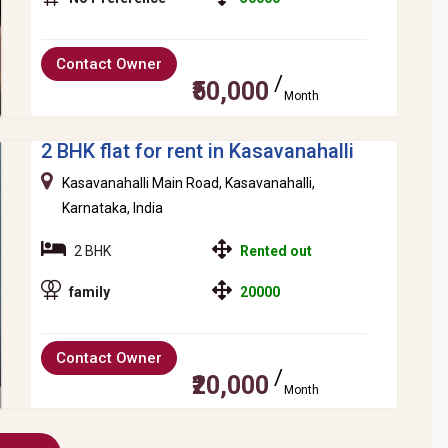
Contact Owner
₹50,000
Month
2 BHK flat for rent in Kasavanahalli
Kasavanahalli Main Road, Kasavanahalli,
Karnataka, India
2 BHK
Rented out
family
20000
Contact Owner
₹20,000
Month