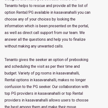
Tenanto helps to rescue and provide all the list of
option Rental/PG available in kasavanahalli you can
choose any of your choices by looking the
information which is been presented on the portal,
as well as direct call support from our team. We
answer all the questions and help you to finalize
without making any unwanted calls.
Tenanto gives the seeker an option of prebooking
and scheduling the visit as per their time and
budget. Variety of pg rooms in kasavanahalli,
Rental options in kasavanahalli, makes no longer
confusion to the PG seeker. Our collaboration with
top PG providers in kasavanahalli or top Rental
providers in kasavanahalli allows users to choose
the best among them and make their move