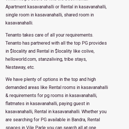
Apartment kasavanahalli or Rental in kasavanahalli,
single room in kasavanahalli, shared room in
kasavanahalli.
Tenanto takes care of all your requirements.
Tenanto has partnered with all the top PG provides
in $locality and Rental in $locality like colive,
helloworld.com, stanzaliving, tribe stays,
Nestaway, etc.
We have plenty of options in the top and high
demanded areas like Rental rooms in kasavanahalli
& requirements for pg rooms in kasavanahalli,
flatmates in kasavanahalli, paying guest in
kasavanahalli, Rental in kasavanahalli. Whether you
are searching for PG available in Bandra, Rental
spaces in Vile Parle you can search all at one