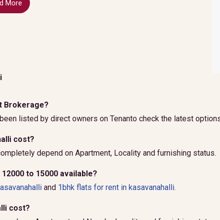
d More
i
out Brokerage?
been listed by direct owners on Tenanto check the latest options
lli cost?
ompletely depend on Apartment, Locality and furnishing status.
r 12000 to 15000 available?
kasavanahalli
and
1bhk flats for rent in kasavanahalli.
li cost?