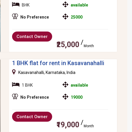
BHK
available
No Preference
25000
Contact Owner
₹25,000
Month
1 BHK flat for rent in Kasavanahalli
Kasavanahalli, Karnataka, India
1 BHK
available
No Preference
19000
Contact Owner
₹19,000
Month