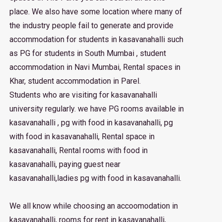
place. We also have some location where many of
the industry people fail to generate and provide
accommodation for students in kasavanahalli such
as PG for students in South Mumbai , student
accommodation in Navi Mumbai, Rental spaces in
Khar, student accommodation in Parel.
Students who are visiting for kasavanahalli
university regularly. we have PG rooms available in
kasavanahalli , pg with food in kasavanahalli, pg
with food in kasavanahalli, Rental space in
kasavanahalli, Rental rooms with food in
kasavanahalli, paying guest near
kasavanahalli,ladies pg with food in kasavanahalli.
We all know while choosing an accoomodation in
kasavanahalli, rooms for rent in kasavanahalli,