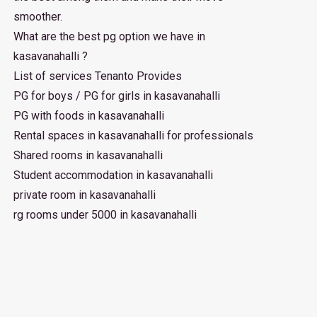
smoother.
What are the best pg option we have in
kasavanahalli ?
List of services Tenanto Provides
PG for boys / PG for girls in kasavanahalli
PG with foods in kasavanahalli
Rental spaces in kasavanahalli for professionals
Shared rooms in kasavanahalli
Student accommodation in kasavanahalli
private room in kasavanahalli
rg rooms under 5000 in kasavanahalli