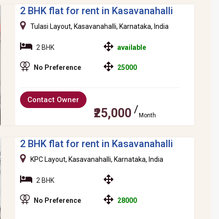
2 BHK flat for rent in Kasavanahalli
Tulasi Layout, Kasavanahalli, Karnataka, India
2 BHK
available
No Preference
25000
Contact Owner
₹25,000
Month
2 BHK flat for rent in Kasavanahalli
KPC Layout, Kasavanahalli, Karnataka, India
2 BHK
No Preference
28000