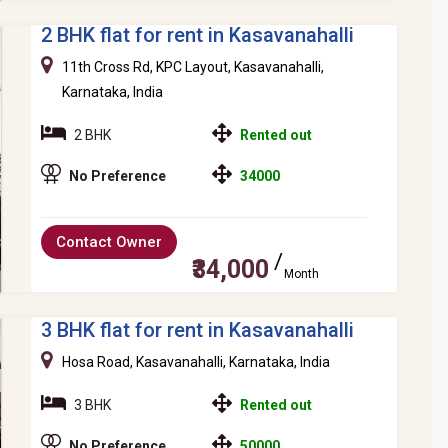
2 BHK flat for rent in Kasavanahalli
11th Cross Rd, KPC Layout, Kasavanahalli,
Karnataka, India
2 BHK
Rented out
No Preference
34000
Contact Owner
₹34,000
Month
3 BHK flat for rent in Kasavanahalli
Hosa Road, Kasavanahalli, Karnataka, India
3 BHK
Rented out
No Preference
50000