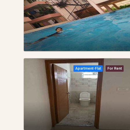
Apartment-Flat
For Rent