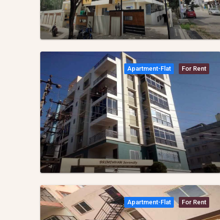
Apartment-Flat
For Rent
Apartment-Flat
For Rent