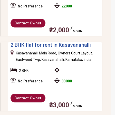
No Preference
22000
Contact Owner
₹22,000
Month
2 BHK flat for rent in Kasavanahalli
Kasavanahalli Main Road, Owners Court Layout,
Eastwood Twp, Kasavanahalli, Karnataka, India
2 BHK
No Preference
33000
Contact Owner
₹33,000
Month