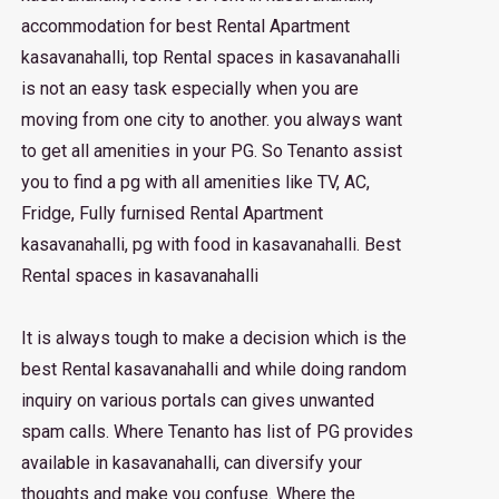
accommodation for best Rental Apartment
kasavanahalli, top Rental spaces in kasavanahalli
is not an easy task especially when you are
moving from one city to another. you always want
to get all amenities in your PG. So Tenanto assist
you to find a pg with all amenities like TV, AC,
Fridge, Fully furnised Rental Apartment
kasavanahalli, pg with food in kasavanahalli. Best
Rental spaces in kasavanahalli
It is always tough to make a decision which is the
best Rental kasavanahalli and while doing random
inquiry on various portals can gives unwanted
spam calls. Where Tenanto has list of PG provides
available in kasavanahalli, can diversify your
thoughts and make you confuse. Where the