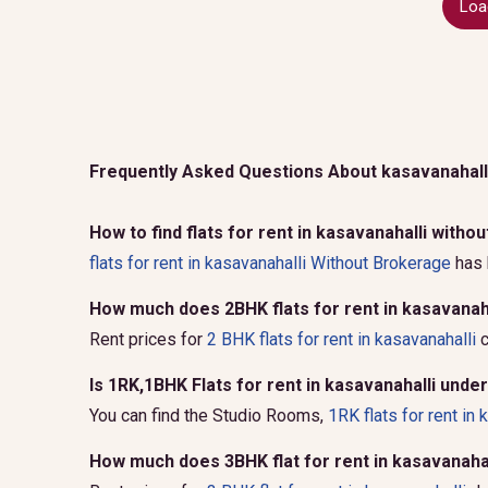
Loa
Frequently Asked Questions About kasavanahall
How to find flats for rent in kasavanahalli with
flats for rent in kasavanahalli Without Brokerage
has 
How much does 2BHK flats for rent in kasavanaha
Rent prices for
2 BHK flats for rent in kasavanahalli
c
Is 1RK,1BHK Flats for rent in kasavanahalli unde
You can find the Studio Rooms,
1RK flats for rent in 
How much does 3BHK flat for rent in kasavanahal