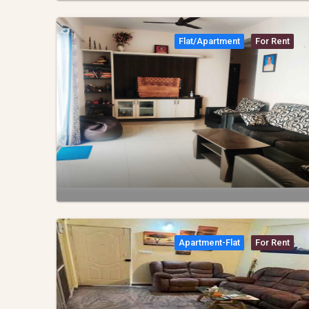
Flat/apartment
For Rent
Apartment-Flat
For Rent