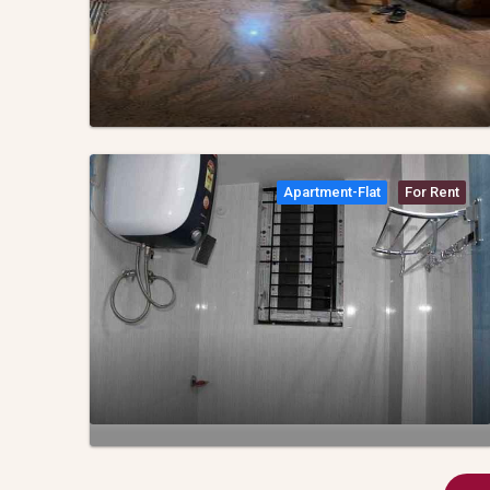
Apartment-Flat
For Rent