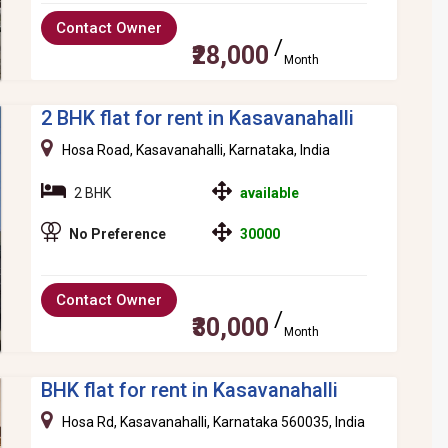
Contact Owner
₹28,000
Month
2 BHK flat for rent in Kasavanahalli
Hosa Road, Kasavanahalli, Karnataka, India
2 BHK
available
No Preference
30000
Contact Owner
₹30,000
Month
BHK flat for rent in Kasavanahalli
Hosa Rd, Kasavanahalli, Karnataka 560035, India