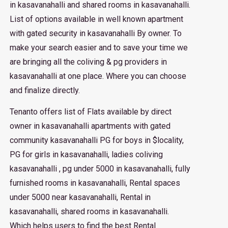
in kasavanahalli and shared rooms in kasavanahalli.
List of options available in well known apartment
with gated security in kasavanahalli By owner. To
make your search easier and to save your time we
are bringing all the coliving & pg providers in
kasavanahalli at one place. Where you can choose
and finalize directly.
Tenanto offers list of Flats available by direct
owner in kasavanahalli apartments with gated
community kasavanahalli PG for boys in $locality,
PG for girls in kasavanahalli, ladies coliving
kasavanahalli , pg under 5000 in kasavanahalli, fully
furnished rooms in kasavanahalli, Rental spaces
under 5000 near kasavanahalli, Rental in
kasavanahalli, shared rooms in kasavanahalli.
Which helps users to find the best Rental