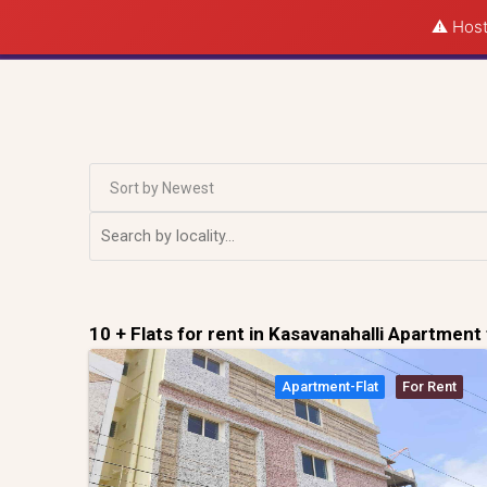
⚠️ Host
Sort by Newest
10 + Flats for rent in Kasavanahalli Apartment 
Apartment-Flat
For Rent