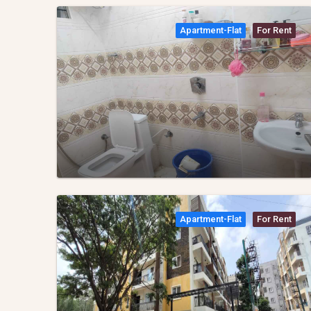
Apartment-Flat
For Rent
Apartment-Flat
For Rent