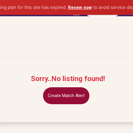
ing plan for this site has expired.
to avoid service dis
Renew now
Post Property
Sorry..No listing found!
Create Match Alert