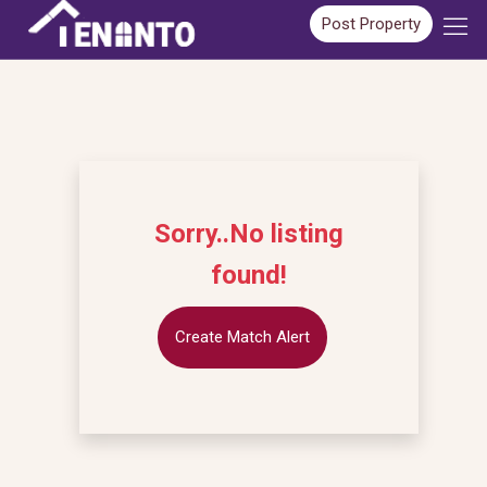
Post Property
Sorry..No listing
found!
Create Match Alert