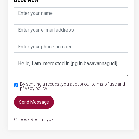
By sending a request you accept our terms of use and
privacy policy.
Send Message
Choose Room Type