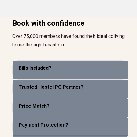
Book with confidence
Over 75,000 members have found their ideal coliving
home through Tenanto.in
Bills Included?
Trusted Hostel PG Partner?
Price Match?
Payment Protection?