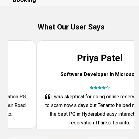
What Our User Says
Priya Patel
Software Developer in Microsoft
Previous
Next
I was skeptical for doing online reservation due
to scam now a days but Tenanto helped me to fine
the best PG in Hyderabad easy interaction and
reservation Thanks Tenanto.