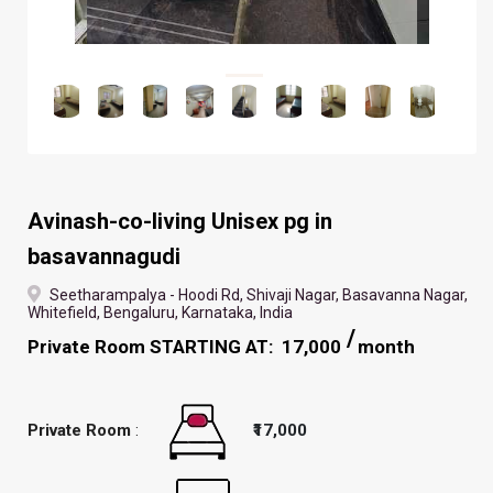
Avinash-co-living Unisex pg in
basavannagudi
Seetharampalya - Hoodi Rd, Shivaji Nagar, Basavanna Nagar,
Whitefield, Bengaluru, Karnataka, India
Private Room STARTING AT: ₹ 17,000
month
Private Room
:
₹17,000