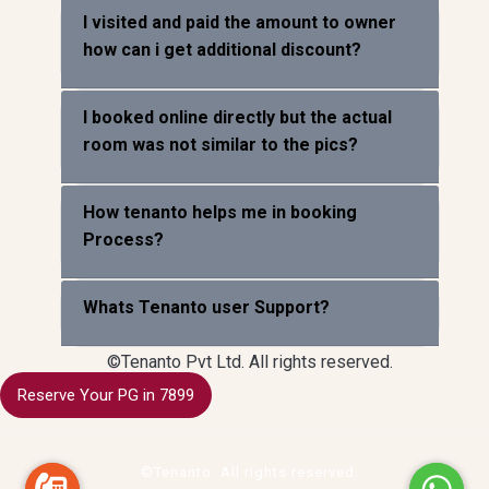
I visited and paid the amount to owner
how can i get additional discount?
I booked online directly but the actual
room was not similar to the pics?
How tenanto helps me in booking
Process?
Whats Tenanto user Support?
©Tenanto Pvt Ltd. All rights reserved.
Reserve Your PG in 7899