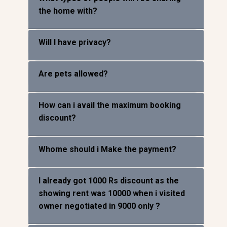
What types of people will I be sharing
the home with?
Will I have privacy?
Are pets allowed?
How can i avail the maximum booking
discount?
Whome should i Make the payment?
I already got 1000 Rs discount as the
showing rent was 10000 when i visited
owner negotiated in 9000 only ?