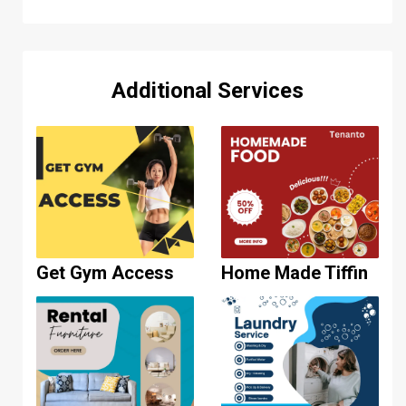
Additional Services
Get Gym Access
Home Made Tiffin