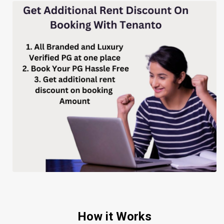
How it Works