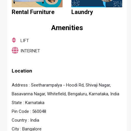
Rental Furniture
Laundry
Amenities
LIFT
INTERNET
Location
Address :
Seetharampalya - Hoodi Rd, Shivaji Nagar,
Basavanna Nagar, Whitefield, Bengaluru, Karnataka, India
State :
Karnataka
Pin Code :
560048
Country :
India
City :
Bangalore