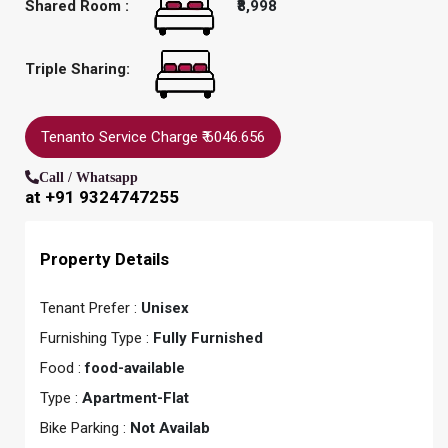
Shared Room :
₹8,998
Triple Sharing:
Tenanto Service Charge ₹ 6046.656
Call / Whatsapp
at +91 9324747255
Property Details
Tenant Prefer :
Unisex
Furnishing Type :
Fully Furnished
Food :
food-available
Type :
Apartment-Flat
Bike Parking :
Not Availab