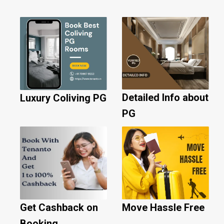
Detailed Info about
Luxury Coliving PG
PG
Get Cashback on
Move Hassle Free
Booking