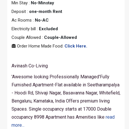
Min Stay :
No-Minstay
Deposit :
one-month Rent
Ac Rooms :
No-AC
Electricity bill :
Excluded
Couple Allowed :
Couple-Allowed
Order Home Made Food:
Click Here.
Avinash Co-Living
'Awesome looking Professionally Managed'Fully
Furnished Apartment-Flat available in Seetharampalya
- Hoodi Rd, Shivaji Nagar, Basavanna Nagar, Whitefield,
Bengaluru, Karnataka, India Offers premium living
Spaces. Single occupancy starts at 17000 Double
occupancy 8998 Apartment has Amenities like
read
more...