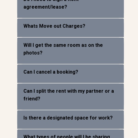
Do I need to sign a Rent
agreement/lease?
Whats Move out Charges?
Will I get the same room as on the
photos?
Can I cancel a booking?
Can I split the rent with my partner or a
friend?
Is there a designated space for work?