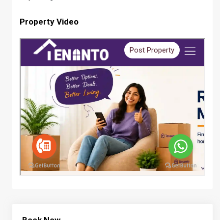
Property Video
Book Now