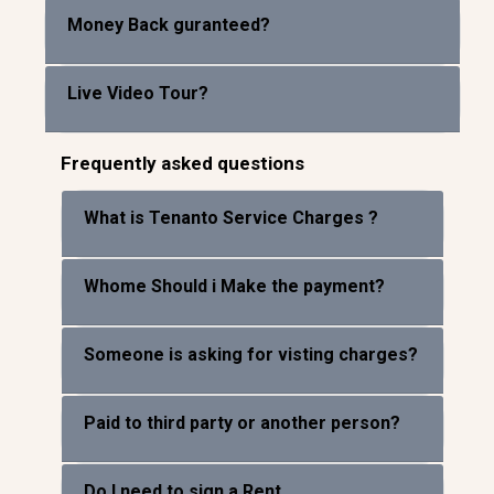
Money Back guranteed?
Live Video Tour?
Frequently asked questions
What is Tenanto Service Charges ?
Whome Should i Make the payment?
Someone is asking for visting charges?
Paid to third party or another person?