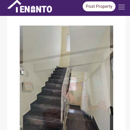
Post Property