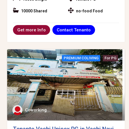
10000 Shared
no-food Food
Contact Tenanto
Get more Info
PREMIUM COLIVING
For PG
Coworking
Tenanto Vashi Unisex PG in Vashi Navi