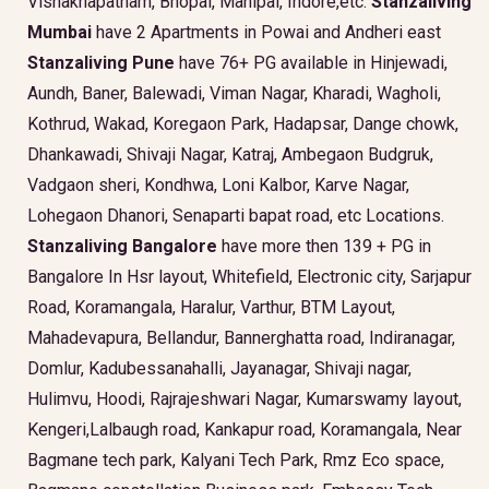
Vishakhapatnam, Bhopal, Manipal, Indore,etc.
Stanzaliving
Mumbai
have 2 Apartments in Powai and Andheri east
Stanzaliving Pune
have 76+ PG available in Hinjewadi,
Aundh, Baner, Balewadi, Viman Nagar, Kharadi, Wagholi,
Kothrud, Wakad, Koregaon Park, Hadapsar, Dange chowk,
Dhankawadi, Shivaji Nagar, Katraj, Ambegaon Budgruk,
Vadgaon sheri, Kondhwa, Loni Kalbor, Karve Nagar,
Lohegaon Dhanori, Senaparti bapat road, etc Locations.
Stanzaliving Bangalore
have more then 139 + PG in
Bangalore In Hsr layout, Whitefield, Electronic city, Sarjapur
Road, Koramangala, Haralur, Varthur, BTM Layout,
Mahadevapura, Bellandur, Bannerghatta road, Indiranagar,
Domlur, Kadubessanahalli, Jayanagar, Shivaji nagar,
Hulimvu, Hoodi, Rajrajeshwari Nagar, Kumarswamy layout,
Kengeri,Lalbaugh road, Kankapur road, Koramangala, Near
Bagmane tech park, Kalyani Tech Park, Rmz Eco space,