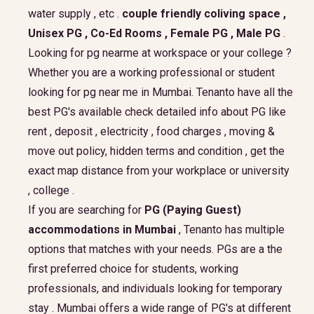
water supply , etc .
couple friendly coliving space ,
Unisex PG , Co-Ed Rooms , Female PG , Male PG
.
Looking for pg nearme at workspace or your college ?
Whether you are a working professional or student
looking for pg near me in Mumbai. Tenanto have all the
best PG's available check detailed info about PG like
rent , deposit , electricity , food charges , moving &
move out policy, hidden terms and condition , get the
exact map distance from your workplace or university
, college .
If you are searching for
PG (Paying Guest)
accommodations in Mumbai
, Tenanto has multiple
options that matches with your needs. PGs are a the
first preferred choice for students, working
professionals, and individuals looking for temporary
stay . Mumbai offers a wide range of PG's at different