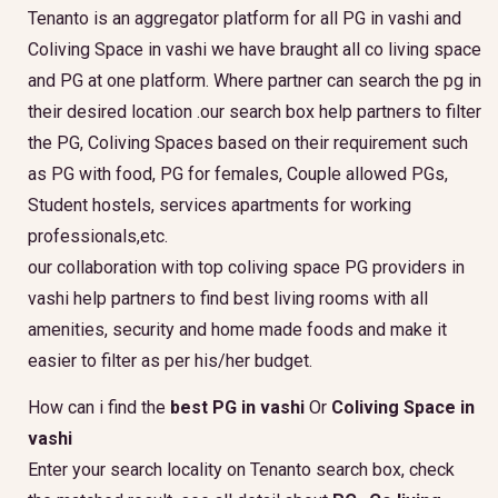
Tenanto is an aggregator platform for all PG in vashi and
Coliving Space in vashi we have braught all co living space
and PG at one platform. Where partner can search the pg in
their desired location .our search box help partners to filter
the PG, Coliving Spaces based on their requirement such
as PG with food, PG for females, Couple allowed PGs,
Student hostels, services apartments for working
professionals,etc.
our collaboration with top coliving space PG providers in
vashi help partners to find best living rooms with all
amenities, security and home made foods and make it
easier to filter as per his/her budget.
How can i find the
best PG in vashi
Or
Coliving Space in
vashi
Enter your search locality on Tenanto search box, check