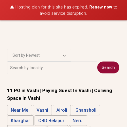
Post Property
⚠️ Hosting plan for this site has expired.
to
Renew now
avoid service disruption.
Sort by Newest
Search
11 PG in
Vashi
| Paying Guest In Vashi | Coliving
Space In Vashi
Near Me
Vashi
Airoli
Ghansholi
Kharghar
CBD Belapur
Nerul