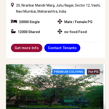
20, Nirankar Mandir Marg, Juhu Nagar, Sector 12, Vashi,
Navi Mumbai, Maharashtra, India
20000 Single
Male / Female PG
12000 Shared
no-food Food
Contact Tenanto
Get more Info
PREMIUM COLIVING
For PG