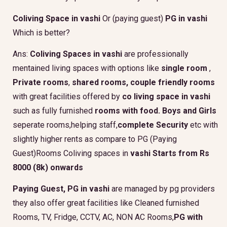
Coliving Space in vashi
Or (paying guest)
PG in vashi
Which is better?
Ans:
Coliving Spaces in vashi
are professionally
mentained living spaces with options like
single room
,
Private rooms
,
shared rooms,
couple friendly rooms
with great facilities offered by
co living space in vashi
such as fully furnished
rooms with food.
Boys and Girls
seperate rooms,helping staff,
complete Security
etc with
slightly higher rents as compare to PG (Paying
Guest)Rooms Coliving spaces in
vashi Starts from Rs
8000 (8k) onwards
Paying Guest, PG in vashi
are managed by pg providers
they also offer great facilities like Cleaned furnished
Rooms, TV, Fridge, CCTV, AC, NON AC Rooms,
PG with