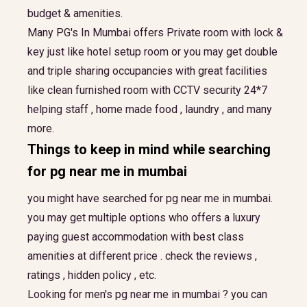
budget & amenities.
Many PG's In Mumbai offers Private room with lock &
key just like hotel setup room or you may get double
and triple sharing occupancies with great facilities
like clean furnished room with CCTV security 24*7
helping staff , home made food , laundry , and many
more.
Things to keep in mind while searching
for
pg near me in mumbai
you might have searched for pg near me in mumbai.
you may get multiple options who offers a luxury
paying guest accommodation with best class
amenities at different price . check the reviews ,
ratings , hidden policy , etc.
Looking for men's pg near me in mumbai ? you can