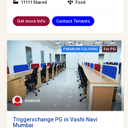
11111 Shared
Food
Contact Tenanto
Get more Info
PREMIUM COLIVING
For PG
wework
Triggerxchange PG in Vashi Navi
Mumbai