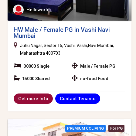
Helloworld
HW Male / Female PG in Vashi Navi
Mumbai
Juhu Nagar, Sector 15, Vashi, Vashi,Navi Mumbai,
Maharashtra 400703
30000 Single
Male / Female PG
15000 Shared
no-food Food
Contact Tenanto
Get more Info
PREMIUM COLIVING
For PG