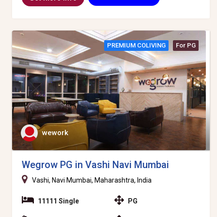
PREMIUM COLIVING
For PG
wework
Wegrow PG in Vashi Navi Mumbai
Vashi, Navi Mumbai, Maharashtra, India
11111 Single
PG