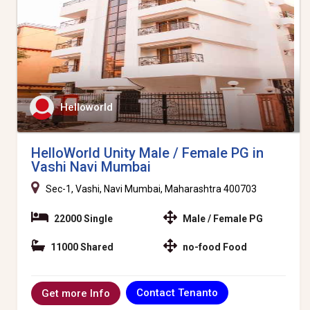
Helloworld
HelloWorld Unity Male / Female PG in
Vashi Navi Mumbai
Sec-1, Vashi, Navi Mumbai, Maharashtra 400703
22000 Single
Male / Female PG
11000 Shared
no-food Food
Contact Tenanto
Get more Info