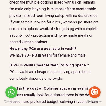
check the multiple options listed with us on Tenanto
for male only. boys pg in mumbai offers comfortable
private , shared room living setup with no disturbance.
If your female looking for girl's , women's pg. there are
numerous options available for girls pg with complete
security , cctv protection and home made meals or
shared kitchen options.
How many PGs are available in vashi?
We have 20+
PG In vashi
for female and male
Is PG in vashi Cheaper then Coliving Space ?
PG In vashi are cheaper then coliving space but it
completely depends on provider
what is the cost of Coliving spaces in vashi?
partners usually look for a shared room in the desired
location and preferred budget.
coliving in vashi, where