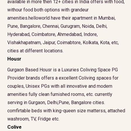
available in more then 12+ cities in India offers with food,
withour food both options with grandeur
amenities.helloworld have their apartment in Mumbai,
Pune, Bangalore, Chennai, Gurugram, Noida, Delhi,
Hyderabad, Coimbatore, Ahmedabad, Indore,
Vishakhapatnam, Jaipur, Coimabtore, Kolkata, Kota, etc,
cities at different locations.
Housr
Gurgaon Based Housr is a Luxuries Coliving Space PG
Provider brands offers a excellent Coliving spaces for
couples, Unisex PGs with all innovative and modern
amenities fully clean furnished rooms, etc. currently
serving in Gurgaon, Delhi,Pune, Bangalore cities.
comfirtable beds with king-queen size matterss, attached
washroom, TV, Fridge etc.
Colive