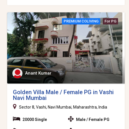
PREMIUM COLIVING
For PG
Anant Kumar
Golden Villa Male / Female PG in Vashi
Navi Mumbai
Sector 8, Vashi, Navi Mumbai, Maharashtra, India
20000 Single
Male / Female PG