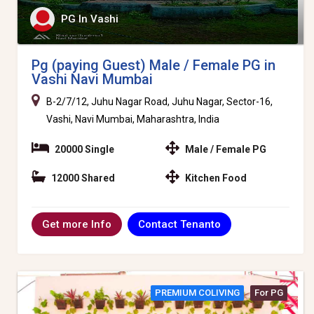
PG In Vashi
Pg (paying Guest) Male / Female PG in
Vashi Navi Mumbai
B-2/7/12, Juhu Nagar Road, Juhu Nagar, Sector-16,
Vashi, Navi Mumbai, Maharashtra, India
20000 Single
Male / Female PG
12000 Shared
Kitchen Food
Contact Tenanto
Get more Info
PREMIUM COLIVING
For PG