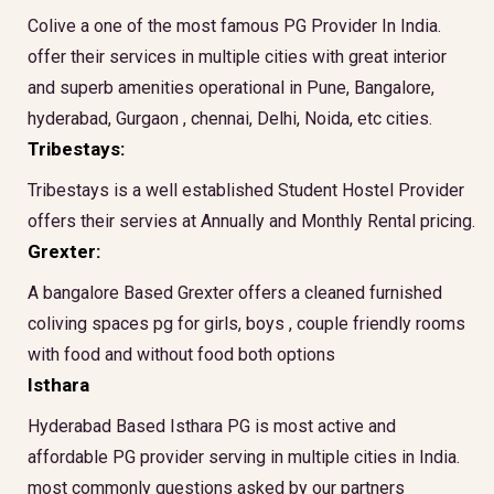
Colive a one of the most famous PG Provider In India.
offer their services in multiple cities with great interior
and superb amenities operational in Pune, Bangalore,
hyderabad, Gurgaon , chennai, Delhi, Noida, etc cities.
Tribestays:
Tribestays is a well established Student Hostel Provider
offers their servies at Annually and Monthly Rental pricing.
Grexter:
A bangalore Based Grexter offers a cleaned furnished
coliving spaces pg for girls, boys , couple friendly rooms
with food and without food both options
Isthara
Hyderabad Based Isthara PG is most active and
affordable PG provider serving in multiple cities in India.
most commonly questions asked by our partners