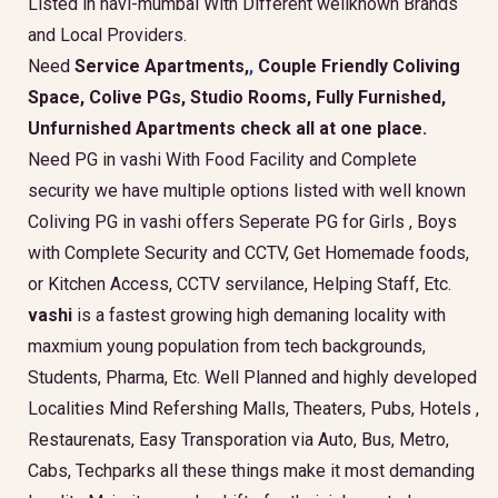
Listed in navi-mumbai With Different wellknown Brands
and Local Providers.
Need
Service Apartments,
,
Couple Friendly Coliving
Space, Colive PGs, Studio Rooms, Fully Furnished,
Unfurnished Apartments check all at one place.
Need PG in vashi With Food Facility and Complete
security we have multiple options listed with well known
Coliving PG in vashi offers Seperate PG for Girls , Boys
with Complete Security and CCTV, Get Homemade foods,
or Kitchen Access, CCTV servilance, Helping Staff, Etc.
vashi
is a fastest growing high demaning locality with
maxmium young population from tech backgrounds,
Students, Pharma, Etc. Well Planned and highly developed
Localities Mind Refershing Malls, Theaters, Pubs, Hotels ,
Restaurenats, Easy Transporation via Auto, Bus, Metro,
Cabs, Techparks all these things make it most demanding