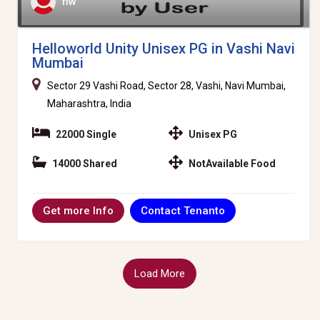
hw
Helloworld Unity Unisex PG in Vashi Navi
Mumbai
Sector 29 Vashi Road, Sector 28, Vashi, Navi Mumbai,
Maharashtra, India
22000 Single
Unisex PG
14000 Shared
NotAvailable Food
Contact Tenanto
Get more Info
Load More