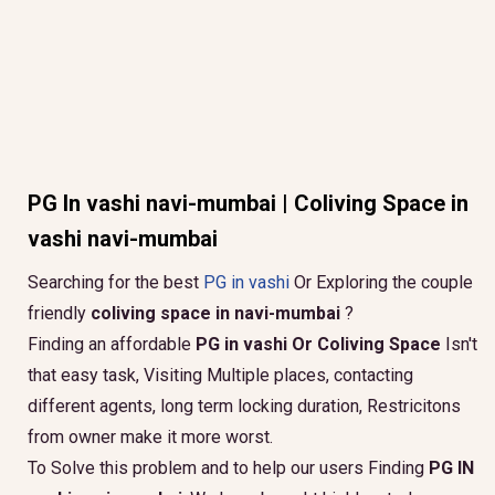
PG In vashi navi-mumbai | Coliving Space in
vashi navi-mumbai
Searching for the best
PG in vashi
Or Exploring the couple
friendly
coliving space in navi-mumbai
?
Finding an affordable
PG in vashi Or Coliving Space
Isn't
that easy task, Visiting Multiple places, contacting
different agents, long term locking duration, Restricitons
from owner make it more worst.
To Solve this problem and to help our users Finding
PG IN