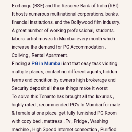
Exchange (BSE) and the Reserve Bank of India (RBI).
It hosts numerous multinational corporations, banks,
financial institutions, and the Bollywood film industry.
A great number of working professional, students,
labors, artist moves In Mumbai every month which
increase the demand for PG Accommodation ,
Coliving , Rental Apartment.
Finding a
PG in Mumbai
isn't that easy task visiting
multiple places, contacting different agents, hidden
terms and condition by owners high brokerage and
Security deposit all these things make it worst.
To solve this Tenanto has brought all the luxuries ,
highly rated , recommended PG's In Mumbai for male
& female at one place. get fully furnished PG Room
with cozy bed , mattress , Tv , Fridge , Washing
machine , High Speed Internet connection , Purified