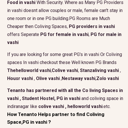
Food in vashi
With Security. Where as Many PG Providers
in vashi doesnt allow couples or male, female can't stay in
one room or in one PG building.PG Rooms are Much
Cheaper then Coliving Spaces,
PG providers in vashi
offers Seperate
PG for female in vashi
,
PG for male in
vashi
If you are looking for some great PG's in vashi Or Coliving
spaces In vashi checkout these Well known PG Brands
Thehelloworld vashi
,
Colive vashi
,
Stanzaliving vashi
,
Housr vashi
,
Olive vashi
,
Nestaway vashi
,
Zolo vashi
Tenanto has partnered with all the
Co living Spaces in
vashi
,
Student Hostel, PG in vashi
and coliving space in
indiranagar like
colive vashi ,
helloworld vashi
.etc.
How Tenanto Helps partner to find Coliving
Space,PG in vashi ?