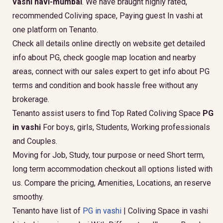
vashi navi-mumbai
. We have braught highly rated,
recommended Coliving space, Paying guest In vashi at
one platform on Tenanto.
Check all details online directly on website get detailed
info about PG, check google map location and nearby
areas, connect with our sales expert to get info about PG
terms and condition and book hassle free without any
brokerage.
Tenanto assist users to find Top Rated Coliving Space
PG
in vashi
For boys, girls, Students, Working professionals
and Couples.
Moving for Job, Study, tour purpose or need Short term,
long term accommodation checkout all options listed with
us. Compare the pricing, Amenities, Locations, an reserve
smoothy.
Tenanto have list of
PG in vashi
| Coliving Space in vashi