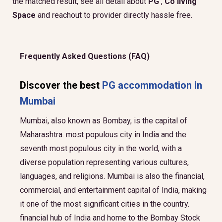
the matched result, see all detail about
PG
,
Co living
Space
and reachout to provider directly hassle free.
Frequently Asked Questions (FAQ)
Discover the best
PG accommodation in
Mumbai
Mumbai, also known as Bombay, is the capital of
Maharashtra. most populous city in India and the
seventh most populous city in the world, with a
diverse population representing various cultures,
languages, and religions. Mumbai is also the financial,
commercial, and entertainment capital of India, making
it one of the most significant cities in the country.
financial hub of India and home to the Bombay Stock