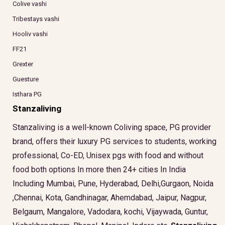
Colive vashi
Tribestays vashi
Hooliv vashi
FF21
Grexter
Guesture
Isthara PG
Stanzaliving
Stanzaliving is a well-known Coliving space, PG provider
brand, offers their luxury PG services to students, working
professional, Co-ED, Unisex pgs with food and without
food both options In more then 24+ cities In India
Including Mumbai, Pune, Hyderabad, Delhi,Gurgaon, Noida
,Chennai, Kota, Gandhinagar, Ahemdabad, Jaipur, Nagpur,
Belgaum, Mangalore, Vadodara, kochi, Vijaywada, Guntur,