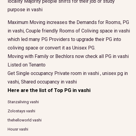
locality Majority people shifts for their job or study
purpose in vashi
Maximum Moving increases the Demands for Rooms, PG
in vashi, Couple friendly Rooms of Coliving space in vashi
which led many PG Providers to upgrade their PG into
coliving space or convert it as Unisex PG.
Moving with Family or Bechlors now check all PG in vashi
Listed on Tenanto
Get Single occupancy Private room in vashi , unisex pg in
vashi, Shared occupancy in vashi
Here are the list of Top PG in vashi
Stanzaliving vashi
Zolostays vashi
thehelloworld vashi
Housr vashi