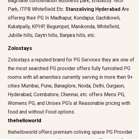
Bagmane constellation Business park, Embassy Tech
Park, ITPB Whitefiield Etc.
Stanzaliving Hyderabad
Are
offering their PG In Madhapur, Kondapur, Gachibowli,
Kukatpally, KPHP, Begumpet, Manikonda, Whitefield,
Jubille hills, Gaytri hills, Banjara hills, etc.
Zolostays
Zolostays a reputed brand for PG Services they are one of
the most searched PG provider offers fully furnished PG
rooms with all amenities currently serving in more then 9+
cities Mumbai, Pune, Banaglore, Noida, Delhi, Gurgaon,
Hyderabad, Coimbatore, Chennai, etc. offers Mens PG,
Womens PG, and Unisex PG's at Reasonable pricing with
food and without Food options.
thehelloworld
thehelloworld offers premium coliving space PG Provider