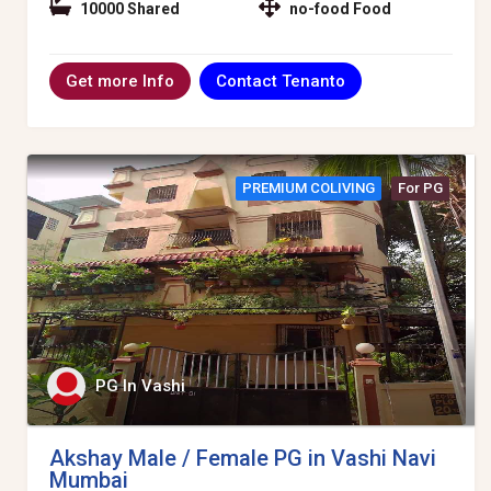
10000 Shared
no-food Food
Contact Tenanto
Get more Info
PREMIUM COLIVING
For PG
PG In Vashi
Akshay Male / Female PG in Vashi Navi
Mumbai