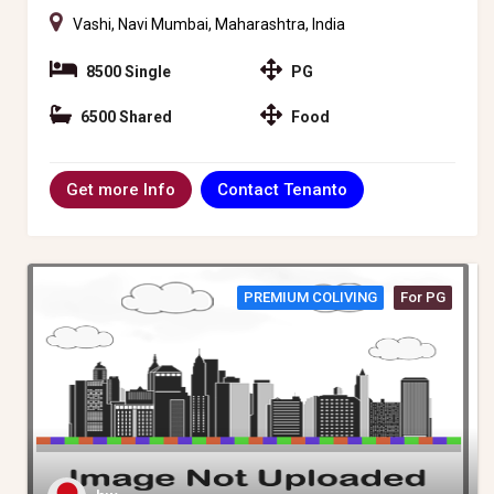
Vashi, Navi Mumbai, Maharashtra, India
8500 Single
PG
6500 Shared
Food
Contact Tenanto
Get more Info
PREMIUM COLIVING
For PG