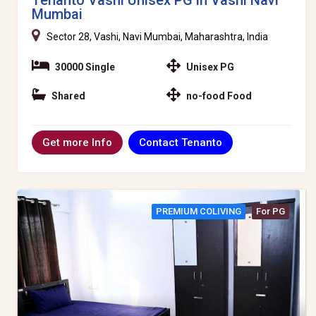
Mumbai
Sector 28, Vashi, Navi Mumbai, Maharashtra, India
30000 Single
Unisex PG
Shared
no-food Food
Contact Tenanto
Get more Info
PREMIUM COLIVING
For PG