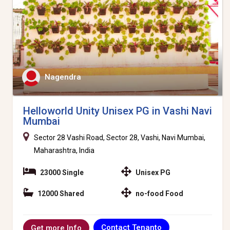
Nagendra
Helloworld Unity Unisex PG in Vashi Navi
Mumbai
Sector 28 Vashi Road, Sector 28, Vashi, Navi Mumbai,
Maharashtra, India
23000 Single
Unisex PG
12000 Shared
no-food Food
Contact Tenanto
Get more Info