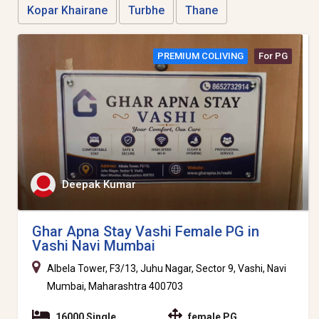
Kopar Khairane
Turbhe
Thane
PREMIUM COLIVING
For PG
Deepak Kumar
Ghar Apna Stay Vashi Female PG in
Vashi Navi Mumbai
Albela Tower, F3/13, Juhu Nagar, Sector 9, Vashi, Navi
Mumbai, Maharashtra 400703
16000 Single
female PG