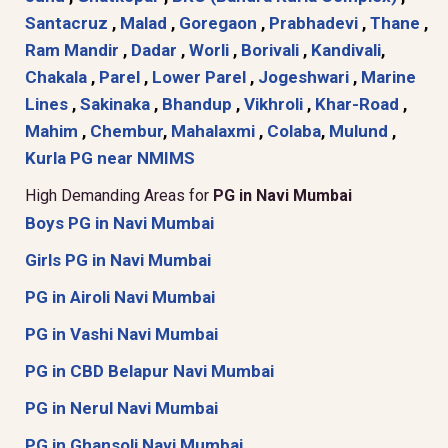
Santacruz
,
Malad
,
Goregaon
,
Prabhadevi
,
Thane
,
Ram Mandir
,
Dadar
,
Worli
,
Borivali
,
Kandivali
,
Chakala
,
Parel
,
Lower Parel
,
Jogeshwari
,
Marine
Lines
,
Sakinaka
,
Bhandup
,
Vikhroli
,
Khar-Road
,
Mahim
,
Chembur
,
Mahalaxmi
,
Colaba
,
Mulund
,
Kurla
PG near NMIMS
High Demanding Areas for
PG in Navi Mumbai
Boys PG in Navi Mumbai
Girls PG in Navi Mumbai
PG in Airoli Navi Mumbai
PG in Vashi Navi Mumbai
PG in CBD Belapur Navi Mumbai
PG in Nerul Navi Mumbai
PG in Ghansoli Navi Mumbai