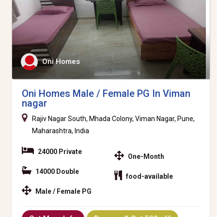
Oni Homes
Oni Homes Male / Female PG In Viman
nagar
Rajiv Nagar South, Mhada Colony, Viman Nagar, Pune,
Maharashtra, India
24000 Private
One-Month
14000 Double
food-available
Male / Female PG