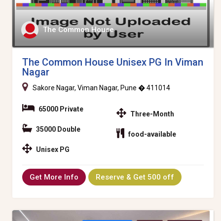
The Common House
The Common House Unisex PG In Viman
Nagar
Sakore Nagar, Viman Nagar, Pune � 411014
65000 Private
Three-Month
35000 Double
food-available
Unisex PG
Get More Info
Reserve & Get 500 off