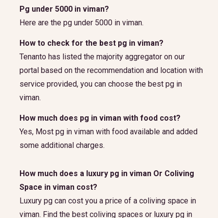
Pg under 5000 in viman?
Here are the pg under 5000 in viman.
How to check for the best pg in viman?
Tenanto has listed the majority aggregator on our
portal based on the recommendation and location with
service provided, you can choose the best pg in
viman.
How much does pg in viman with food cost?
Yes, Most pg in viman with food available and added
some additional charges.
How much does a luxury pg in viman Or Coliving
Space in viman cost?
Luxury pg can cost you a price of a coliving space in
viman. Find the best coliving spaces or luxury pg in