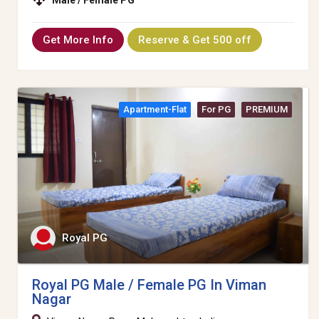
Get More Info
Reserve & Get 500 off
Apartment-Flat
For PG
PREMIUM
Royal PG
Royal PG Male / Female PG In Viman
Nagar