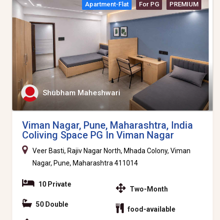
Apartment-Flat
For PG
PREMIUM
Shubham Maheshwari
Viman Nagar, Pune, Maharashtra, India
Coliving Space PG In Viman Nagar
Veer Basti, Rajiv Nagar North, Mhada Colony, Viman
Nagar, Pune, Maharashtra 411014
10 Private
Two-Month
50 Double
food-available