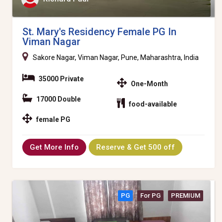
St. Mary's Residency Female PG In
Viman Nagar
Sakore Nagar, Viman Nagar, Pune, Maharashtra, India
35000 Private
One-Month
17000 Double
food-available
female PG
Get More Info
Reserve & Get 500 off
PG
For PG
PREMIUM