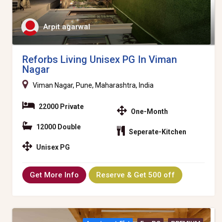
Arpit agarwal
Reforbs Living Unisex PG In Viman
Nagar
Viman Nagar, Pune, Maharashtra, India
22000 Private
One-Month
12000 Double
Seperate-Kitchen
Unisex PG
Get More Info
Reserve & Get 500 off