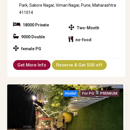
Park, Sakore Nagar, Viman Nagar, Pune, Maharashtra
411014
18000 Private
Two-Month
9000 Double
no-food
female PG
Get More Info
Reserve & Get 500 off
Hostel
For PG
PREMIUM