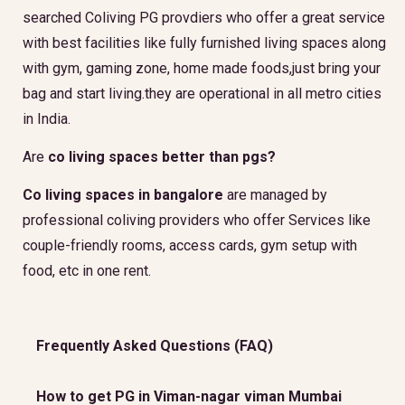
searched Coliving PG provdiers who offer a great service
with best facilities like fully furnished living spaces along
with gym, gaming zone, home made foods,just bring your
bag and start living.they are operational in all metro cities
in India.
Are
co living spaces better than pgs?
Co living spaces in bangalore
are managed by
professional coliving providers who offer Services like
couple-friendly rooms, access cards, gym setup with
food, etc in one rent.
Frequently Asked Questions (FAQ)
How to get PG in Viman-nagar viman Mumbai