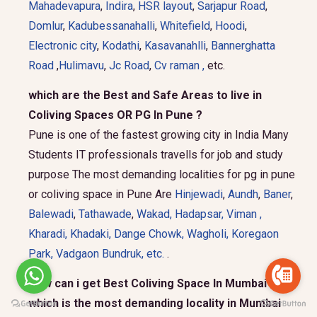
Mahadevapura
,
Indira
,
HSR layout
,
Sarjapur Road
,
Domlur
,
Kadubessanahalli
,
Whitefield
,
Hoodi
,
Electronic city
,
Kodathi
,
Kasavanahlli
,
Bannerghatta
Road
,
Hulimavu
,
Jc Road
,
Cv raman ,
etc.
which are the Best and Safe Areas to live in
Coliving Spaces OR PG In Pune ?
Pune is one of the fastest growing city in India Many
Students IT professionals travells for job and study
purpose The most demanding localities for pg in pune
or coliving space in Pune Are
Hinjewadi
,
Aundh
,
Baner
,
Balewadi
,
Tathawade
,
Wakad
,
Hadapsar
,
Viman
,
Kharadi
,
Khadaki
,
Dange Chowk
,
Wagholi
,
Koregaon
Park
,
Vadgaon Bundruk
, etc.
.
How can i get Best Coliving Space In Mumbai and
which is the most demanding locality in Mumbai