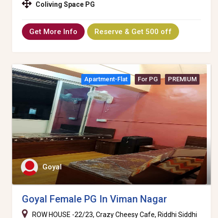
Coliving Space PG
Get More Info
Reserve & Get 500 off
Apartment-Flat
For PG
PREMIUM
Goyal
Goyal Female PG In Viman Nagar
ROW HOUSE -22/23, Crazy Cheesy Cafe, Riddhi Siddhi