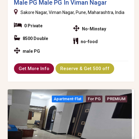
Male PG Male PG In Viman Nagar
Sakore Nagar, Viman Nagar, Pune, Maharashtra, India
0 Private
No-Minstay
8500 Double
no-food
male PG
Get More Info
Reserve & Get 500 off
Apartment-Flat
For PG
PREMIUM