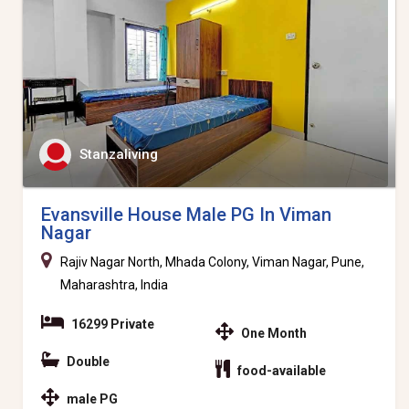
Stanzaliving
Evansville House Male PG In Viman
Nagar
Rajiv Nagar North, Mhada Colony, Viman Nagar, Pune,
Maharashtra, India
16299 Private
One Month
Double
food-available
male PG