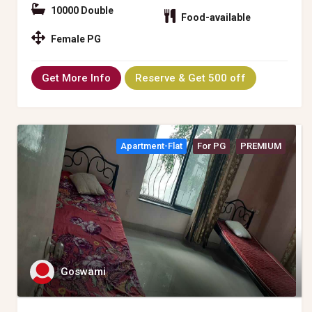
10000 Double
Food-available
Female PG
Get More Info
Reserve & Get 500 off
Apartment-Flat
For PG
PREMIUM
Goswami