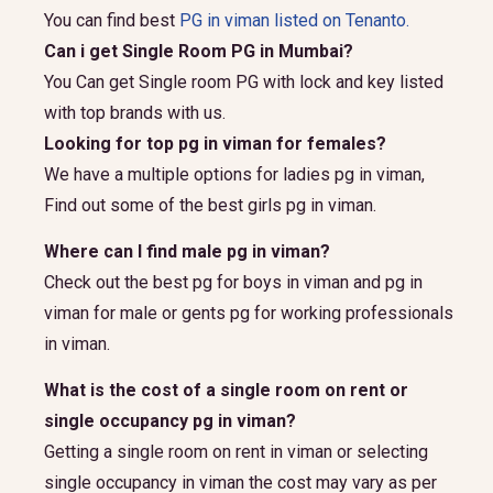
You can find best
PG in viman listed on Tenanto.
Can i get Single Room PG in Mumbai?
You Can get Single room PG with lock and key listed
with top brands with us.
Looking for top pg in viman for females?
We have a multiple options for ladies pg in viman,
Find out some of the best girls pg in viman.
Where can I find male pg in viman?
Check out the best pg for boys in viman and pg in
viman for male or gents pg for working professionals
in viman.
What is the cost of a single room on rent or
single occupancy pg in viman?
Getting a single room on rent in viman or selecting
single occupancy in viman the cost may vary as per