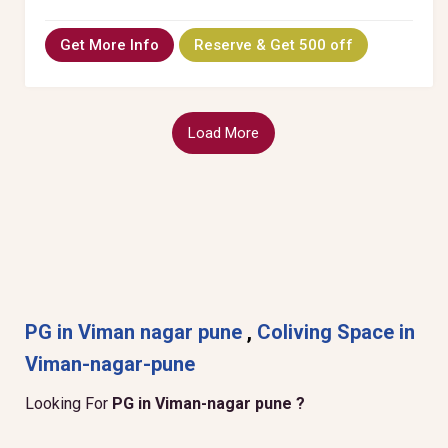
Get More Info
Reserve & Get 500 off
Load More
PG in Viman nagar pune
,
Coliving Space in
Viman-nagar-pune
Looking For
PG in Viman-nagar pune ?