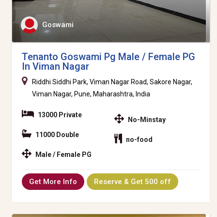
Goswami
Tenanto Goswami Pg Male / Female PG
In Viman Nagar
Riddhi Siddhi Park, Viman Nagar Road, Sakore Nagar,
Viman Nagar, Pune, Maharashtra, India
13000 Private
No-Minstay
11000 Double
no-food
Male / Female PG
Get More Info
Reserve & Get 500 off