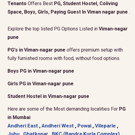
Tenanto
Offers Best
PG, Student Hostel, Coliving
Space, Boys, Girls, Paying Guest In Viman nagar pune
.
Explore the top listed PG Options Listed in
Viman-nagar
pune
PG's in Viman-nagar pune
offers premium setup with
fully furnished rooms with food, without food options.
Boys PG in Viman-nagar pune
Girls PG in Viman-nagar pune
Student Hostel in Viman-nagar pune
Here are some of the Most demanding localities For
PG
in Mumbai
Andheri East
,
Andheri West
,
Powai
,
Vileparle
,
Juhu
,
Ghatkopar
,
BKC (Bandra Kurla Complex)
,