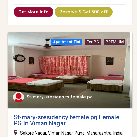
Get More Info
Reserve & Get 500 off
Apartment-Flat
For PG
PREMIUM
St-mary-sresidency female pg
St-mary-sresidency female pg Female
PG In Viman Nagar
Sakore Nagar, Viman Nagar, Pune, Maharashtra, India