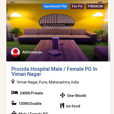
Apartment-Flat
For PG
PREMIUM
Abhimanyu
Procida Hospital Male / Female PG In
Viman Nagar
Viman Nagar, Pune, Maharashtra, India
24000 Private
One-Month
13000 Double
no-food
Male / Female PG