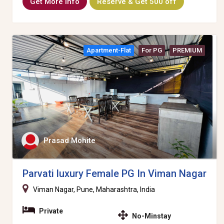
Get More Info
Reserve & Get 500 off
Apartment-Flat
For PG
PREMIUM
Prasad Mohite
Parvati luxury Female PG In Viman Nagar
Viman Nagar, Pune, Maharashtra, India
Private
No-Minstay