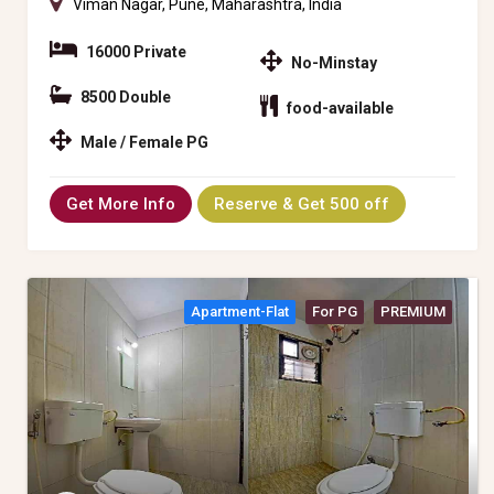
Viman Nagar, Pune, Maharashtra, India
16000 Private
No-Minstay
8500 Double
food-available
Male / Female PG
Get More Info
Reserve & Get 500 off
Apartment-Flat
For PG
PREMIUM