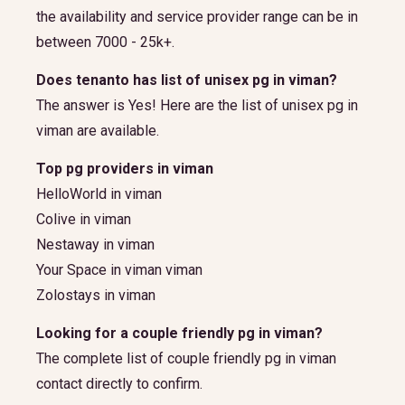
the availability and service provider range can be in
between 7000 - 25k+.
Does tenanto has list of unisex pg in viman?
The answer is Yes! Here are the list of unisex pg in
viman are available.
Top pg providers in viman
HelloWorld in viman
Colive in viman
Nestaway in viman
Your Space in viman viman
Zolostays in viman
Looking for a couple friendly pg in viman?
The complete list of couple friendly pg in viman
contact directly to confirm.