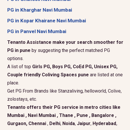
PG in Kharghar Navi Mumbai
PG in Kopar Khairane Navi Mumbai
PG in Panvel Navi Mumbai
Tenanto Assistance make your search smoother for
PG in pune
by suggesting the perfect matched PG
options.
A list of top
Girls PG, Boys PG, CoEd PG, Unisex PG,
Couple friendly Coliving Spaces pune
are listed at one
place.
Get PG From Brands like Stanzaliving, helloworld, Colive,
zolostays, etc.
Tenanto offers their PG service in metro cities like
Mumbai
,
Navi Mumbai
,
Thane
,
Pune
,
Bangalore
,
Gurgaon
, Chennai
,
Delhi
,
Noida
,
Jaipur
,
Hyderabad
,.