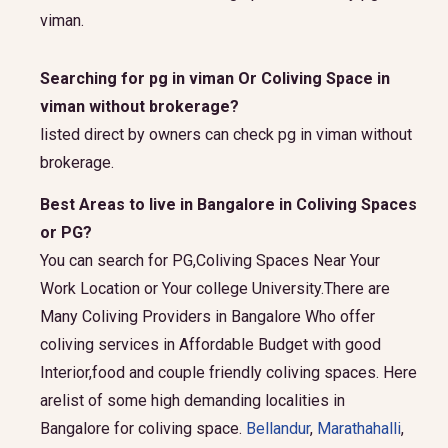
viman.
Searching for pg in viman Or Coliving Space in
viman without brokerage?
listed direct by owners can check pg in viman without
brokerage.
Best Areas to live in Bangalore in Coliving Spaces
or PG?
You can search for PG,Coliving Spaces Near Your
Work Location or Your college University.There are
Many Coliving Providers in Bangalore Who offer
coliving services in Affordable Budget with good
Interior,food and couple friendly coliving spaces. Here
arelist of some high demanding localities in
Bangalore for coliving space.
Bellandur
,
Marathahalli
,