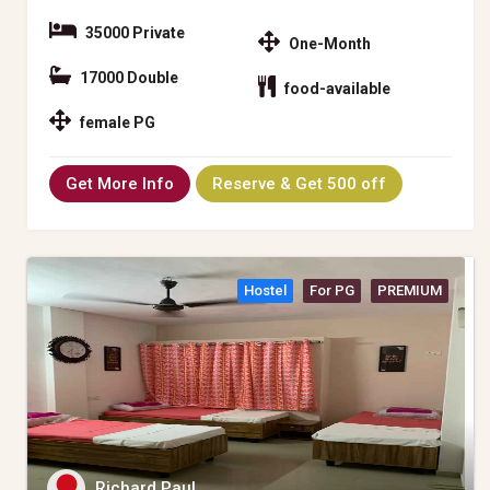
35000 Private
One-Month
17000 Double
food-available
female PG
Get More Info
Reserve & Get 500 off
Hostel
For PG
PREMIUM
Richard Paul