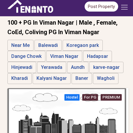
Post Property
100 + PG In Viman Nagar | Male , Female,
CoEd, Coliving PG In Viman Nagar
Near Me
Balewadi
Koregaon park
Dange Chowk
Viman Nagar
Hadapsar
Hinjewadi
Yerawada
Aundh
karve-nagar
Kharadi
Kalyani Nagar
Baner
Wagholi
Hostel
For PG
PREMIUM