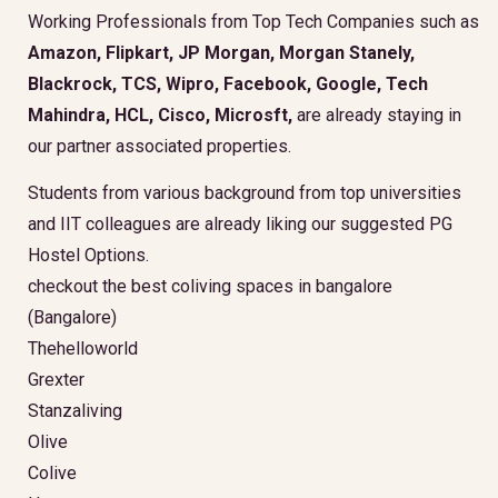
Working Professionals from Top Tech Companies such as
Amazon, Flipkart, JP Morgan, Morgan Stanely,
Blackrock, TCS, Wipro, Facebook, Google, Tech
Mahindra, HCL, Cisco, Microsft,
are already staying in
our partner associated properties.
Students from various background from top universities
and IIT colleagues are already liking our suggested PG
Hostel Options.
checkout the best coliving spaces in bangalore
(Bangalore)
Thehelloworld
Grexter
Stanzaliving
Olive
Colive