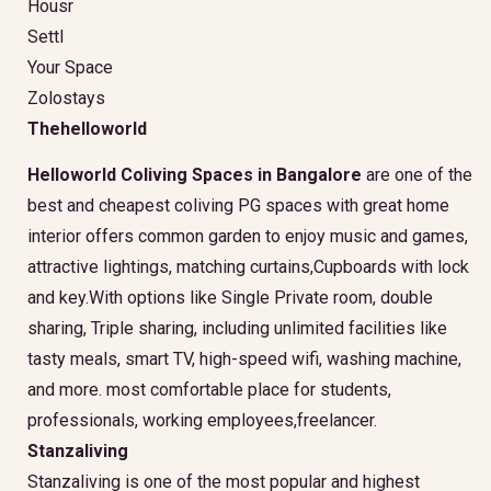
Housr
Settl
Your Space
Zolostays
Thehelloworld
Helloworld Coliving Spaces in Bangalore
are one of the
best and cheapest coliving PG spaces with great home
interior offers common garden to enjoy music and games,
attractive lightings, matching curtains,Cupboards with lock
and key.With options like Single Private room, double
sharing, Triple sharing, including unlimited facilities like
tasty meals, smart TV, high-speed wifi, washing machine,
and more. most comfortable place for students,
professionals, working employees,freelancer.
Stanzaliving
Stanzaliving is one of the most popular and highest