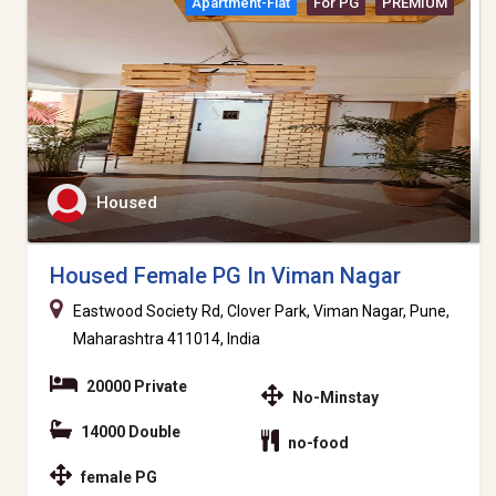
Apartment-Flat
For PG
PREMIUM
Housed
Housed Female PG In Viman Nagar
Eastwood Society Rd, Clover Park, Viman Nagar, Pune,
Maharashtra 411014, India
20000 Private
No-Minstay
14000 Double
no-food
female PG