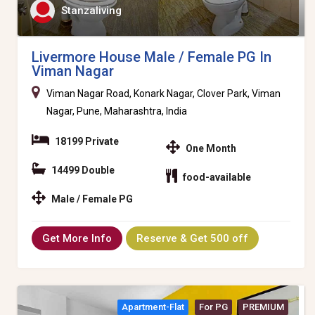
Stanzaliving
Livermore House Male / Female PG In
Viman Nagar
Viman Nagar Road, Konark Nagar, Clover Park, Viman
Nagar, Pune, Maharashtra, India
18199 Private
One Month
14499 Double
food-available
Male / Female PG
Get More Info
Reserve & Get 500 off
Apartment-Flat
For PG
PREMIUM