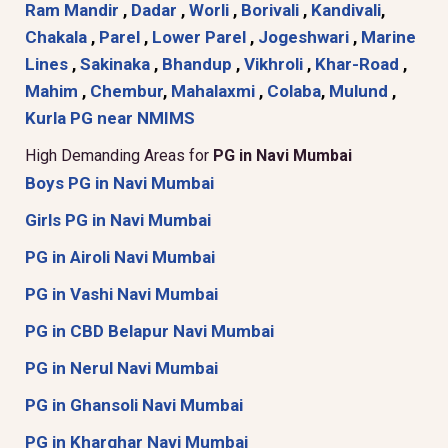
Ram Mandir
,
Dadar
,
Worli
,
Borivali
,
Kandivali
,
Chakala
,
Parel
,
Lower Parel
,
Jogeshwari
,
Marine
Lines
,
Sakinaka
,
Bhandup
,
Vikhroli
,
Khar-Road
,
Mahim
,
Chembur
,
Mahalaxmi
,
Colaba
,
Mulund
,
Kurla
PG near NMIMS
High Demanding Areas for
PG in Navi Mumbai
Boys PG in Navi Mumbai
Girls PG in Navi Mumbai
PG in Airoli Navi Mumbai
PG in Vashi Navi Mumbai
PG in CBD Belapur Navi Mumbai
PG in Nerul Navi Mumbai
PG in Ghansoli Navi Mumbai
PG in Kharghar Navi Mumbai