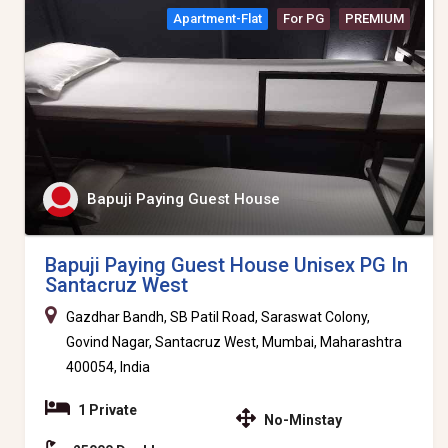
Apartment-Flat
For PG
PREMIUM
Bapuji Paying Guest House
Bapuji Paying Guest House Unisex PG In
Santacruz West
Gazdhar Bandh, SB Patil Road, Saraswat Colony,
Govind Nagar, Santacruz West, Mumbai, Maharashtra
400054, India
1 Private
No-Minstay