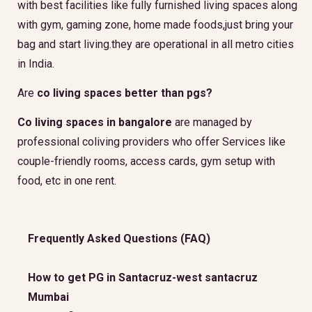
with best facilities like fully furnished living spaces along
with gym, gaming zone, home made foods,just bring your
bag and start living.they are operational in all metro cities
in India.
Are
co living spaces better than pgs?
Co living spaces in bangalore
are managed by
professional coliving providers who offer Services like
couple-friendly rooms, access cards, gym setup with
food, etc in one rent.
Frequently Asked Questions (FAQ)
How to get PG in Santacruz-west santacruz
Mumbai