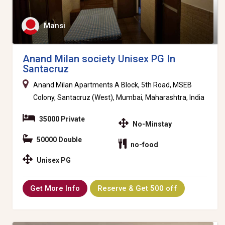
Mansi
Anand Milan society Unisex PG In
Santacruz
Anand Milan Apartments A Block, 5th Road, MSEB
Colony, Santacruz (West), Mumbai, Maharashtra, India
35000 Private
No-Minstay
50000 Double
no-food
Unisex PG
Get More Info
Reserve & Get 500 off