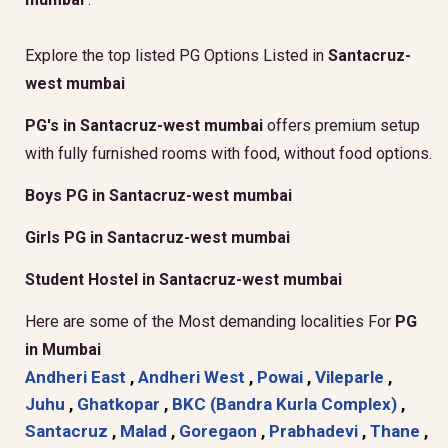
Explore the top listed PG Options Listed in
Santacruz-
west mumbai
PG's in Santacruz-west mumbai
offers premium setup
with fully furnished rooms with food, without food options.
Boys PG in Santacruz-west mumbai
Girls PG in Santacruz-west mumbai
Student Hostel in Santacruz-west mumbai
Here are some of the Most demanding localities For
PG
in Mumbai
Andheri East
,
Andheri West
,
Powai
,
Vileparle
,
Juhu
,
Ghatkopar
,
BKC (Bandra Kurla Complex)
,
Santacruz
,
Malad
,
Goregaon
,
Prabhadevi
,
Thane
,