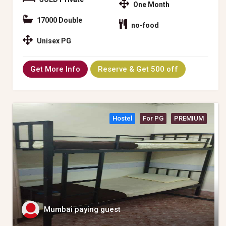
One Month
17000 Double
no-food
Unisex PG
Get More Info
Reserve & Get 500 off
Hostel
For PG
PREMIUM
Mumbai paying guest