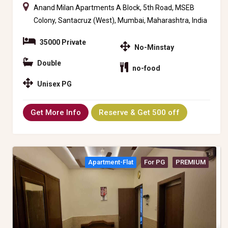
Anand Milan Apartments A Block, 5th Road, MSEB
Colony, Santacruz (West), Mumbai, Maharashtra, India
35000 Private
No-Minstay
Double
no-food
Unisex PG
Get More Info
Reserve & Get 500 off
Apartment-Flat
For PG
PREMIUM