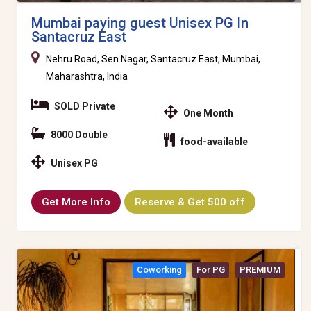
Mumbai paying guest Unisex PG In
Santacruz East
Nehru Road, Sen Nagar, Santacruz East, Mumbai,
Maharashtra, India
SOLD Private
One Month
8000 Double
food-available
Unisex PG
Get More Info
Reserve & Get 500 off
Coworking
For PG
PREMIUM