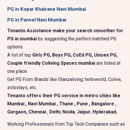
PG in Kopar Khairane Navi Mumbai
PG in Panvel Navi Mumbai
Tenanto Assistance make your search smoother for
PG in mumbai
by suggesting the perfect matched PG
options.
A list of top
Girls PG, Boys PG, CoEd PG, Unisex PG,
Couple friendly Coliving Spaces mumbai
are listed at
one place.
Get PG From Brands like Stanzaliving, helloworld, Colive,
zolostays, etc.
Tenanto offers their PG service in metro cities like
Mumbai
,
Navi Mumbai
,
Thane
,
Pune
,
Bangalore
,
Gurgaon
, Chennai
,
Delhi
,
Noida
,
Jaipur
,
Hyderabad
,.
Working Professionals from Top Tech Companies such as