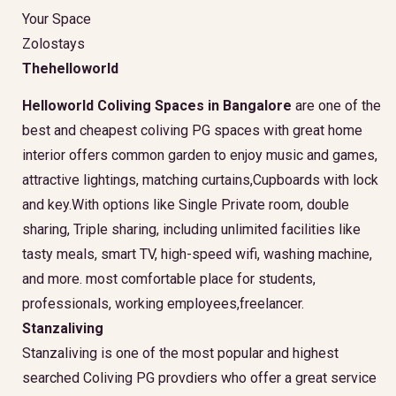
Your Space
Zolostays
Thehelloworld
Helloworld Coliving Spaces in Bangalore
are one of the
best and cheapest coliving PG spaces with great home
interior offers common garden to enjoy music and games,
attractive lightings, matching curtains,Cupboards with lock
and key.With options like Single Private room, double
sharing, Triple sharing, including unlimited facilities like
tasty meals, smart TV, high-speed wifi, washing machine,
and more. most comfortable place for students,
professionals, working employees,freelancer.
Stanzaliving
Stanzaliving is one of the most popular and highest
searched Coliving PG provdiers who offer a great service