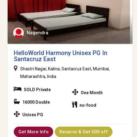
Nagendra
HelloWorld Harmony Unisex PG In
Santacruz East
Shastri Nagar, Kalina, Santacruz East, Mumbai,
Maharashtra, India
SOLD Private
One Month
16000 Double
no-food
Unisex PG
Get More Info
Reserve & Get 500 off