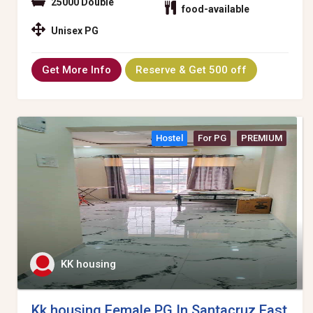
25000 Double
food-available
Unisex PG
Get More Info
Reserve & Get 500 off
Hostel
For PG
PREMIUM
KK housing
Kk housing Female PG In Santacruz East