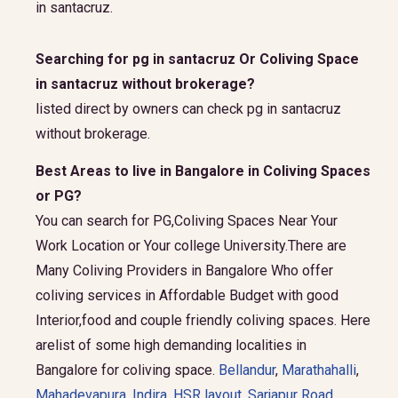
in santacruz.
Searching for pg in santacruz Or Coliving Space
in santacruz without brokerage?
listed direct by owners can check pg in santacruz
without brokerage.
Best Areas to live in Bangalore in Coliving Spaces
or PG?
You can search for PG,Coliving Spaces Near Your
Work Location or Your college University.There are
Many Coliving Providers in Bangalore Who offer
coliving services in Affordable Budget with good
Interior,food and couple friendly coliving spaces. Here
arelist of some high demanding localities in
Bangalore for coliving space.
Bellandur
,
Marathahalli
,
Mahadevapura
,
Indira
,
HSR layout
,
Sarjapur Road
,