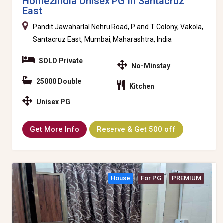
Home2india Unisex PG In Santacruz
East
Pandit Jawaharlal Nehru Road, P and T Colony, Vakola,
Santacruz East, Mumbai, Maharashtra, India
SOLD Private
No-Minstay
25000 Double
Kitchen
Unisex PG
Get More Info
Reserve & Get 500 off
House
For PG
PREMIUM