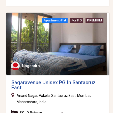
Apartment-Flat
For PG
PREMIUM
Nagendra
Sagaravenue Unisex PG In Santacruz
East
Anand Nagar, Vakola, Santacruz East, Mumbai,
Maharashtra, India
SOLD Private