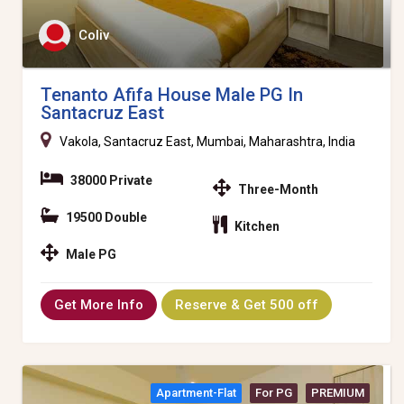
Coliv
Tenanto Afifa House Male PG In
Santacruz East
Vakola, Santacruz East, Mumbai, Maharashtra, India
38000 Private
Three-Month
19500 Double
Kitchen
Male PG
Get More Info
Reserve & Get 500 off
Apartment-Flat
For PG
PREMIUM