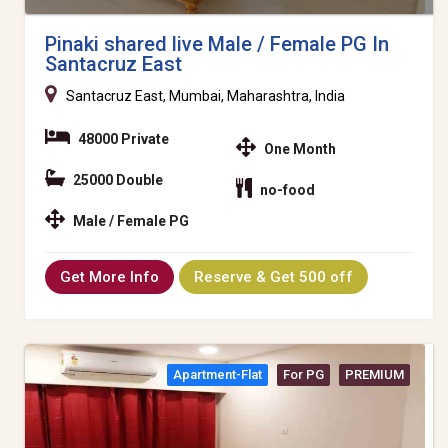
Pinaki shared live Male / Female PG In
Santacruz East
Santacruz East, Mumbai, Maharashtra, India
48000 Private
One Month
25000 Double
no-food
Male / Female PG
Get More Info
Reserve & Get 500 off
Apartment-Flat
For PG
PREMIUM