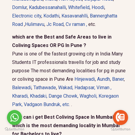
Domlur
,
Kadubessanahalli
,
Whitefield
,
Hoodi
,
Electronic city
,
Kodathi
,
Kasavanahlli
,
Bannerghatta
Road
,
Hulimavu
,
Jc Road
,
Cv raman ,
etc.
which are the Best and Safe Areas to live in
Coliving Spaces OR PG In Pune ?
Pune is one of the fastest growing city in India Many
Students IT professionals travells for job and study
purpose The most demanding localities for pg in pune
or coliving space in Pune Are
Hinjewadi
,
Aundh
,
Baner
,
Balewadi
,
Tathawade
,
Wakad
,
Hadapsar
,
Viman
,
Kharadi
,
Khadaki
,
Dange Chowk
,
Wagholi
,
Koregaon
Park
,
Vadgaon Bundruk
, etc.
.
How can i get Best Coliving Space In Mumbai and
which is the most demanding locality in Mumbai
for Bachelors to live?