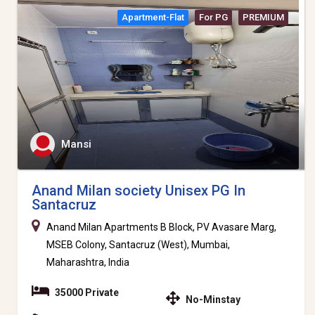
Apartment-Flat
For PG
PREMIUM
Mansi
Anand Milan society Unisex PG In
Santacruz
Anand Milan Apartments B Block, PV Avasare Marg,
MSEB Colony, Santacruz (West), Mumbai,
Maharashtra, India
35000 Private
No-Minstay