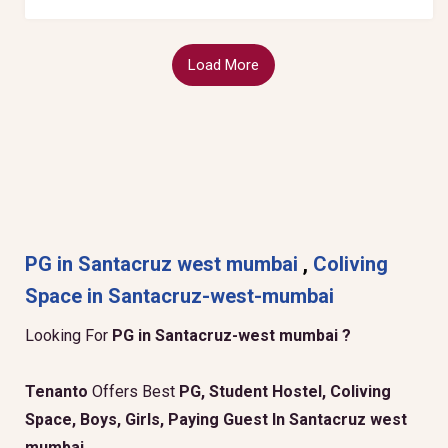
Load More
PG in Santacruz west mumbai
,
Coliving
Space in Santacruz-west-mumbai
Looking For
PG in Santacruz-west mumbai ?
Tenanto
Offers Best
PG, Student Hostel, Coliving
Space, Boys, Girls, Paying Guest In Santacruz west
mumbai
.