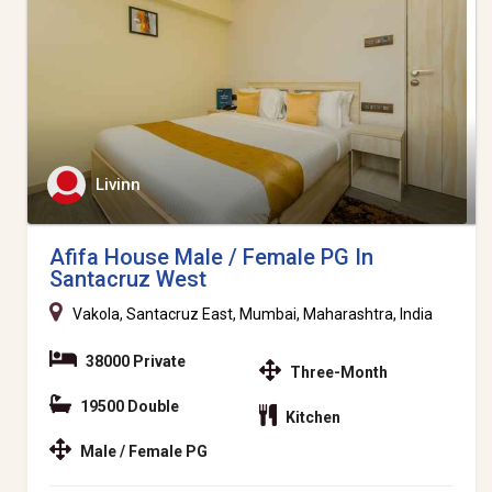
Livinn
Afifa House Male / Female PG In
Santacruz West
Vakola, Santacruz East, Mumbai, Maharashtra, India
38000 Private
Three-Month
19500 Double
Kitchen
Male / Female PG