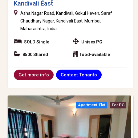
Kandivali East
Asha Nagar Road, Kandivali, Gokul Heven, Saraf
Chaudhary Nagar, Kandivali East, Mumbai,
Maharashtra, India
SOLD Single
Unisex PG
8500 Shared
food-available
Contact Tenanto
Get more info
Apartment-Flat
For PG