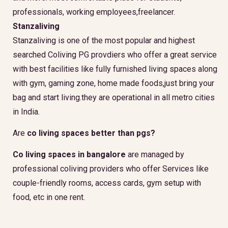
professionals, working employees,freelancer.
Stanzaliving
Stanzaliving is one of the most popular and highest
searched Coliving PG provdiers who offer a great service
with best facilities like fully furnished living spaces along
with gym, gaming zone, home made foods,just bring your
bag and start living.they are operational in all metro cities
in India.
Are
co living spaces better than pgs?
Co living spaces in bangalore
are managed by
professional coliving providers who offer Services like
couple-friendly rooms, access cards, gym setup with
food, etc in one rent.