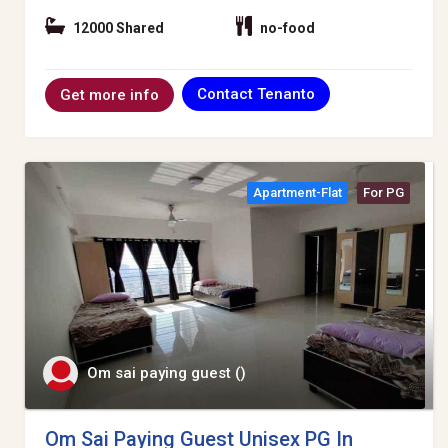
12000 Shared
no-food
Contact Tenanto
Get more info
Apartment-Flat
For PG
Om sai paying guest ()
Om Sai Paying Guest Unisex PG In