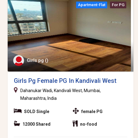
Apartment-Flat
For PG
Girls pg ()
Girls Pg Female PG In Kandivali West
Dahanukar Wadi, Kandivali West, Mumbai,
Maharashtra, India
SOLD Single
female PG
12000 Shared
no-food