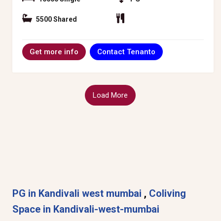
5500 Shared
Contact Tenanto
Get more info
Load More
PG in Kandivali west mumbai
,
Coliving
Space in Kandivali-west-mumbai