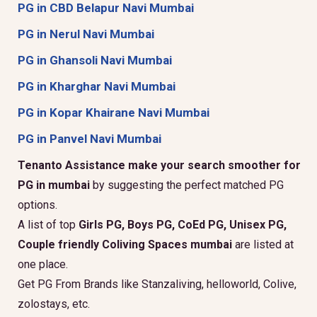
PG in CBD Belapur Navi Mumbai
PG in Nerul Navi Mumbai
PG in Ghansoli Navi Mumbai
PG in Kharghar Navi Mumbai
PG in Kopar Khairane Navi Mumbai
PG in Panvel Navi Mumbai
Tenanto Assistance make your search smoother for
PG in mumbai
by suggesting the perfect matched PG
options.
A list of top
Girls PG, Boys PG, CoEd PG, Unisex PG,
Couple friendly Coliving Spaces mumbai
are listed at
one place.
Get PG From Brands like Stanzaliving, helloworld, Colive,
zolostays, etc.