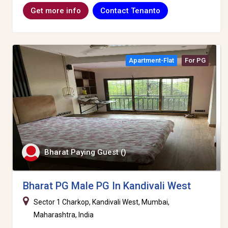
Contact Tenanto
Get more info
Apartment-Flat
For PG
Bharat Paying Guest ()
Bharat PG Male PG In Kandivali West
Sector 1 Charkop, Kandivali West, Mumbai,
Maharashtra, India