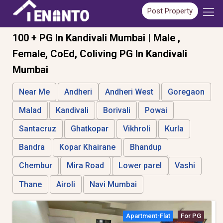
Post Property
100 + PG In Kandivali Mumbai | Male ,
Female, CoEd, Coliving PG In Kandivali
Mumbai
Near Me
Andheri
Andheri West
Goregaon
Malad
Kandivali
Borivali
Powai
Santacruz
Ghatkopar
Vikhroli
Kurla
Bandra
Kopar Khairane
Bhandup
Chembur
Mira Road
Lower parel
Vashi
Thane
Airoli
Navi Mumbai
Apartment-Flat
For PG