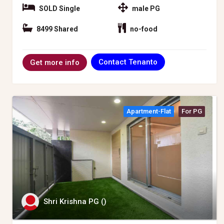
SOLD Single
male PG
8499 Shared
no-food
Contact Tenanto
Get more info
Apartment-Flat
For PG
Shri Krishna PG ()