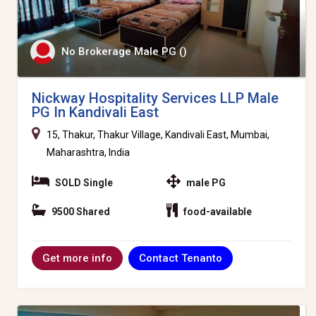
No Brokerage Male PG ()
Nickway Hospitality Services LLP Male
PG In Kandivali East
15, Thakur, Thakur Village, Kandivali East, Mumbai,
Maharashtra, India
SOLD Single
male PG
9500 Shared
food-available
Contact Tenanto
Get more info