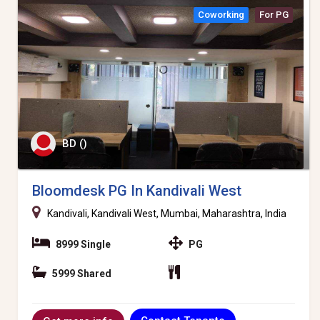
Coworking
For PG
BD ()
Bloomdesk PG In Kandivali West
Kandivali, Kandivali West, Mumbai, Maharashtra, India
8999 Single
PG
5999 Shared