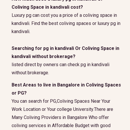
Coliving Space in kandivali cost?
Luxury pg can cost you a price of a coliving space in
kandivali. Find the best coliving spaces or luxury pg in
kandivali.
Searching for pg in kandivali Or Coliving Space in
kandivali without brokerage?
listed direct by owners can check pg in kandivali
without brokerage.
Best Areas to live in Bangalore in Coliving Spaces
or PG?
You can search for PG,Coliving Spaces Near Your
Work Location or Your college University.There are
Many Coliving Providers in Bangalore Who offer
coliving services in Affordable Budget with good