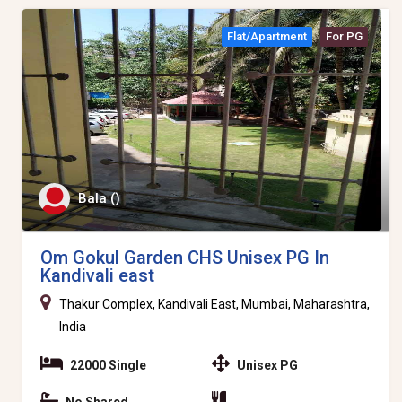
Flat/apartment
For PG
Bala ()
Om Gokul Garden CHS Unisex PG In
Kandivali east
Thakur Complex, Kandivali East, Mumbai, Maharashtra,
India
22000 Single
Unisex PG