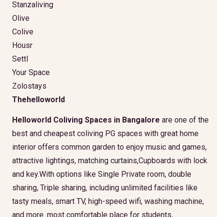
Stanzaliving
Olive
Colive
Housr
Settl
Your Space
Zolostays
Thehelloworld
Helloworld Coliving Spaces in Bangalore
are one of the
best and cheapest coliving PG spaces with great home
interior offers common garden to enjoy music and games,
attractive lightings, matching curtains,Cupboards with lock
and key.With options like Single Private room, double
sharing, Triple sharing, including unlimited facilities like
tasty meals, smart TV, high-speed wifi, washing machine,
and more. most comfortable place for students,