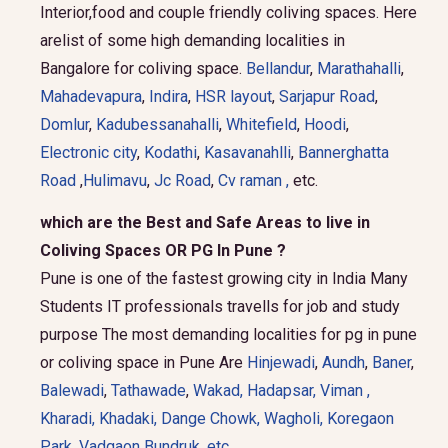
Interior,food and couple friendly coliving spaces. Here
arelist of some high demanding localities in
Bangalore for coliving space.
Bellandur
,
Marathahalli
,
Mahadevapura
,
Indira
,
HSR layout
,
Sarjapur Road
,
Domlur
,
Kadubessanahalli
,
Whitefield
,
Hoodi
,
Electronic city
,
Kodathi
,
Kasavanahlli
,
Bannerghatta
Road
,
Hulimavu
,
Jc Road
,
Cv raman ,
etc.
which are the Best and Safe Areas to live in
Coliving Spaces OR PG In Pune ?
Pune is one of the fastest growing city in India Many
Students IT professionals travells for job and study
purpose The most demanding localities for pg in pune
or coliving space in Pune Are
Hinjewadi
,
Aundh
,
Baner
,
Balewadi
,
Tathawade
,
Wakad
,
Hadapsar
,
Viman
,
Kharadi
,
Khadaki
,
Dange Chowk
,
Wagholi
,
Koregaon
Park
,
Vadgaon Bundruk
, etc.
.