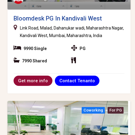
Bloomdesk PG In Kandivali West
Link Road, Malad, Dahanukar wadi, Maharashtra Nagar,
Kandivali West, Mumbai, Maharashtra, India
9990 Single
PG
7990 Shared
Contact Tenanto
Get more info
Coworking
For PG