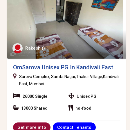
Rakesh ()
OmSarova Unisex PG In Kandivali East
Sarova Complex, Samta Nagar,Thakur Village,Kandivali
East, Mumbai
26000 Single
Unisex PG
13000 Shared
no-food
Contact Tenanto
Get more info