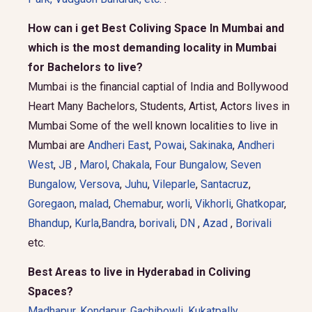
How can i get Best Coliving Space In Mumbai and
which is the most demanding locality in Mumbai
for Bachelors to live?
Mumbai is the financial captial of India and Bollywood
Heart Many Bachelors, Students, Artist, Actors lives in
Mumbai Some of the well known localities to live in
Mumbai are
Andheri East
,
Powai
,
Sakinaka
,
Andheri
West
,
JB
,
Marol
,
Chakala
,
Four Bungalow
,
Seven
Bungalow,
Versova
,
Juhu
,
Vileparle
,
Santacruz
,
Goregaon
,
malad
,
Chemabur
,
worli
,
Vikhorli
,
Ghatkopar
,
Bhandup
,
Kurla
,
Bandra
,
borivali
,
DN
,
Azad
,
Borivali
etc.
Best Areas to live in Hyderabad in Coliving
Spaces?
Madhapur
,
Kondapur
,
Gachibowli
,
Kukatpally
,