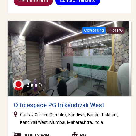
Contact Tenanto
Get more info
Coworking
For PG
Bipin ()
Officespace PG In kandivali West
Gaurav Garden Complex, Kandivali, Bander Pakhadi,
Kandivali West, Mumbai, Maharashtra, India
10000 Single
PG