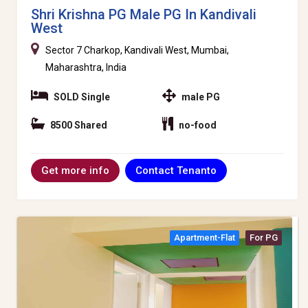
Shri Krishna PG Male PG In Kandivali
West
Sector 7 Charkop, Kandivali West, Mumbai,
Maharashtra, India
SOLD Single
male PG
8500 Shared
no-food
Contact Tenanto
Get more info
Apartment-Flat
For PG