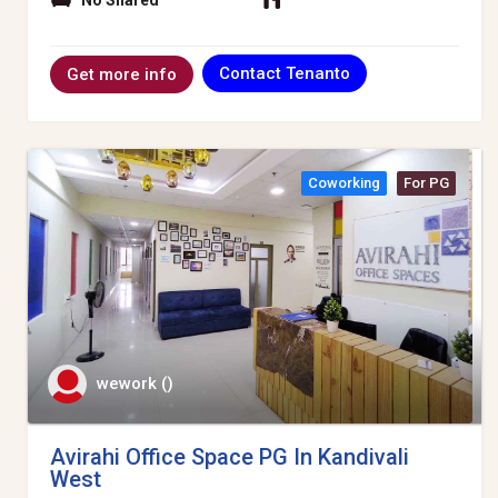
No Shared
Contact Tenanto
Get more info
Coworking
For PG
wework ()
Avirahi Office Space PG In Kandivali
West