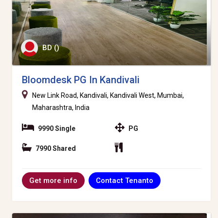
BD ()
Bloomdesk PG In Kandivali
New Link Road, Kandivali, Kandivali West, Mumbai,
Maharashtra, India
9990 Single
PG
7990 Shared
Contact Tenanto
Get more info