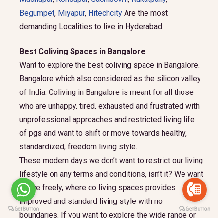
Begumpet
,
Miyapur
,
Hitechcity
Are the most
demanding Localities to live in Hyderabad.
Best Coliving Spaces in Bangalore
Want to explore the best coliving space in Bangalore.
Bangalore which also considered as the silicon valley
of India. Coliving in Bangalore is meant for all those
who are unhappy, tired, exhausted and frustrated with
unprofessional approaches and restricted living life
of pgs and want to shift or move towards healthy,
standardized, freedom living style.
These modern days we don’t want to restrict our living
lifestyle on any terms and conditions, isn’t it? We want
to live freely, where co living spaces provides
improved and standard living style with no
boundaries. If you want to explore the wide range or