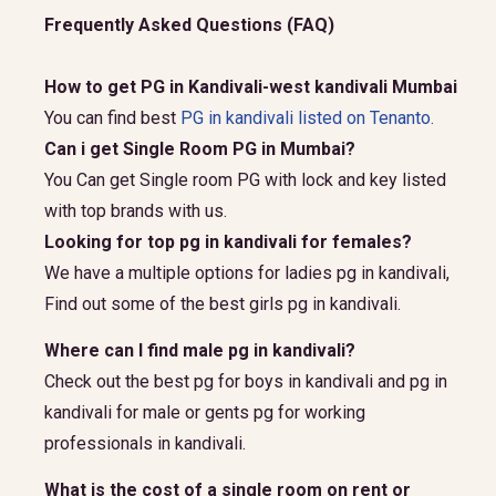
Frequently Asked Questions (FAQ)
How to get PG in Kandivali-west kandivali Mumbai
You can find best
PG in kandivali listed on Tenanto.
Can i get Single Room PG in Mumbai?
You Can get Single room PG with lock and key listed
with top brands with us.
Looking for top pg in kandivali for females?
We have a multiple options for ladies pg in kandivali,
Find out some of the best girls pg in kandivali.
Where can I find male pg in kandivali?
Check out the best pg for boys in kandivali and pg in
kandivali for male or gents pg for working
professionals in kandivali.
What is the cost of a single room on rent or