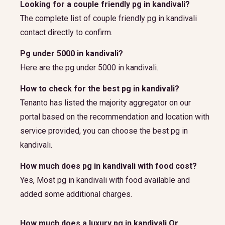
Looking for a couple friendly pg in kandivali?
The complete list of couple friendly pg in kandivali
contact directly to confirm.
Pg under 5000 in kandivali?
Here are the pg under 5000 in kandivali.
How to check for the best pg in kandivali?
Tenanto has listed the majority aggregator on our
portal based on the recommendation and location with
service provided, you can choose the best pg in
kandivali.
How much does pg in kandivali with food cost?
Yes, Most pg in kandivali with food available and
added some additional charges.
How much does a luxury pg in kandivali Or