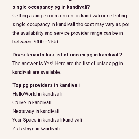
single occupancy pg in kandivali?
Getting a single room on rent in kandivali or selecting
single occupancy in kandivali the cost may vary as per
the availability and service provider range can be in
between 7000 - 25k+.
Does tenanto has list of unisex pg in kandivali?
The answer is Yes! Here are the list of unisex pg in
kandivali are available.
Top pg providers in kandivali
HelloWorld in kandivali
Colive in kandivali
Nestaway in kandivali
Your Space in kandivali kandivali
Zolostays in kandivali