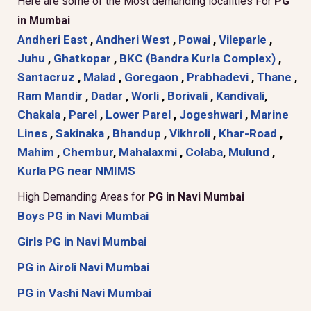
Here are some of the Most demanding localities For
PG
in Mumbai
Andheri East
,
Andheri West
,
Powai
,
Vileparle
,
Juhu
,
Ghatkopar
,
BKC (Bandra Kurla Complex)
,
Santacruz
,
Malad
,
Goregaon
,
Prabhadevi
,
Thane
,
Ram Mandir
,
Dadar
,
Worli
,
Borivali
,
Kandivali
,
Chakala
,
Parel
,
Lower Parel
,
Jogeshwari
,
Marine
Lines
,
Sakinaka
,
Bhandup
,
Vikhroli
,
Khar-Road
,
Mahim
,
Chembur
,
Mahalaxmi
,
Colaba
,
Mulund
,
Kurla
PG near NMIMS
High Demanding Areas for
PG in Navi Mumbai
Boys PG in Navi Mumbai
Girls PG in Navi Mumbai
PG in Airoli Navi Mumbai
PG in Vashi Navi Mumbai