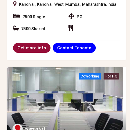
Kandivali, Kandivali West, Mumbai, Maharashtra, India
7500 Single
PG
7500 Shared
Contact Tenanto
Get more info
Coworking
For PG
wework ()