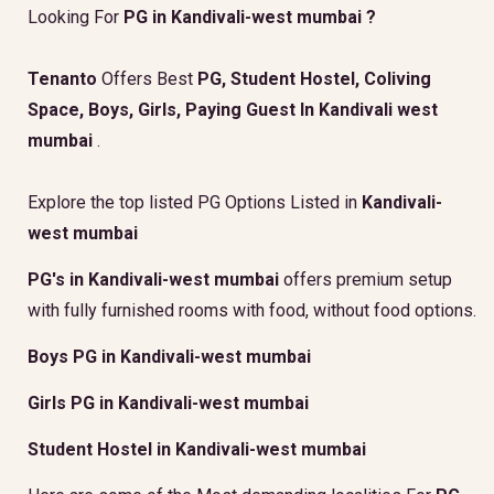
Looking For
PG in Kandivali-west mumbai ?
Tenanto
Offers Best
PG, Student Hostel, Coliving
Space, Boys, Girls, Paying Guest In Kandivali west
mumbai
.
Explore the top listed PG Options Listed in
Kandivali-
west mumbai
PG's in Kandivali-west mumbai
offers premium setup
with fully furnished rooms with food, without food options.
Boys PG in Kandivali-west mumbai
Girls PG in Kandivali-west mumbai
Student Hostel in Kandivali-west mumbai