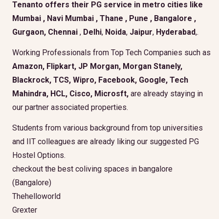
Tenanto offers their PG service in metro cities like
Mumbai
,
Navi Mumbai
,
Thane
,
Pune
,
Bangalore
,
Gurgaon
, Chennai
,
Delhi
,
Noida
,
Jaipur
,
Hyderabad
,.
Working Professionals from Top Tech Companies such as
Amazon, Flipkart, JP Morgan, Morgan Stanely,
Blackrock, TCS, Wipro, Facebook, Google, Tech
Mahindra, HCL, Cisco, Microsft,
are already staying in
our partner associated properties.
Students from various background from top universities
and IIT colleagues are already liking our suggested PG
Hostel Options.
checkout the best coliving spaces in bangalore
(Bangalore)
Thehelloworld
Grexter