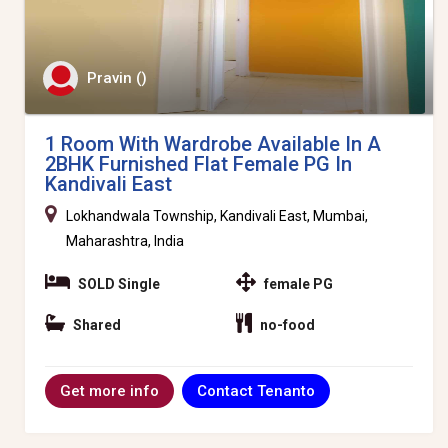
Pravin ()
1 Room With Wardrobe Available In A
2BHK Furnished Flat Female PG In
Kandivali East
Lokhandwala Township, Kandivali East, Mumbai,
Maharashtra, India
SOLD Single
female PG
Shared
no-food
Contact Tenanto
Get more info