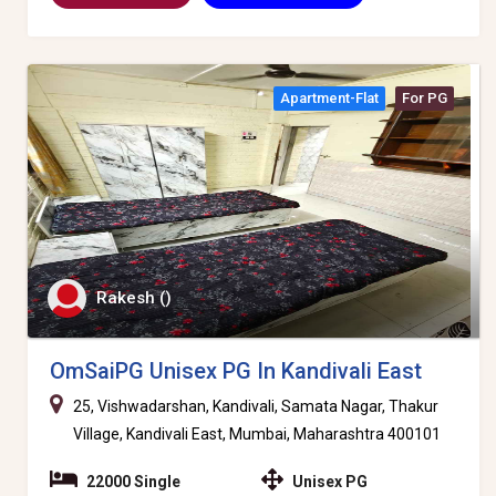
Apartment-Flat
For PG
Rakesh ()
OmSaiPG Unisex PG In Kandivali East
25, Vishwadarshan, Kandivali, Samata Nagar, Thakur
Village, Kandivali East, Mumbai, Maharashtra 400101
22000 Single
Unisex PG