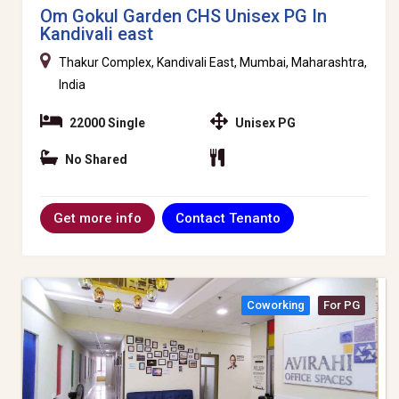
Om Gokul Garden CHS Unisex PG In
Kandivali east
Thakur Complex, Kandivali East, Mumbai, Maharashtra,
India
22000 Single
Unisex PG
No Shared
Contact Tenanto
Get more info
Coworking
For PG