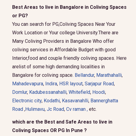
Best Areas to live in Bangalore in Coliving Spaces
or PG?
You can search for PG,Coliving Spaces Near Your
Work Location or Your college University.There are
Many Coliving Providers in Bangalore Who offer
coliving services in Affordable Budget with good
Interior,food and couple friendly coliving spaces. Here
arelist of some high demanding localities in
Bangalore for coliving space.
Bellandur
,
Marathahalli
,
Mahadevapura
,
Indira
,
HSR layout
,
Sarjapur Road
,
Domlur
,
Kadubessanahalli
,
Whitefield
,
Hoodi
,
Electronic city
,
Kodathi
,
Kasavanahlli
,
Bannerghatta
Road
,
Hulimavu
,
Jc Road
,
Cv raman ,
etc.
which are the Best and Safe Areas to live in
Coliving Spaces OR PG In Pune ?