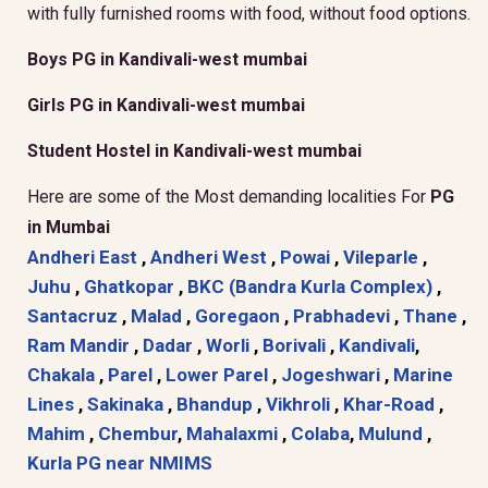
with fully furnished rooms with food, without food options.
Boys PG in Kandivali-west mumbai
Girls PG in Kandivali-west mumbai
Student Hostel in Kandivali-west mumbai
Here are some of the Most demanding localities For
PG
in Mumbai
Andheri East
,
Andheri West
,
Powai
,
Vileparle
,
Juhu
,
Ghatkopar
,
BKC (Bandra Kurla Complex)
,
Santacruz
,
Malad
,
Goregaon
,
Prabhadevi
,
Thane
,
Ram Mandir
,
Dadar
,
Worli
,
Borivali
,
Kandivali
,
Chakala
,
Parel
,
Lower Parel
,
Jogeshwari
,
Marine
Lines
,
Sakinaka
,
Bhandup
,
Vikhroli
,
Khar-Road
,
Mahim
,
Chembur
,
Mahalaxmi
,
Colaba
,
Mulund
,
Kurla
PG near NMIMS