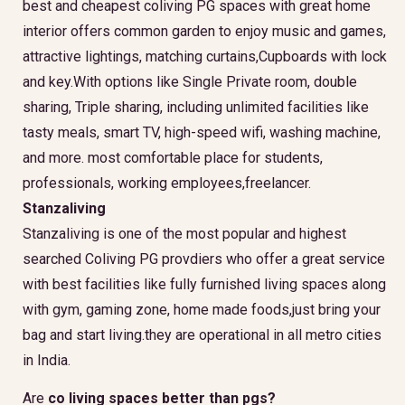
best and cheapest coliving PG spaces with great home
interior offers common garden to enjoy music and games,
attractive lightings, matching curtains,Cupboards with lock
and key.With options like Single Private room, double
sharing, Triple sharing, including unlimited facilities like
tasty meals, smart TV, high-speed wifi, washing machine,
and more. most comfortable place for students,
professionals, working employees,freelancer.
Stanzaliving
Stanzaliving is one of the most popular and highest
searched Coliving PG provdiers who offer a great service
with best facilities like fully furnished living spaces along
with gym, gaming zone, home made foods,just bring your
bag and start living.they are operational in all metro cities
in India.
Are
co living spaces better than pgs?