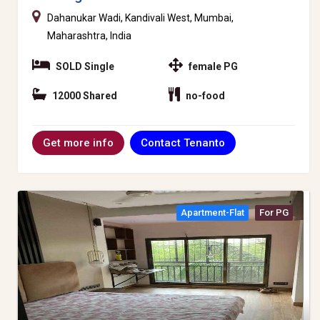
Dahanukar Wadi, Kandivali West, Mumbai,
Maharashtra, India
SOLD Single
female PG
12000 Shared
no-food
Contact Tenanto
Get more info
Apartment-Flat
For PG