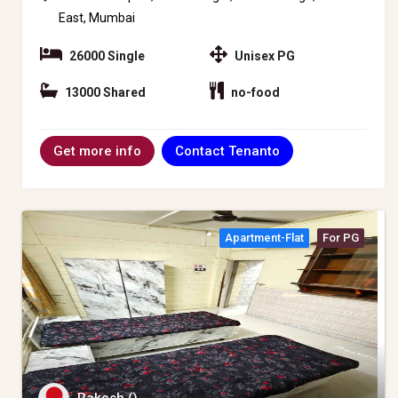
East, Mumbai
26000 Single
Unisex PG
13000 Shared
no-food
Contact Tenanto
Get more info
Apartment-Flat
For PG