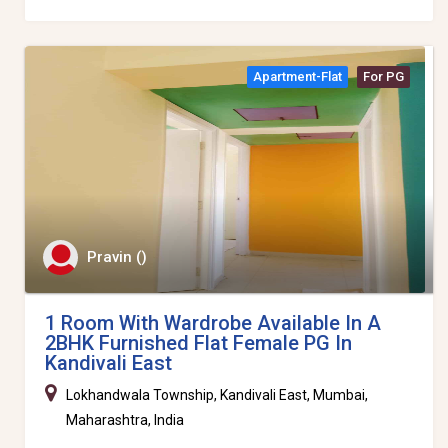
Apartment-Flat
For PG
Pravin ()
1 Room With Wardrobe Available In A
2BHK Furnished Flat Female PG In
Kandivali East
Lokhandwala Township, Kandivali East, Mumbai,
Maharashtra, India