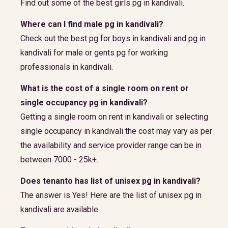
Find out some of the best girls pg in kandivali.
Where can I find male pg in kandivali?
Check out the best pg for boys in kandivali and pg in
kandivali for male or gents pg for working
professionals in kandivali.
What is the cost of a single room on rent or
single occupancy pg in kandivali?
Getting a single room on rent in kandivali or selecting
single occupancy in kandivali the cost may vary as per
the availability and service provider range can be in
between 7000 - 25k+.
Does tenanto has list of unisex pg in kandivali?
The answer is Yes! Here are the list of unisex pg in
kandivali are available.