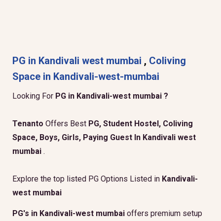
PG in Kandivali west mumbai
,
Coliving
Space in Kandivali-west-mumbai
Looking For
PG in Kandivali-west mumbai ?
Tenanto
Offers Best
PG, Student Hostel, Coliving
Space, Boys, Girls, Paying Guest In Kandivali west
mumbai
.
Explore the top listed PG Options Listed in
Kandivali-
west mumbai
PG's in Kandivali-west mumbai
offers premium setup