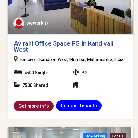
wework ()
Avirahi Office Space PG In Kandivali
West
Kandivali, Kandivali West, Mumbai, Maharashtra, India
7500 Single
PG
7500 Shared
Contact Tenanto
Get more info
Coworking
For PG