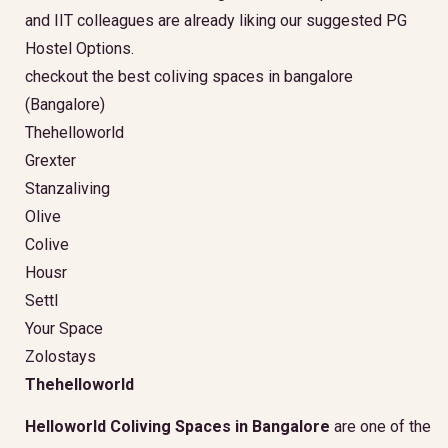
and IIT colleagues are already liking our suggested PG
Hostel Options.
checkout the best coliving spaces in bangalore
(Bangalore)
Thehelloworld
Grexter
Stanzaliving
Olive
Colive
Housr
Settl
Your Space
Zolostays
Thehelloworld
Helloworld Coliving Spaces in Bangalore
are one of the