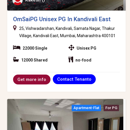
Rakesh ()
OmSaiPG Unisex PG In Kandivali East
25, Vishwadarshan, Kandivali, Samata Nagar, Thakur
Village, Kandivali East, Mumbai, Maharashtra 400101
22000 Single
Unisex PG
12000 Shared
no-food
Contact Tenanto
Get more info
Apartment-Flat
For PG