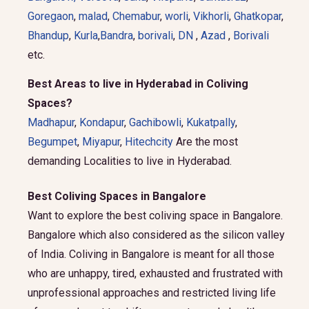
Goregaon
,
malad
,
Chemabur
,
worli
,
Vikhorli
,
Ghatkopar
,
Bhandup
,
Kurla
,
Bandra
,
borivali
,
DN
,
Azad
,
Borivali
etc.
Best Areas to live in Hyderabad in Coliving
Spaces?
Madhapur
,
Kondapur
,
Gachibowli
,
Kukatpally
,
Begumpet
,
Miyapur
,
Hitechcity
Are the most
demanding Localities to live in Hyderabad.
Best Coliving Spaces in Bangalore
Want to explore the best coliving space in Bangalore.
Bangalore which also considered as the silicon valley
of India. Coliving in Bangalore is meant for all those
who are unhappy, tired, exhausted and frustrated with
unprofessional approaches and restricted living life