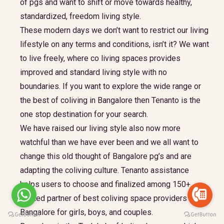
of pgs and want to shift or move towards healthy,
standardized, freedom living style.
These modern days we don’t want to restrict our living
lifestyle on any terms and conditions, isn’t it? We want
to live freely, where co living spaces provides
improved and standard living style with no
boundaries. If you want to explore the wide range or
the best of coliving in Bangalore then Tenanto is the
one stop destination for your search.
We have raised our living style also now more
watchful than we have ever been and we all want to
change this old thought of Bangalore pg’s and are
adapting the coliving culture. Tenanto assistance
helps users to choose and finalized among 150+
trusted partner of best coliving space providers in
Bangalore for girls, boys, and couples.