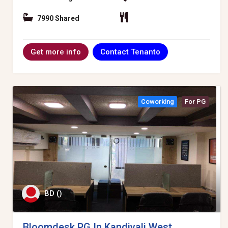
7990 Shared
Contact Tenanto
Get more info
Coworking
For PG
BD ()
Bloomdesk PG In Kandivali West