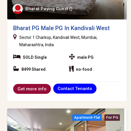
Bharat Paying Guest ()
Bharat PG Male PG In Kandivali West
Sector 1 Charkop, Kandivali West, Mumbai,
Maharashtra, India
SOLD Single
male PG
8499 Shared
no-food
Contact Tenanto
Get more info
Apartment-Flat
For PG