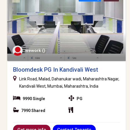
wework ()
Bloomdesk PG In Kandivali West
Link Road, Malad, Dahanukar wadi, Maharashtra Nagar,
Kandivali West, Mumbai, Maharashtra, India
9990 Single
PG
7990 Shared
Contact Tenanto
Get more info