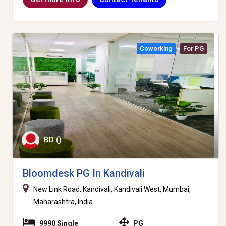
Coworking
For PG
BD ()
Bloomdesk PG In Kandivali
New Link Road, Kandivali, Kandivali West, Mumbai,
Maharashtra, India
9990 Single
PG