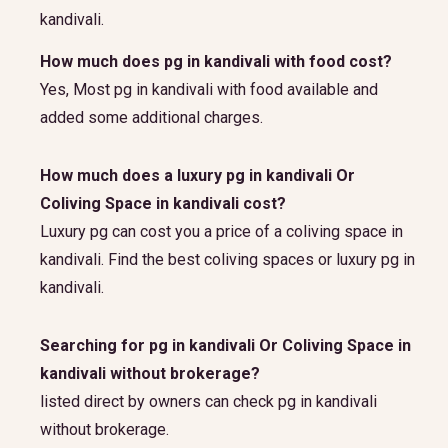
kandivali.
How much does pg in kandivali with food cost?
Yes, Most pg in kandivali with food available and
added some additional charges.
How much does a luxury pg in kandivali Or
Coliving Space in kandivali cost?
Luxury pg can cost you a price of a coliving space in
kandivali. Find the best coliving spaces or luxury pg in
kandivali.
Searching for pg in kandivali Or Coliving Space in
kandivali without brokerage?
listed direct by owners can check pg in kandivali
without brokerage.