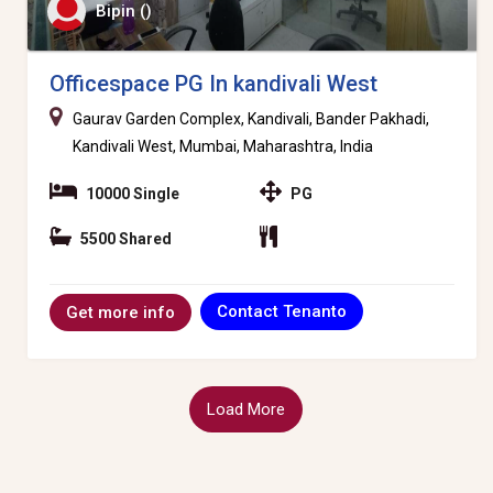
Bipin ()
Officespace PG In kandivali West
Gaurav Garden Complex, Kandivali, Bander Pakhadi,
Kandivali West, Mumbai, Maharashtra, India
10000 Single
PG
5500 Shared
Contact Tenanto
Get more info
Load More