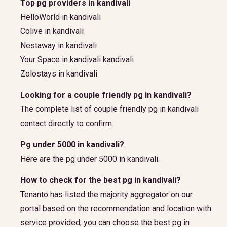
Top pg providers in kandivali
HelloWorld in kandivali
Colive in kandivali
Nestaway in kandivali
Your Space in kandivali kandivali
Zolostays in kandivali
Looking for a couple friendly pg in kandivali?
The complete list of couple friendly pg in kandivali
contact directly to confirm.
Pg under 5000 in kandivali?
Here are the pg under 5000 in kandivali.
How to check for the best pg in kandivali?
Tenanto has listed the majority aggregator on our
portal based on the recommendation and location with
service provided, you can choose the best pg in