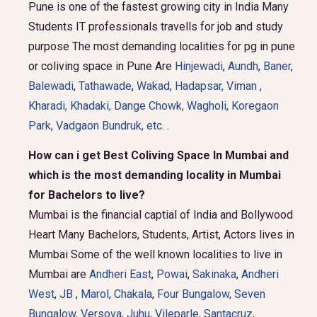
Pune is one of the fastest growing city in India Many
Students IT professionals travells for job and study
purpose The most demanding localities for pg in pune
or coliving space in Pune Are
Hinjewadi
,
Aundh
,
Baner
,
Balewadi
,
Tathawade
,
Wakad
,
Hadapsar
,
Viman
,
Kharadi
,
Khadaki
,
Dange Chowk
,
Wagholi
,
Koregaon
Park
,
Vadgaon Bundruk
, etc.
.
How can i get Best Coliving Space In Mumbai and
which is the most demanding locality in Mumbai
for Bachelors to live?
Mumbai is the financial captial of India and Bollywood
Heart Many Bachelors, Students, Artist, Actors lives in
Mumbai Some of the well known localities to live in
Mumbai are
Andheri East
,
Powai
,
Sakinaka
,
Andheri
West
,
JB
,
Marol
,
Chakala
,
Four Bungalow
,
Seven
Bungalow,
Versova
,
Juhu
,
Vileparle
,
Santacruz
,