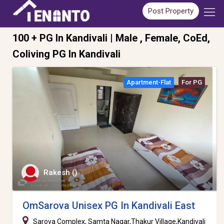
Post Property
100 + PG In Kandivali | Male , Female, CoEd,
Coliving PG In Kandivali
Apartment-Flat
For PG
Rakesh ()
OmSarova Unisex PG In Kandivali East
Sarova Complex, Samta Nagar,Thakur Village,Kandivali