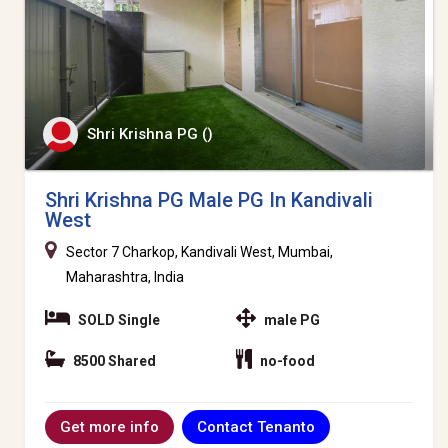
Shri Krishna PG ()
Shri Krishna PG Male PG In Kandivali
West
Sector 7 Charkop, Kandivali West, Mumbai,
Maharashtra, India
SOLD Single
male PG
8500 Shared
no-food
Contact Tenanto
Get more info