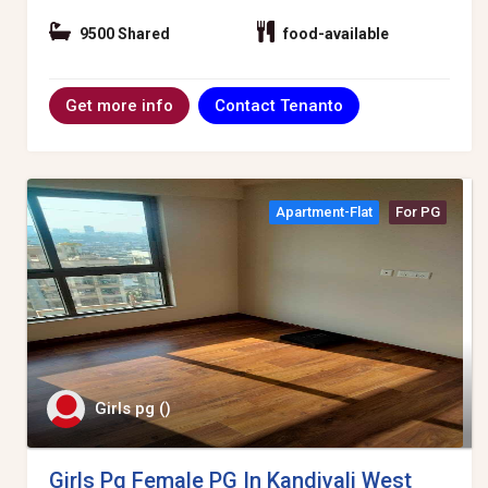
9500 Shared
food-available
Contact Tenanto
Get more info
Apartment-Flat
For PG
Girls pg ()
Girls Pg Female PG In Kandivali West