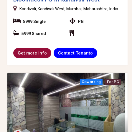
Kandivali, Kandivali West, Mumbai, Maharashtra, India
8999 Single
PG
5999 Shared
Contact Tenanto
Get more info
Coworking
For PG