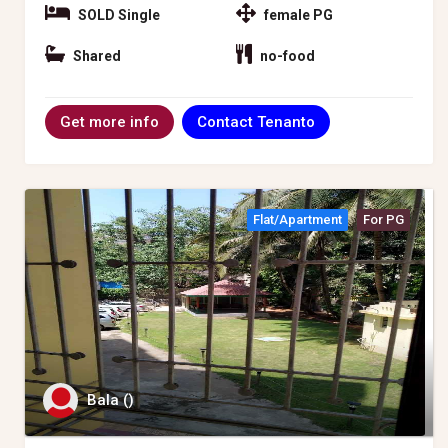
SOLD Single
female PG
Shared
no-food
Contact Tenanto
Get more info
Flat/apartment
For PG
Bala ()