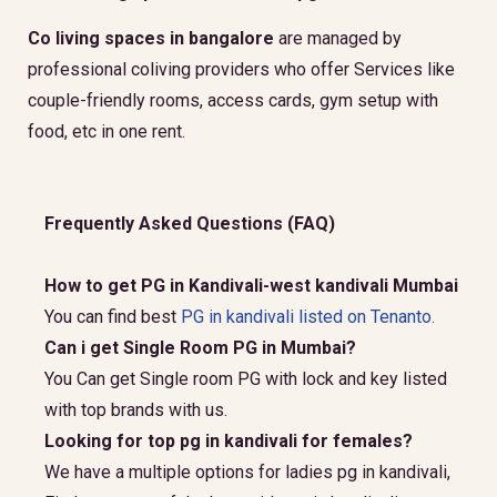
Co living spaces in bangalore
are managed by
professional coliving providers who offer Services like
couple-friendly rooms, access cards, gym setup with
food, etc in one rent.
Frequently Asked Questions (FAQ)
How to get PG in Kandivali-west kandivali Mumbai
You can find best
PG in kandivali listed on Tenanto.
Can i get Single Room PG in Mumbai?
You Can get Single room PG with lock and key listed
with top brands with us.
Looking for top pg in kandivali for females?
We have a multiple options for ladies pg in kandivali,