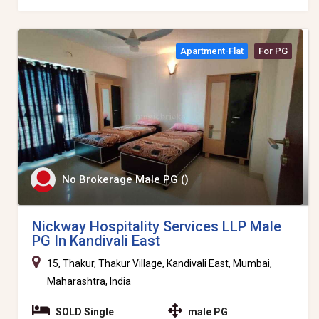
Apartment-Flat
For PG
No Brokerage Male PG ()
Nickway Hospitality Services LLP Male
PG In Kandivali East
15, Thakur, Thakur Village, Kandivali East, Mumbai,
Maharashtra, India
SOLD Single
male PG