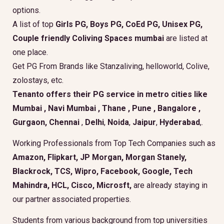
options.
A list of top
Girls PG, Boys PG, CoEd PG, Unisex PG,
Couple friendly Coliving Spaces mumbai
are listed at
one place.
Get PG From Brands like Stanzaliving, helloworld, Colive,
zolostays, etc.
Tenanto offers their PG service in metro cities like
Mumbai
,
Navi Mumbai
,
Thane
,
Pune
,
Bangalore
,
Gurgaon
, Chennai
,
Delhi
,
Noida
,
Jaipur
,
Hyderabad
,.
Working Professionals from Top Tech Companies such as
Amazon, Flipkart, JP Morgan, Morgan Stanely,
Blackrock, TCS, Wipro, Facebook, Google, Tech
Mahindra, HCL, Cisco, Microsft,
are already staying in
our partner associated properties.
Students from various background from top universities