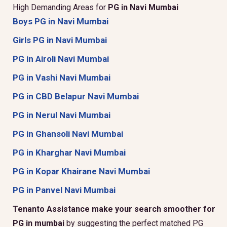
High Demanding Areas for
PG in Navi Mumbai
Boys PG in Navi Mumbai
Girls PG in Navi Mumbai
PG in Airoli Navi Mumbai
PG in Vashi Navi Mumbai
PG in CBD Belapur Navi Mumbai
PG in Nerul Navi Mumbai
PG in Ghansoli Navi Mumbai
PG in Kharghar Navi Mumbai
PG in Kopar Khairane Navi Mumbai
PG in Panvel Navi Mumbai
Tenanto Assistance make your search smoother for
PG in mumbai
by suggesting the perfect matched PG