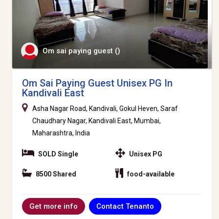
Om sai paying guest ()
Om Sai Paying Guest Unisex PG In
Kandivali East
Asha Nagar Road, Kandivali, Gokul Heven, Saraf
Chaudhary Nagar, Kandivali East, Mumbai,
Maharashtra, India
SOLD Single
Unisex PG
8500 Shared
food-available
Contact Tenanto
Get more info