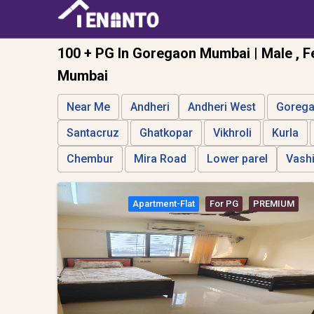
100 + PG In Goregaon Mumbai | Male , F
Mumbai
Near Me
Andheri
Andheri West
Goreg
Santacruz
Ghatkopar
Vikhroli
Kurla
Chembur
Mira Road
Lower parel
Vash
Apartment-Flat
For PG
PREMIUM