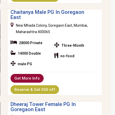
Chaitanya Male PG In Goregaon
East
New Mhada Colony, Goregaon East, Mumbai,
Maharashtra 400065
28000 Private
Three-Month
14000 Double
no-food
male PG
Get More Info
Reserve & Get 500 off
Dheeraj Tower Female PG In
Goregaon East