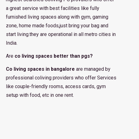
a great service with best facilities like fully
furnished living spaces along with gym, gaming
zone, home made foods,just bring your bag and
start living.they are operational in all metro cities in
India.
Are
co living spaces better than pgs?
Co living spaces in bangalore
are managed by
professional coliving providers who offer Services
like couple-friendly rooms, access cards, gym
setup with food, etc in one rent.