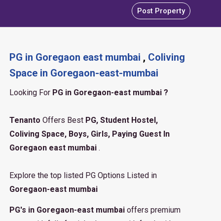
Post Property
PG in Goregaon east mumbai
,
Coliving
Space in Goregaon-east-mumbai
Looking For
PG in Goregaon-east mumbai ?
Tenanto
Offers Best
PG, Student Hostel,
Coliving Space, Boys, Girls, Paying Guest In
Goregaon east mumbai
.
Explore the top listed PG Options Listed in
Goregaon-east mumbai
PG's in Goregaon-east mumbai
offers premium