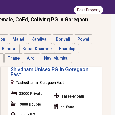
Post Property
emale, CoEd, Coliving PG In Goregaon
aon
Malad
Kandivali
Borivali
Powai
Bandra
Kopar Khairane
Bhandup
i
Thane
Airoli
Navi Mumbai
Shivdham Unisex PG In Goregaon
East
Yashodham in Goregaon East
38000 Private
Three-Month
19000 Double
no-food
Unisex PG