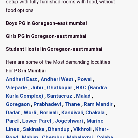
setup with fully furnished rooms with food, without
food options.
Boys PG in Goregaon-east mumbai
Girls PG in Goregaon-east mumbai
Student Hostel in Goregaon-east mumbai
Here are some of the Most demanding localities
For
PG in Mumbai
Andheri East
,
Andheri West
,
Powai
,
Vileparle
,
Juhu
,
Ghatkopar
,
BKC (Bandra
Kurla Complex)
,
Santacruz
,
Malad
,
Goregaon
,
Prabhadevi
,
Thane
,
Ram Mandir
,
Dadar
,
Worli
,
Borivali
,
Kandivali
,
Chakala
,
Parel
,
Lower Parel
,
Jogeshwari
,
Marine
Lines
,
Sakinaka
,
Bhandup
,
Vikhroli
,
Khar-
Road
,
Mahim
,
Chembur
,
Mahalaxmi
,
Colaba
,