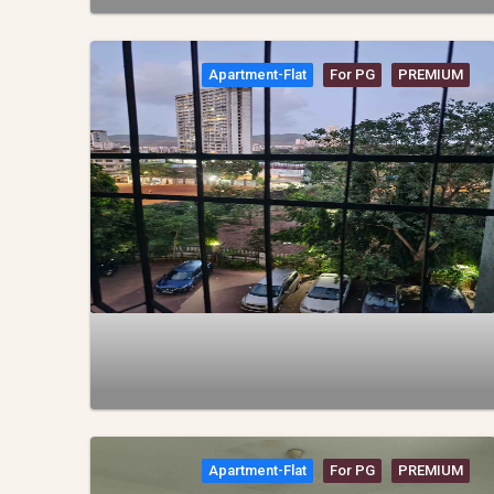
Apartment-Flat
For PG
PREMIUM
Apartment-Flat
For PG
PREMIUM