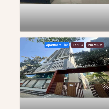
Apartment-Flat
For PG
PREMIUM