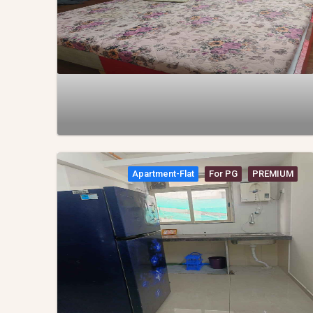
Apartment-Flat
For PG
PREMIUM