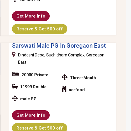
Get More Info
Reserve & Get 500 off
Sarswati Male PG In Goregaon East
Dindoshi Depo, Suchidham Complex, Goregaon
East
20000 Private
Three-Month
11999 Double
no-food
male PG
Get More Info
Reserve & Get 500 off