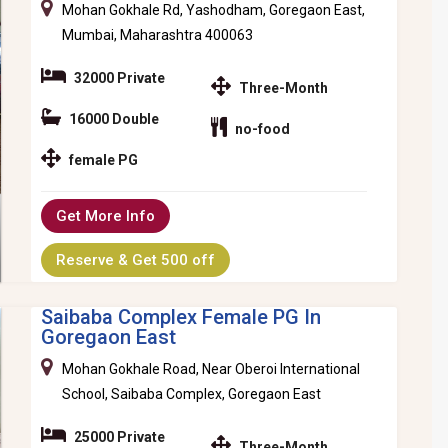
Mohan Gokhale Rd, Yashodham, Goregaon East,
Mumbai, Maharashtra 400063
32000 Private
Three-Month
16000 Double
no-food
female PG
Get More Info
Reserve & Get 500 off
Saibaba Complex Female PG In
Goregaon East
Mohan Gokhale Road, Near Oberoi International
School, Saibaba Complex, Goregaon East
25000 Private
Three-Month