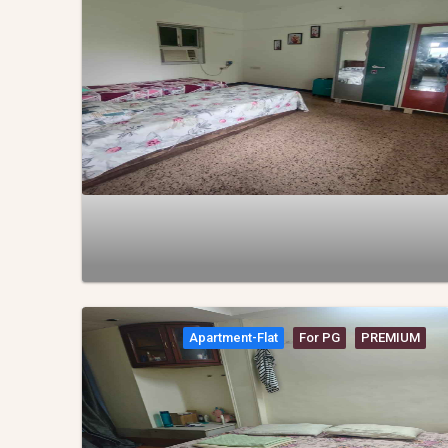
Apartment-Flat
For PG
PREMIUM