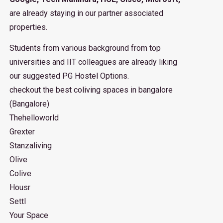
are already staying in our partner associated
properties.
Students from various background from top
universities and IIT colleagues are already liking
our suggested PG Hostel Options.
checkout the best coliving spaces in bangalore
(Bangalore)
Thehelloworld
Grexter
Stanzaliving
Olive
Colive
Housr
Settl
Your Space