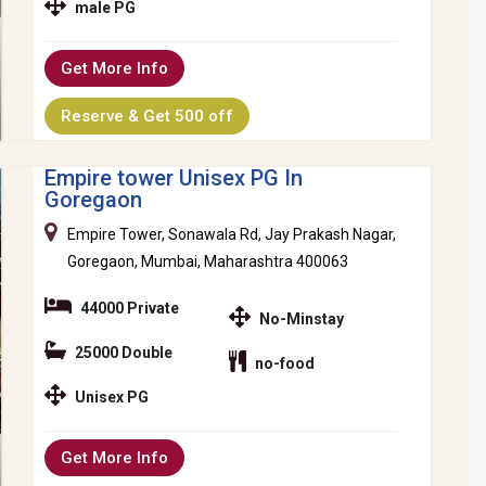
male PG
Get More Info
Reserve & Get 500 off
Empire tower Unisex PG In
Goregaon
Empire Tower, Sonawala Rd, Jay Prakash Nagar,
Goregaon, Mumbai, Maharashtra 400063
44000 Private
No-Minstay
25000 Double
no-food
Unisex PG
Get More Info