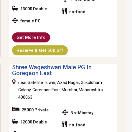
13000 Double
no-food
female PG
Get More Info
Reserve & Get 500 off
Shree Wageshwari Male PG In
Goregaon East
near Satellite Tower, Azad Nagar, Gokuldham
Colony, Goregaon East, Mumbai, Maharashtra
400063
25000 Private
No-Minstay
12000 Double
no-food