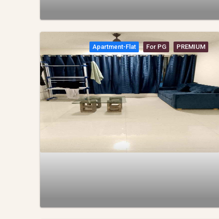
Apartment-Flat
For PG
PREMIUM