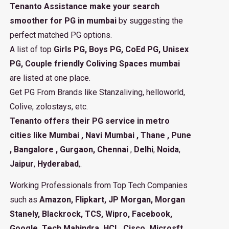
Tenanto Assistance make your search
smoother for PG in mumbai
by suggesting the
perfect matched PG options.
A list of top
Girls PG, Boys PG, CoEd PG, Unisex
PG, Couple friendly Coliving Spaces mumbai
are listed at one place.
Get PG From Brands like Stanzaliving, helloworld,
Colive, zolostays, etc.
Tenanto offers their PG service in metro
cities like
Mumbai
,
Navi Mumbai
,
Thane
,
Pune
,
Bangalore
,
Gurgaon
, Chennai
,
Delhi
,
Noida
,
Jaipur
,
Hyderabad
,.
Working Professionals from Top Tech Companies
such as
Amazon, Flipkart, JP Morgan, Morgan
Stanely, Blackrock, TCS, Wipro, Facebook,
Google, Tech Mahindra, HCL, Cisco, Microsft,