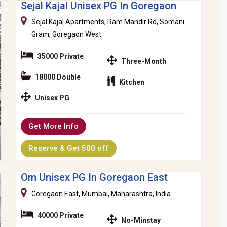
Sejal Kajal Unisex PG In Goregaon
Sejal Kajal Apartments, Ram Mandir Rd, Somani
Gram, Goregaon West
35000 Private
Three-Month
18000 Double
Kitchen
Unisex PG
Get More Info
Reserve & Get 500 off
Om Unisex PG In Goregaon East
Goregaon East, Mumbai, Maharashtra, India
40000 Private
No-Minstay