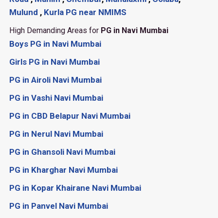
Mulund
,
Kurla
PG near NMIMS
High Demanding Areas for
PG in Navi Mumbai
Boys PG in Navi Mumbai
Girls PG in Navi Mumbai
PG in Airoli Navi Mumbai
PG in Vashi Navi Mumbai
PG in CBD Belapur Navi Mumbai
PG in Nerul Navi Mumbai
PG in Ghansoli Navi Mumbai
PG in Kharghar Navi Mumbai
PG in Kopar Khairane Navi Mumbai
PG in Panvel Navi Mumbai