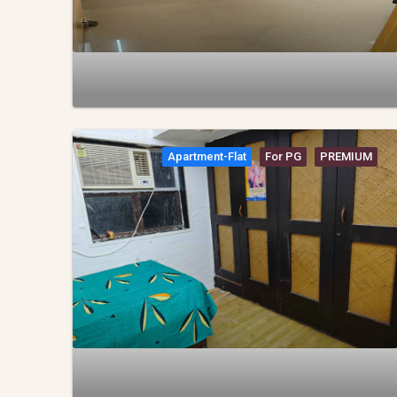
Apartment-Flat
For PG
PREMIUM