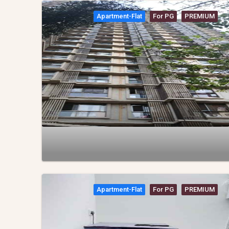
Apartment-Flat
For PG
PREMIUM
Apartment-Flat
For PG
PREMIUM