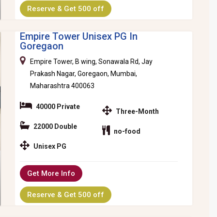
Reserve & Get 500 off
Empire Tower Unisex PG In
Goregaon
Empire Tower, B wing, Sonawala Rd, Jay
Prakash Nagar, Goregaon, Mumbai,
Maharashtra 400063
40000 Private
Three-Month
22000 Double
no-food
Unisex PG
Get More Info
Reserve & Get 500 off