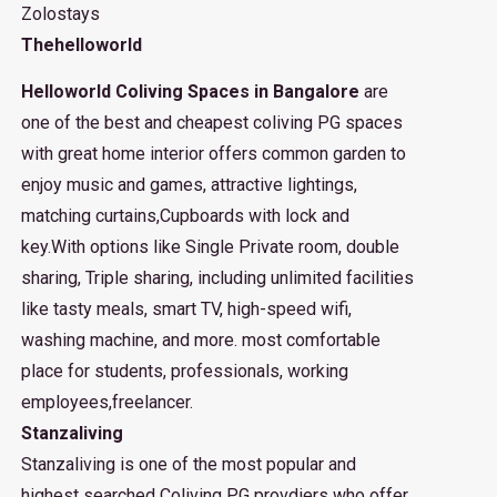
Zolostays
Thehelloworld
Helloworld Coliving Spaces in Bangalore
are
one of the best and cheapest coliving PG spaces
with great home interior offers common garden to
enjoy music and games, attractive lightings,
matching curtains,Cupboards with lock and
key.With options like Single Private room, double
sharing, Triple sharing, including unlimited facilities
like tasty meals, smart TV, high-speed wifi,
washing machine, and more. most comfortable
place for students, professionals, working
employees,freelancer.
Stanzaliving
Stanzaliving is one of the most popular and
highest searched Coliving PG provdiers who offer